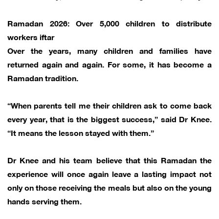
Ramadan 2026: Over 5,000 children to distribute
workers iftar
Over the years, many children and families have
returned again and again. For some, it has become a
Ramadan tradition.
“When parents tell me their children ask to come back
every year, that is the biggest success,” said Dr Knee.
“It means the lesson stayed with them.”
Dr Knee and his team believe that this Ramadan the
experience will once again leave a lasting impact not
only on those receiving the meals but also on the young
hands serving them.