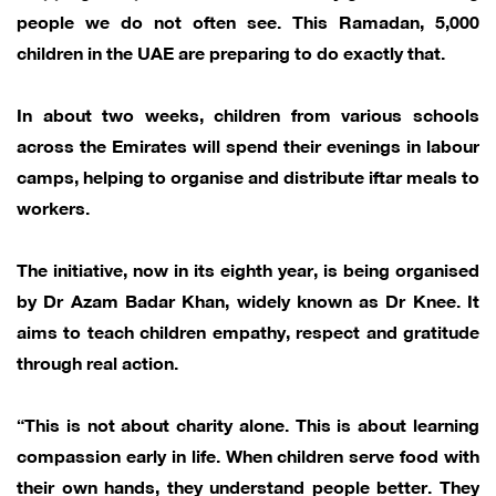
people we do not often see. This Ramadan, 5,000
children in the UAE are preparing to do exactly that.
In about two weeks, children from various schools
across the Emirates will spend their evenings in labour
camps, helping to organise and distribute iftar meals to
workers.
The initiative, now in its eighth year, is being organised
by Dr Azam Badar Khan, widely known as Dr Knee. It
aims to teach children empathy, respect and gratitude
through real action.
“This is not about charity alone. This is about learning
compassion early in life. When children serve food with
their own hands, they understand people better. They