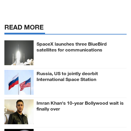
READ MORE
SpaceX launches three BlueBird
satellites for communications
Russia, US to jointly deorbit
International Space Station
Imran Khan's 10-year Bollywood wait is
finally over