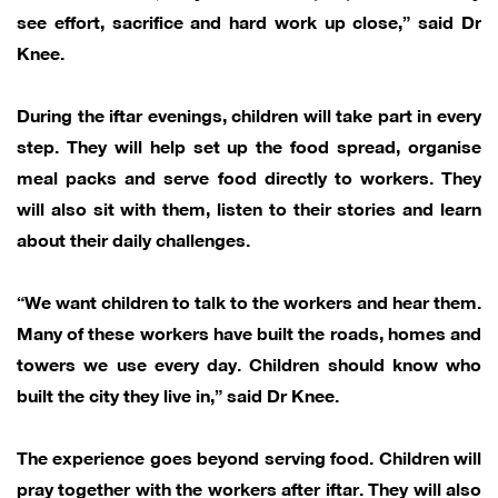
see effort, sacrifice and hard work up close,” said Dr
Knee.
During the iftar evenings, children will take part in every
step. They will help set up the food spread, organise
meal packs and serve food directly to workers. They
will also sit with them, listen to their stories and learn
about their daily challenges.
“We want children to talk to the workers and hear them.
Many of these workers have built the roads, homes and
towers we use every day. Children should know who
built the city they live in,” said Dr Knee.
The experience goes beyond serving food. Children will
pray together with the workers after iftar. They will also