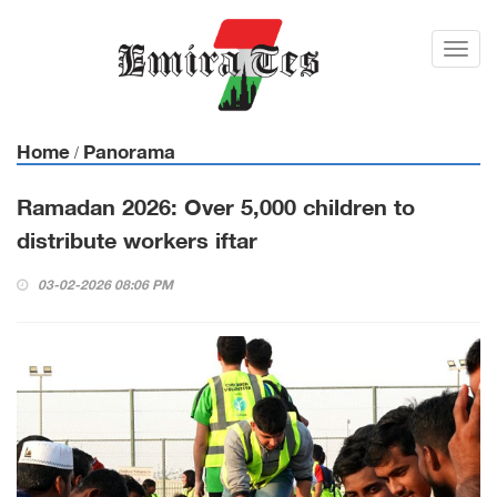
Toggl
navig
Home
Panorama
/
Ramadan 2026: Over 5,000 children to
distribute workers iftar
03-02-2026 08:06 PM