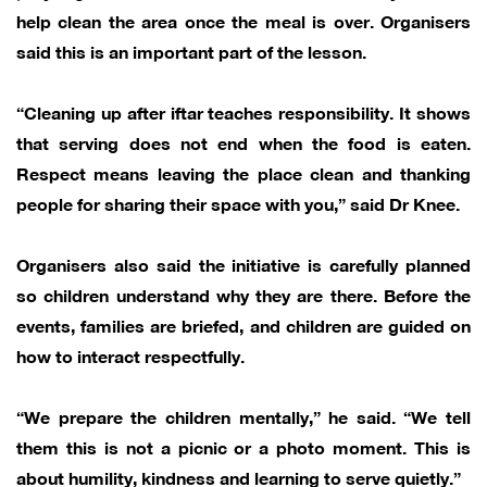
help clean the area once the meal is over. Organisers
said this is an important part of the lesson.
“Cleaning up after iftar teaches responsibility. It shows
that serving does not end when the food is eaten.
Respect means leaving the place clean and thanking
people for sharing their space with you,” said Dr Knee.
Organisers also said the initiative is carefully planned
so children understand why they are there. Before the
events, families are briefed, and children are guided on
how to interact respectfully.
“We prepare the children mentally,” he said. “We tell
them this is not a picnic or a photo moment. This is
about humility, kindness and learning to serve quietly.”