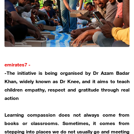
emirates7 -
-The initiative is being organised by Dr Azam Badar
Khan, widely known as Dr Knee, and it aims to teach
children empathy, respect and gratitude through real
action
Learning compassion does not always come from
books or classrooms. Sometimes, it comes from
stepping into places we do not usually go and meeting