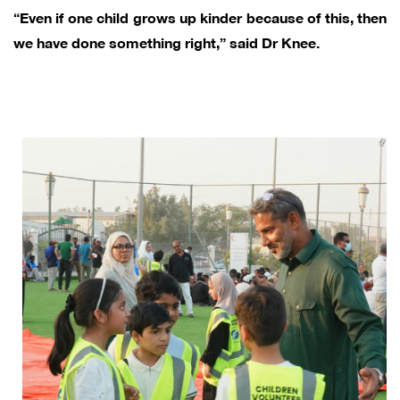
“Even if one child grows up kinder because of this, then
we have done something right,” said Dr Knee.