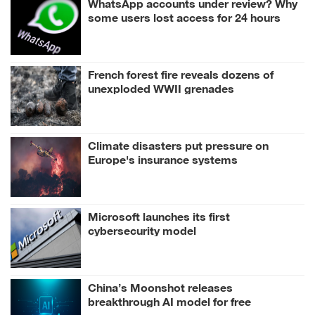
WhatsApp accounts under review? Why
some users lost access for 24 hours
French forest fire reveals dozens of
unexploded WWII grenades
Climate disasters put pressure on
Europe's insurance systems
Microsoft launches its first
cybersecurity model
China’s Moonshot releases
breakthrough AI model for free
download