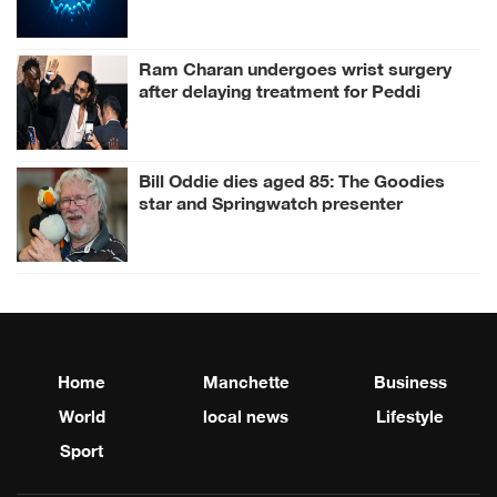
Ram Charan undergoes wrist surgery
after delaying treatment for Peddi
Bill Oddie dies aged 85: The Goodies
star and Springwatch presenter
remembered
Home
Manchette
Business
World
local news
Lifestyle
Sport