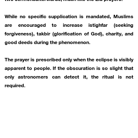
While no specific supplication is mandated, Muslims
are encouraged to increase istighfar (seeking
forgiveness), takbir (glorification of God), charity, and
good deeds during the phenomenon.
The prayer is prescribed only when the eclipse is visibly
apparent to people. If the obscuration is so slight that
only astronomers can detect it, the ritual is not
required.