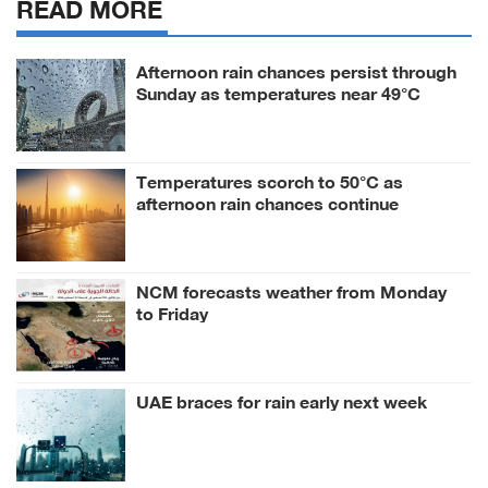
READ MORE
Afternoon rain chances persist through
Sunday as temperatures near 49°C
Temperatures scorch to 50°C as
afternoon rain chances continue
NCM forecasts weather from Monday
to Friday
UAE braces for rain early next week