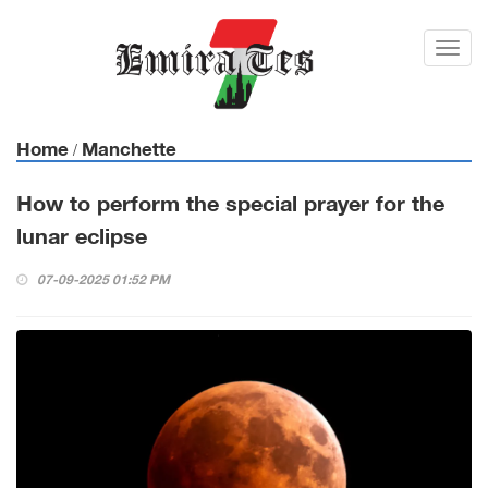
Toggl
navig
Home
Manchette
/
How to perform the special prayer for the
lunar eclipse
07-09-2025 01:52 PM