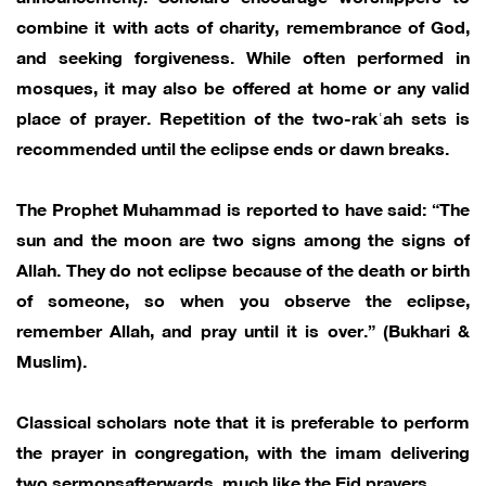
combine it with acts of charity, remembrance of God,
and seeking forgiveness. While often performed in
mosques, it may also be offered at home or any valid
place of prayer. Repetition of the two-rakʿah sets is
recommended until the eclipse ends or dawn breaks.
The Prophet Muhammad is reported to have said: “The
sun and the moon are two signs among the signs of
Allah. They do not eclipse because of the death or birth
of someone, so when you observe the eclipse,
remember Allah, and pray until it is over.” (Bukhari &
Muslim).
Classical scholars note that it is preferable to perform
the prayer in congregation, with the imam delivering
two sermonsafterwards, much like the Eid prayers.