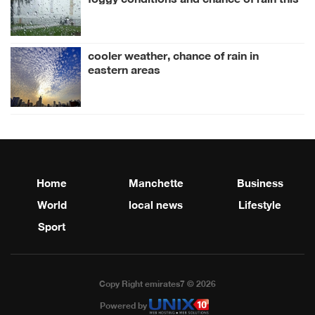
week
cooler weather, chance of rain in
eastern areas
Home
Manchette
Business
World
local news
Lifestyle
Sport
Copy Right emirates7 © 2026
Powered by