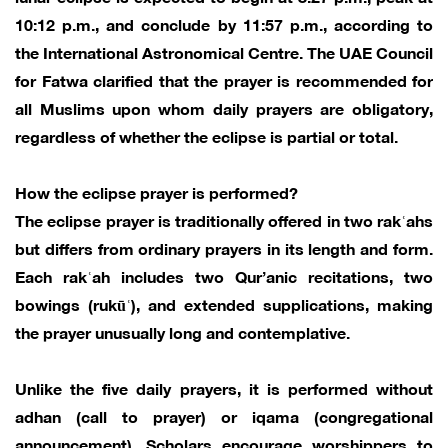
10:12 p.m., and conclude by 11:57 p.m., according to
the International Astronomical Centre. The UAE Council
for Fatwa clarified that the prayer is recommended for
all Muslims upon whom daily prayers are obligatory,
regardless of whether the eclipse is partial or total.
How the eclipse prayer is performed?
The eclipse prayer is traditionally offered in two rakʿahs
but differs from ordinary prayers in its length and form.
Each rakʿah includes two Qur’anic recitations, two
bowings (rukūʿ), and extended supplications, making
the prayer unusually long and contemplative.
Unlike the five daily prayers, it is performed without
adhan (call to prayer) or iqama (congregational
announcement). Scholars encourage worshippers to