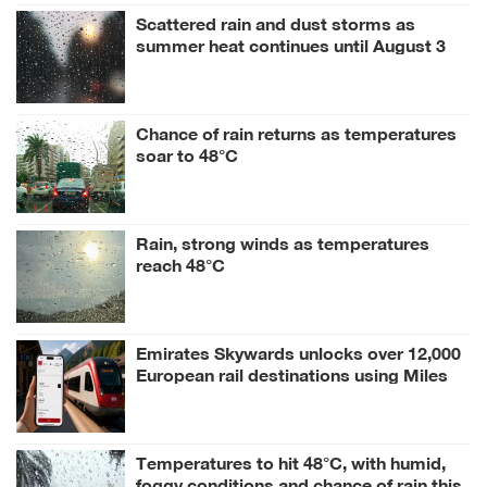
Scattered rain and dust storms as
summer heat continues until August 3
Chance of rain returns as temperatures
soar to 48°C
Rain, strong winds as temperatures
reach 48°C
Emirates Skywards unlocks over 12,000
European rail destinations using Miles
Temperatures to hit 48°C, with humid,
foggy conditions and chance of rain this