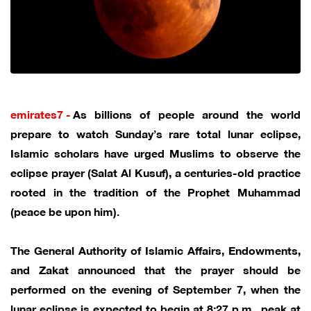
emirates7 -
As billions of people around the world
prepare to watch Sunday’s rare total lunar eclipse,
Islamic scholars have urged Muslims to observe the
eclipse prayer (Salat Al Kusuf), a centuries-old practice
rooted in the tradition of the Prophet Muhammad
(peace be upon him).
The General Authority of Islamic Affairs, Endowments,
and Zakat announced that the prayer should be
performed on the evening of September 7, when the
lunar eclipse is expected to begin at 8:27 p.m., peak at