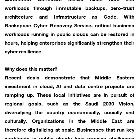
workloads through immutable backups, zero-trust
architecture and Infrastructure as Code. With
Rackspace Cyber Recovery Service, critical business
workloads running in public clouds can be restored in
hours, helping enterprises significantly strengthen their
cyber resilience.
Why does this matter?
Recent deals demonstrate that Middle Eastern
investment in cloud, AI and data centre projects are
ramping up. These local initiatives are in pursuit of
regional goals, such as the Saudi 2030 Vision,
diversifying the country economically, socially and
culturally. Organizations in the Middle East are
therefore digitalizing at scale. Businesses that run key
workloads in public clouds face growing challenges