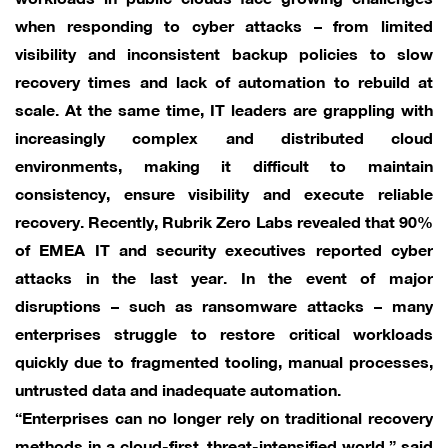
when responding to cyber attacks – from limited
visibility and inconsistent backup policies to slow
recovery times and lack of automation to rebuild at
scale. At the same time, IT leaders are grappling with
increasingly complex and distributed cloud
environments, making it difficult to maintain
consistency, ensure visibility and execute reliable
recovery. Recently, Rubrik Zero Labs revealed that 90%
of EMEA IT and security executives reported cyber
attacks in the last year. In the event of major
disruptions – such as ransomware attacks – many
enterprises struggle to restore critical workloads
quickly due to fragmented tooling, manual processes,
untrusted data and inadequate automation.
“Enterprises can no longer rely on traditional recovery
methods in a cloud-first, threat-intensified world,” said