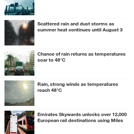
Scattered rain and dust storms as
summer heat continues until August 3
Chance of rain returns as temperatures
soar to 48°C
Rain, strong winds as temperatures
reach 48°C
Emirates Skywards unlocks over 12,000
European rail destinations using Miles