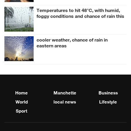
Temperatures to hit 48°C, with humid,
foggy conditions and chance of rain this
week
cooler weather, chance of rain in
eastern areas
Home
Manchette
Business
World
local news
Lifestyle
Sport