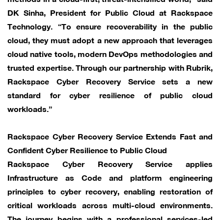
DK Sinha, President for Public Cloud at Rackspace
Technology. “To ensure recoverability in the public
cloud, they must adopt a new approach that leverages
cloud native tools, modern DevOps methodologies and
trusted expertise. Through our partnership with Rubrik,
Rackspace Cyber Recovery Service sets a new
standard for cyber resilience of public cloud
workloads.”
Rackspace Cyber Recovery Service Extends Fast and
Confident Cyber Resilience to Public Cloud
Rackspace Cyber Recovery Service applies
Infrastructure as Code and platform engineering
principles to cyber recovery, enabling restoration of
critical workloads across multi-cloud environments.
The journey begins with a professional services-led