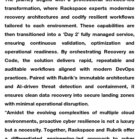
transformation, where Rackspace experts modernize
recovery architectures and codify resilient workflows
tailored to each environment. These capabilities are
then transitioned into a ‘Day 2’ fully managed service,
ensuring continuous validation, optimization and
operational readiness. By orchestrating Recovery as
Code, the solution delivers rapid, repeatable and
auditable workflows aligned with modern DevOps
practices. Paired with Rubrik’s immutable architecture
and AI-driven threat detection and containment, it
ensures clean data recovery into secure landing zones
with minimal operational disruption.
“Amidst the evolving complexities of multiple cloud
environments, proactive cyber resilience is not a luxury
but a necessity. Together, Rackspace and Rubrik offer
a differentiated, engineering-led approach to cyber