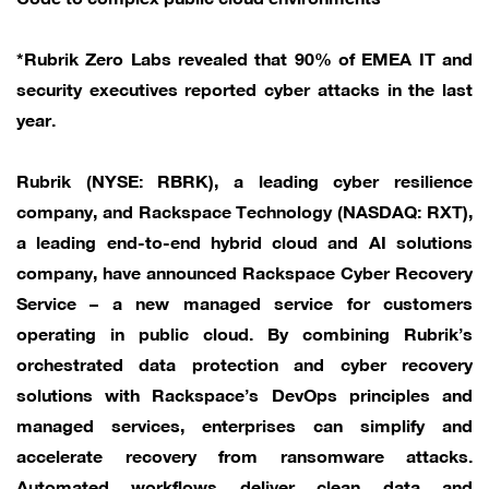
*Rubrik Zero Labs revealed that 90% of EMEA IT and
security executives reported cyber attacks in the last
year.
Rubrik (NYSE: RBRK), a leading cyber resilience
company, and Rackspace Technology (NASDAQ: RXT),
a leading end-to-end hybrid cloud and AI solutions
company, have announced Rackspace Cyber Recovery
Service – a new managed service for customers
operating in public cloud. By combining Rubrik’s
orchestrated data protection and cyber recovery
solutions with Rackspace’s DevOps principles and
managed services, enterprises can simplify and
accelerate recovery from ransomware attacks.
Automated workflows deliver clean data and