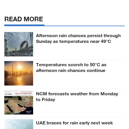
READ MORE
Afternoon rain chances persist through
Sunday as temperatures near 49°C
Temperatures scorch to 50°C as
afternoon rain chances continue
NCM forecasts weather from Monday
to Friday
UAE braces for rain early next week