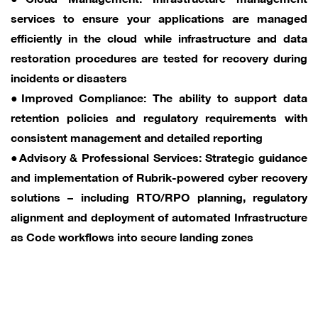
services to ensure your applications are managed
efficiently in the cloud while infrastructure and data
restoration procedures are tested for recovery during
incidents or disasters
●Improved Compliance: The ability to support data
retention policies and regulatory requirements with
consistent management and detailed reporting
●Advisory & Professional Services: Strategic guidance
and implementation of Rubrik-powered cyber recovery
solutions – including RTO/RPO planning, regulatory
alignment and deployment of automated Infrastructure
as Code workflows into secure landing zones