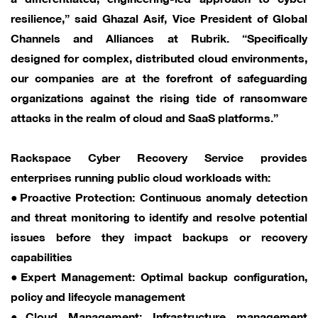
resilience,” said Ghazal Asif, Vice President of Global
Channels and Alliances at Rubrik. “Specifically
designed for complex, distributed cloud environments,
our companies are at the forefront of safeguarding
organizations against the rising tide of ransomware
attacks in the realm of cloud and SaaS platforms.”
Rackspace Cyber Recovery Service provides
enterprises running public cloud workloads with:
●Proactive Protection: Continuous anomaly detection
and threat monitoring to identify and resolve potential
issues before they impact backups or recovery
capabilities
●Expert Management: Optimal backup configuration,
policy and lifecycle management
●Cloud Management: Infrastructure management