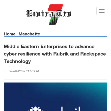
Toggl
navig
Home
Manchette
/
Middle Eastern Enterprises to advance
cyber resilience with Rubrik and Rackspace
Technology
03-06-2025 01:53 PM