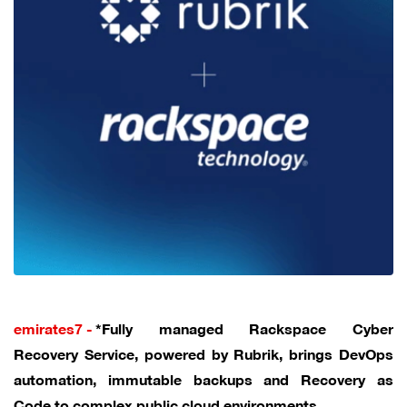
emirates7 -
*Fully managed Rackspace Cyber
Recovery Service, powered by Rubrik, brings DevOps
automation, immutable backups and Recovery as
Code to complex public cloud environments