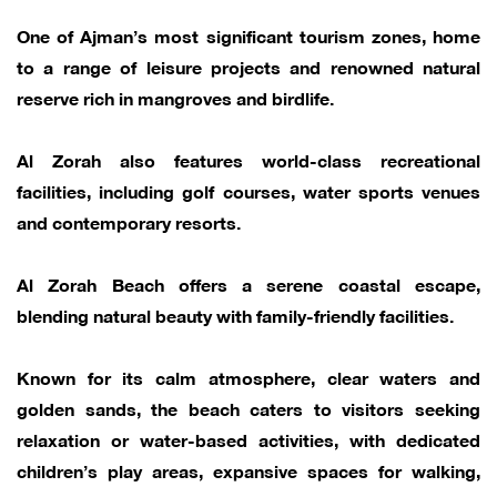
One of Ajman’s most significant tourism zones, home
to a range of leisure projects and renowned natural
reserve rich in mangroves and birdlife.
Al Zorah also features world-class recreational
facilities, including golf courses, water sports venues
and contemporary resorts.
Al Zorah Beach offers a serene coastal escape,
blending natural beauty with family-friendly facilities.
Known for its calm atmosphere, clear waters and
golden sands, the beach caters to visitors seeking
relaxation or water-based activities, with dedicated
children’s play areas, expansive spaces for walking,