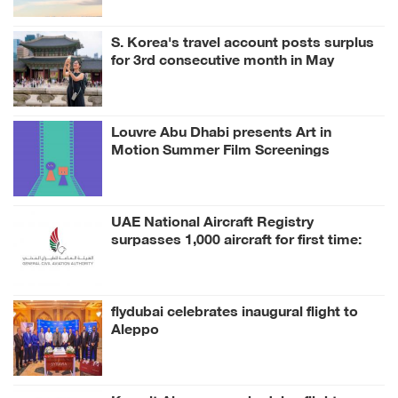
S. Korea's travel account posts surplus
for 3rd consecutive month in May
Louvre Abu Dhabi presents Art in
Motion Summer Film Screenings
inspired by its Collection
UAE National Aircraft Registry
surpasses 1,000 aircraft for first time:
GCAA
flydubai celebrates inaugural flight to
Aleppo