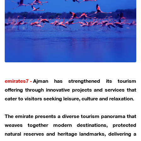
emirates7 -
Ajman has strengthened its tourism
offering through innovative projects and services that
cater to visitors seeking leisure, culture and relaxation.
The emirate presents a diverse tourism panorama that
weaves together modern destinations, protected
natural reserves and heritage landmarks, delivering a