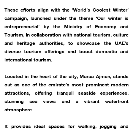
These efforts align with the ‘World’s Coolest Winter’
campaign, launched under the theme ‘Our winter is
entrepreneurial’ by the Ministry of Economy and
Tourism, in collaboration with national tourism, culture
and heritage authorities, to showcase the UAE’s
diverse tourism offerings and boost domestic and
international tourism.
Located in the heart of the city, Marsa Ajman, stands
out as one of the emirate’s most prominent modern
attractions, offering tranquil seaside experiences,
stunning sea views and a vibrant waterfront
atmosphere.
It provides ideal spaces for walking, jogging and