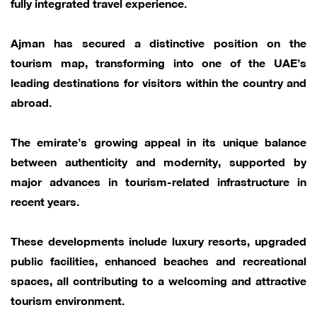
fully integrated travel experience.
Ajman has secured a distinctive position on the
tourism map, transforming into one of the UAE’s
leading destinations for visitors within the country and
abroad.
The emirate’s growing appeal in its unique balance
between authenticity and modernity, supported by
major advances in tourism-related infrastructure in
recent years.
These developments include luxury resorts, upgraded
public facilities, enhanced beaches and recreational
spaces, all contributing to a welcoming and attractive
tourism environment.