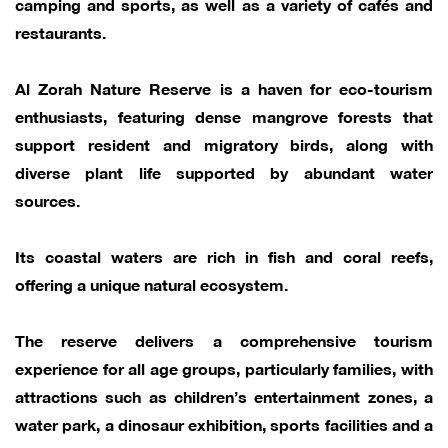
camping and sports, as well as a variety of cafés and
restaurants.
Al Zorah Nature Reserve is a haven for eco-tourism
enthusiasts, featuring dense mangrove forests that
support resident and migratory birds, along with
diverse plant life supported by abundant water
sources.
Its coastal waters are rich in fish and coral reefs,
offering a unique natural ecosystem.
The reserve delivers a comprehensive tourism
experience for all age groups, particularly families, with
attractions such as children’s entertainment zones, a
water park, a dinosaur exhibition, sports facilities and a