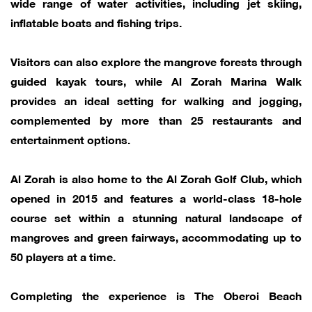
wide range of water activities, including jet skiing,
inflatable boats and fishing trips.
Visitors can also explore the mangrove forests through
guided kayak tours, while Al Zorah Marina Walk
provides an ideal setting for walking and jogging,
complemented by more than 25 restaurants and
entertainment options.
Al Zorah is also home to the Al Zorah Golf Club, which
opened in 2015 and features a world-class 18-hole
course set within a stunning natural landscape of
mangroves and green fairways, accommodating up to
50 players at a time.
Completing the experience is The Oberoi Beach