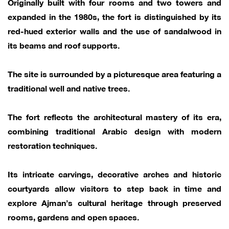
Originally built with four rooms and two towers and
expanded in the 1980s, the fort is distinguished by its
red-hued exterior walls and the use of sandalwood in
its beams and roof supports.
The site is surrounded by a picturesque area featuring a
traditional well and native trees.
The fort reflects the architectural mastery of its era,
combining traditional Arabic design with modern
restoration techniques.
Its intricate carvings, decorative arches and historic
courtyards allow visitors to step back in time and
explore Ajman’s cultural heritage through preserved
rooms, gardens and open spaces.