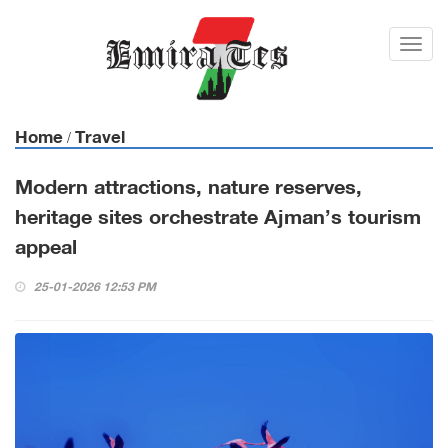
Toggl
navig
Home
Travel
/
Modern attractions, nature reserves,
heritage sites orchestrate Ajman’s tourism
appeal
25-01-2026 12:53 PM