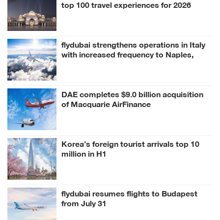
top 100 travel experiences for 2026
flydubai strengthens operations in Italy
with increased frequency to Naples,
Milan
DAE completes $9.0 billion acquisition
of Macquarie AirFinance
Korea’s foreign tourist arrivals top 10
million in H1
flydubai resumes flights to Budapest
from July 31