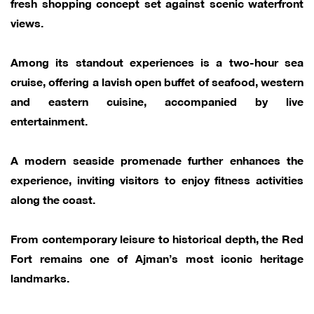
fresh shopping concept set against scenic waterfront
views.
Among its standout experiences is a two-hour sea
cruise, offering a lavish open buffet of seafood, western
and eastern cuisine, accompanied by live
entertainment.
A modern seaside promenade further enhances the
experience, inviting visitors to enjoy fitness activities
along the coast.
From contemporary leisure to historical depth, the Red
Fort remains one of Ajman’s most iconic heritage
landmarks.