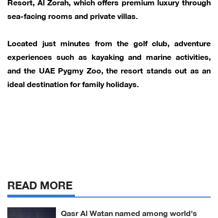
Resort, Al Zorah, which offers premium luxury through
sea-facing rooms and private villas.
Located just minutes from the golf club, adventure
experiences such as kayaking and marine activities,
and the UAE Pygmy Zoo, the resort stands out as an
ideal destination for family holidays.
READ MORE
Qasr Al Watan named among world's