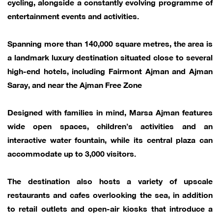
cycling, alongside a constantly evolving programme of
entertainment events and activities.
Spanning more than 140,000 square metres, the area is
a landmark luxury destination situated close to several
high-end hotels, including Fairmont Ajman and Ajman
Saray, and near the Ajman Free Zone
Designed with families in mind, Marsa Ajman features
wide open spaces, children’s activities and an
interactive water fountain, while its central plaza can
accommodate up to 3,000 visitors.
The destination also hosts a variety of upscale
restaurants and cafes overlooking the sea, in addition
to retail outlets and open-air kiosks that introduce a