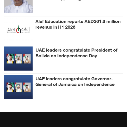
Al Mheiri as Chairman of Abu Dhabi
Heritage Authority
Alef Education reports AED361.6 million
revenue in H1 2026
UAE leaders congratulate President of
Bolivia on Independence Day
UAE leaders congratulate Governor-
General of Jamaica on Independence
Day