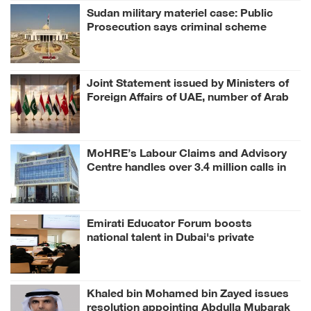
Sudan military materiel case: Public
Prosecution says criminal scheme
sought to undermine UAE sovereignty,
embroil it in unrelated conflict
Joint Statement issued by Ministers of
Foreign Affairs of UAE, number of Arab
and Islamic countries on ongoing Israeli
violations in Gaza Strip
MoHRE’s Labour Claims and Advisory
Centre handles over 3.4 million calls in
H1 2026
Emirati Educator Forum boosts
national talent in Dubai's private
education
Khaled bin Mohamed bin Zayed issues
resolution appointing Abdulla Mubarak