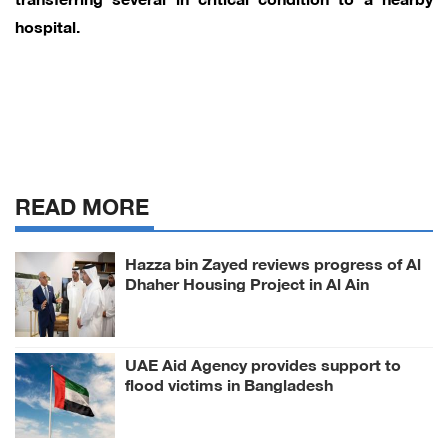
hospital.
READ MORE
Hazza bin Zayed reviews progress of Al
Dhaher Housing Project in Al Ain
Region
UAE Aid Agency provides support to
flood victims in Bangladesh