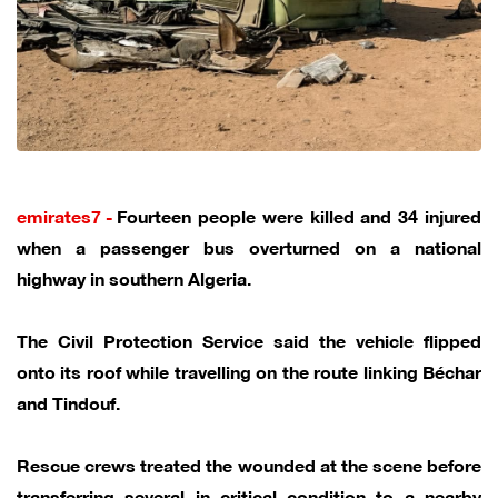
emirates7 -
Fourteen people were killed and 34 injured
when a passenger bus overturned on a national
highway in southern Algeria.
The Civil Protection Service said the vehicle flipped
onto its roof while travelling on the route linking Béchar
and Tindouf.
Rescue crews treated the wounded at the scene before
transferring several in critical condition to a nearby