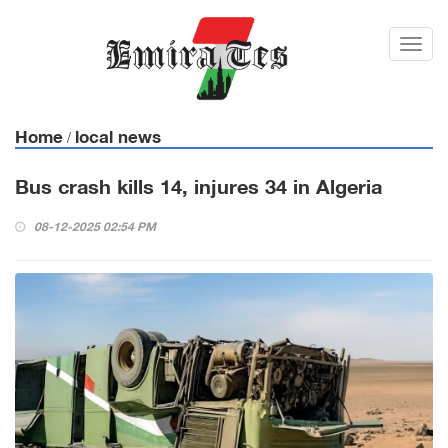
Toggl
navig
Home
local news
/
Bus crash kills 14, injures 34 in Algeria
08-12-2025 02:54 PM