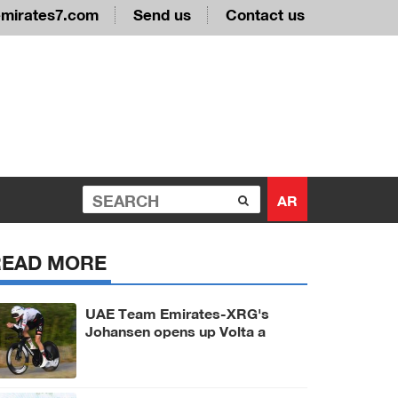
emirates7.com
Send us
Contact us
AR
READ MORE
UAE Team Emirates-XRG's
Johansen opens up Volta a
Portugal with prologue victory