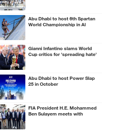
Abu Dhabi to host 6th Spartan
World Championship in Al
Wathba Desert
Gianni Infantino slams World
Cup critics for 'spreading hate'
Abu Dhabi to host Power Slap
25 in October
FIA President H.E. Mohammed
Ben Sulayem meets with
Hungarian Prime Minister Péter
Magyar and Czech President
Petr Pavel at Hungarian Grand