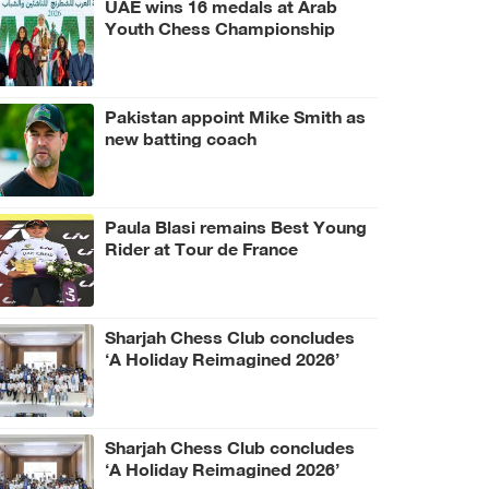
UAE wins 16 medals at Arab
Youth Chess Championship
Pakistan appoint Mike Smith as
new batting coach
Paula Blasi remains Best Young
Rider at Tour de France
Femmes
Sharjah Chess Club concludes
‘A Holiday Reimagined 2026’
programme
Sharjah Chess Club concludes
‘A Holiday Reimagined 2026’
programme