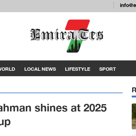
info@
WORLD
LOCAL NEWS
LIFESTYLE
SPORT
ahman shines at 2025
up