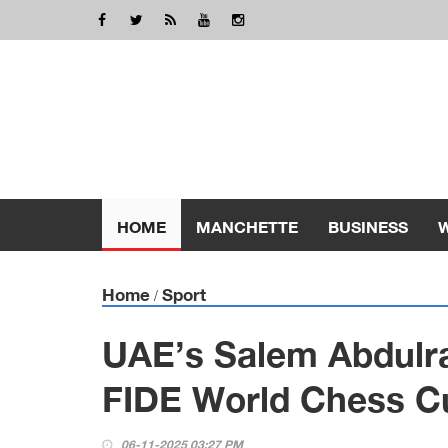
HOME
MANCHETTE
BUSINESS
Home
Sport
/
UAE’s Salem Abdulr
FIDE World Chess C
06-11-2025 03:27 PM