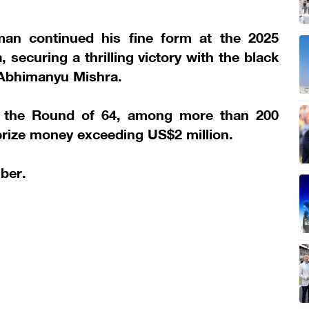
an continued his fine form at the 2025
securing a thrilling victory with the black
Abhimanyu Mishra.
r the Round of 64, among more than 200
 prize money exceeding US$2 million.
ber.