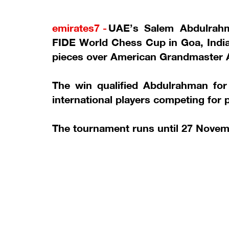
emirates7 -
UAE’s Salem Abdulrahm
FIDE World Chess Cup in Goa, India, 
pieces over American Grandmaster 
The win qualified Abdulrahman fo
international players competing for
The tournament runs until 27 Novem