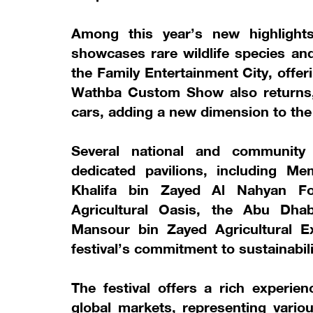
Among this year’s new highlight
showcases rare wildlife species a
the Family Entertainment City, offeri
Wathba Custom Show also returns, 
cars, adding a new dimension to the f
Several national and community 
dedicated pavilions, including M
Khalifa bin Zayed Al Nahyan Fo
Agricultural Oasis, the Abu Dha
Mansour bin Zayed Agricultural Ex
festival’s commitment to sustainabili
The festival offers a rich experien
global markets, representing vari