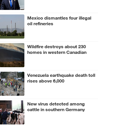
Mexico dismantles four illegal
oil refineries
Wildfire destroys about 230
homes in western Canadian
Indigenous community
Venezuela earthquake death toll
rises above 6,000
New virus detected among
cattle in southern Germany