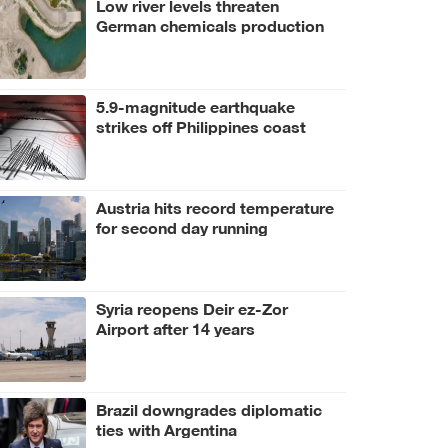
Low river levels threaten
German chemicals production
5.9-magnitude earthquake
strikes off Philippines coast
Austria hits record temperature
for second day running
Syria reopens Deir ez-Zor
Airport after 14 years
Brazil downgrades diplomatic
ties with Argentina