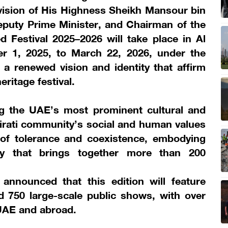
vision of His Highness Sheikh Mansour bin
eputy Prime Minister, and Chairman of the
d Festival 2025–2026 will take place in Al
 1, 2025, to March 22, 2026, under the
 renewed vision and identity that affirm
eritage festival.
g the UAE’s most prominent cultural and
Emirati community’s social and human values
 of tolerance and coexistence, embodying
ety that brings together more than 200
nnounced that this edition will feature
d 750 large-scale public shows, with over
 UAE and abroad.