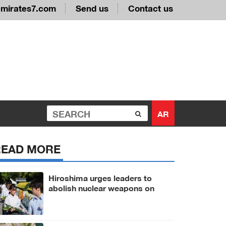
emirates7.com
Send us
Contact us
AR
READ MORE
Hiroshima urges leaders to
abolish nuclear weapons on
81st A-bomb anniversary