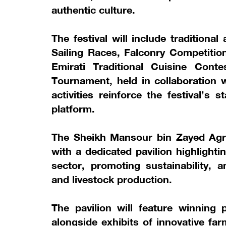
authentic culture.
The festival will include tradition
Sailing Races, Falconry Competiti
Emirati Traditional Cuisine Cont
Tournament, held in collaboration 
activities reinforce the festival’s
platform.
The Sheikh Mansour bin Zayed Agric
with a dedicated pavilion highlightin
sector, promoting sustainability, a
and livestock production.
The pavilion will feature winning 
alongside exhibits of innovative f