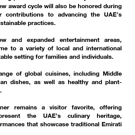
 new award cycle will also be honored during
eir contributions to advancing the UAE’s
stainable practices.
new and expanded entertainment areas,
e to a variety of local and international
ble setting for families and individuals.
nge of global cuisines, including Middle
an dishes, as well as healthy and plant-
.
er remains a visitor favorite, offering
present the UAE’s culinary heritage,
rmances that showcase traditional Emirati