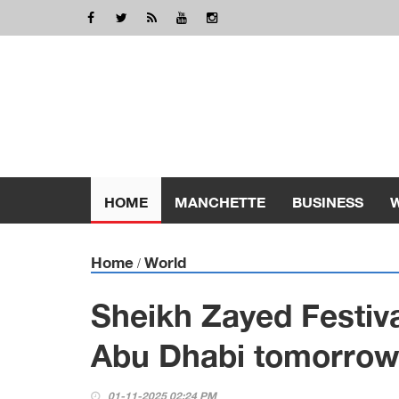
HOME
MANCHETTE
BUSINESS
Home
World
/
Sheikh Zayed Festiva
Abu Dhabi tomorrow
01-11-2025 02:24 PM