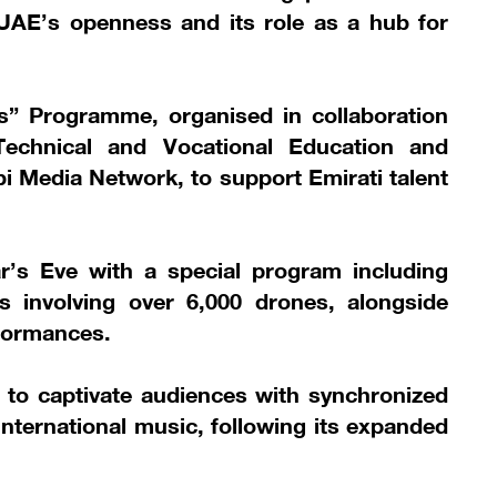
he UAE’s openness and its role as a hub for
lls” Programme, organised in collaboration
echnical and Vocational Education and
 Media Network, to support Emirati talent
ar’s Eve with a special program including
s involving over 6,000 drones, alongside
rformances.
 to captivate audiences with synchronized
 international music, following its expanded