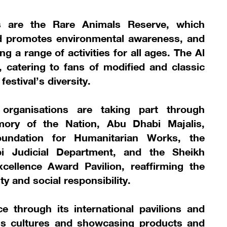
s are the Rare Animals Reserve, which
nd promotes environmental awareness, and
ng a range of activities for all ages. The Al
catering to fans of modified and classic
estival’s diversity.
organisations are taking part through
emory of the Nation, Abu Dhabi Majalis,
undation for Humanitarian Works, the
bi Judicial Department, and the Sheikh
cellence Award Pavilion, reaffirming the
ty and social responsibility.
ce through its international pavilions and
ous cultures and showcasing products and