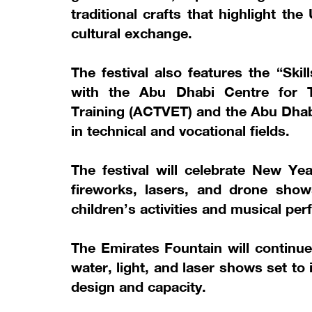
traditional crafts that highlight t
cultural exchange.
The festival also features the “Ski
with the Abu Dhabi Centre for T
Training (ACTVET) and the Abu Dhabi
in technical and vocational fields.
The festival will celebrate New Ye
fireworks, lasers, and drone show
children’s activities and musical pe
The Emirates Fountain will continue
water, light, and laser shows set to
design and capacity.