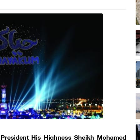
 President His Highness Sheikh Mohamed