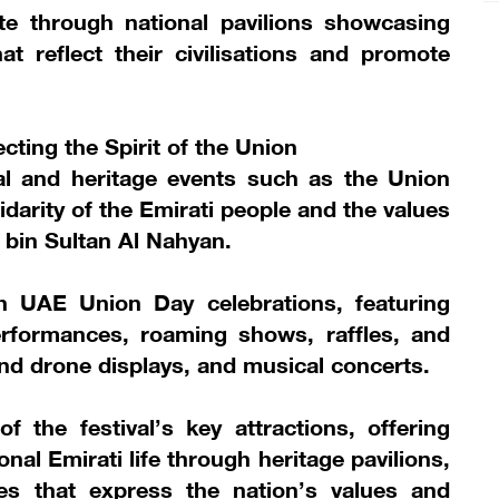
ate through national pavilions showcasing
hat reflect their civilisations and promote
ecting the Spirit of the Union
nal and heritage events such as the Union
idarity of the Emirati people and the values
 bin Sultan Al Nahyan.
th UAE Union Day celebrations, featuring
 performances, roaming shows, raffles, and
 and drone displays, and musical concerts.
 the festival’s key attractions, offering
onal Emirati life through heritage pavilions,
es that express the nation’s values and