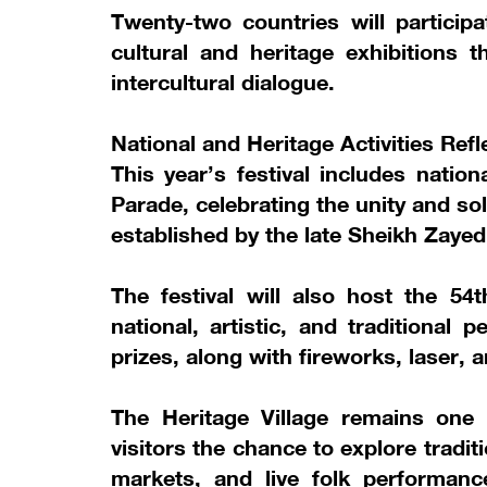
Twenty-two countries will particip
cultural and heritage exhibitions t
intercultural dialogue.
National and Heritage Activities Refl
This year’s festival includes natio
Parade, celebrating the unity and sol
established by the late Sheikh Zayed
The festival will also host the 54
national, artistic, and traditional
prizes, along with fireworks, laser,
The Heritage Village remains one of
visitors the chance to explore traditi
markets, and live folk performanc