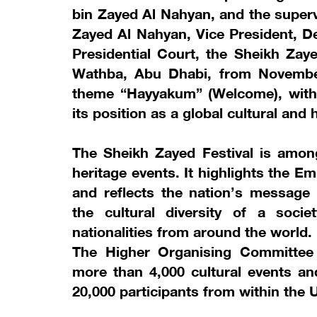
bin Zayed Al Nahyan, and the super
Zayed Al Nahyan, Vice President, D
Presidential Court, the Sheikh Zaye
Wathba, Abu Dhabi, from November
theme “Hayyakum” (Welcome), with a
its position as a global cultural and h
The Sheikh Zayed Festival is amon
heritage events. It highlights the 
and reflects the nation’s message
the cultural diversity of a soci
nationalities from around the world.
The Higher Organising Committee a
more than 4,000 cultural events an
20,000 participants from within the