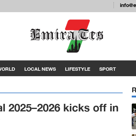
info@
WORLD
LOCAL NEWS
LIFESTYLE
SPORT
l 2025–2026 kicks off in