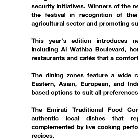
security initiatives. Winners of the
the festival in recognition of th
agricultural sector and promoting su
This year’s edition introduces 
including Al Wathba Boulevard, hom
restaurants and cafés that a comforta
The dining zones feature a wide ra
Eastern, Asian, European, and Indi
based options to suit all preferences
The Emirati Traditional Food Corn
authentic local dishes that re
complemented by live cooking perfo
recipes.