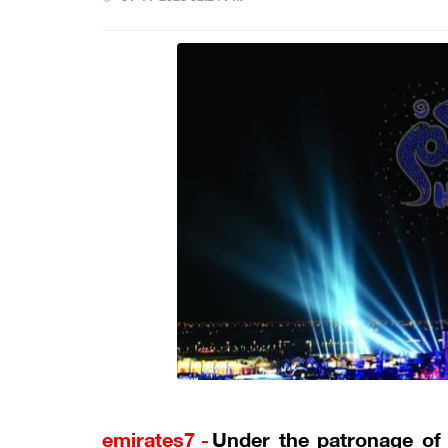
emirates7 -
Under the patronage of