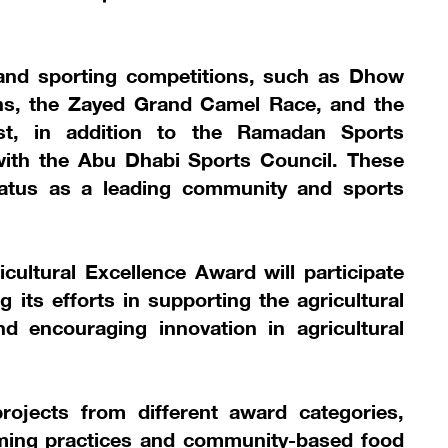
al and sporting competitions, such as Dhow
ons, the Zayed Grand Camel Race, and the
est, in addition to the Ramadan Sports
with the Abu Dhabi Sports Council. These
 status as a leading community and sports
ultural Excellence Award will participate
g its efforts in supporting the agricultural
nd encouraging innovation in agricultural
projects from different award categories,
arming practices and community-based food