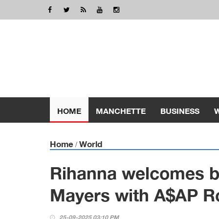
HOME
MANCHETTE
BUSINESS
Home
World
/
Rihanna welcomes bab
Mayers with A$AP R
25-09-2025 03:10 PM