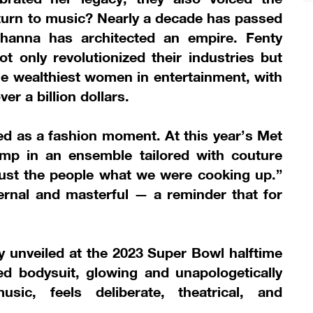
eturn to music? Nearly a decade has passed
ihanna has architected an empire. Fenty
 only revolutionized their industries but
e wealthiest women in entertainment, with
er a billion dollars.
d as a fashion moment. At this year’s Met
mp in an ensemble tailored with couture
o just the people what we were cooking up.”
ernal and masterful — a reminder that for
.
unveiled at the 2023 Super Bowl halftime
d bodysuit, glowing and unapologetically
usic, feels deliberate, theatrical, and