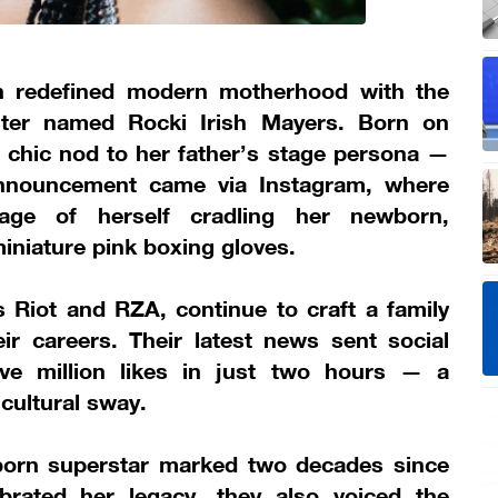
n redefined modern motherhood with the
ghter named Rocki Irish Mayers. Born on
 chic nod to her father’s stage persona —
 announcement came via Instagram, where
age of herself cradling her newborn,
iniature pink boxing gloves.
 Riot and RZA, continue to craft a family
ir careers. Their latest news sent social
ive million likes in just two hours — a
cultural sway.
born superstar marked two decades since
brated her legacy, they also voiced the