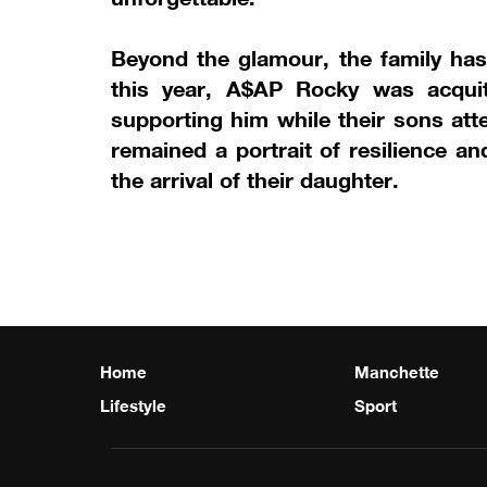
Beyond the glamour, the family has 
this year, A$AP Rocky was acquitt
supporting him while their sons att
remained a portrait of resilience 
the arrival of their daughter.
Home
Manchette
Lifestyle
Sport