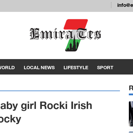
info@
WORLD
LOCAL NEWS
LIFESTYLE
SPORT
y girl Rocki Irish
ocky