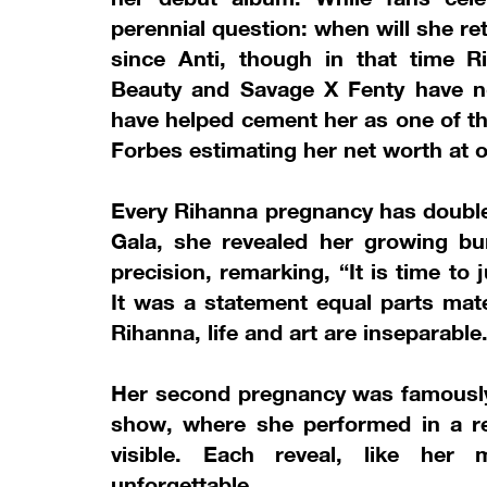
perennial question: when will she r
since Anti, though in that time R
Beauty and Savage X Fenty have not
have helped cement her as one of th
Forbes estimating her net worth at ov
Every Rihanna pregnancy has double
Gala, she revealed her growing bu
precision, remarking, “It is time t
It was a statement equal parts mat
Rihanna, life and art are inseparable
Her second pregnancy was famously 
show, where she performed in a re
visible. Each reveal, like her m
unforgettable.