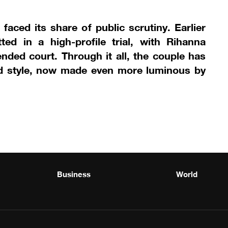
faced its share of public scrutiny. Earlier
ed in a high-profile trial, with Rihanna
ended court. Through it all, the couple has
and style, now made even more luminous by
Business
World