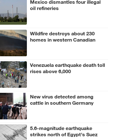
Mexico dismantles four illegal
oil refineries
Wildfire destroys about 230
homes in western Canadian
Indigenous community
Venezuela earthquake death toll
rises above 6,000
New virus detected among
cattle in southern Germany
5.6-magnitude earthquake
strikes north of Egypt's Suez