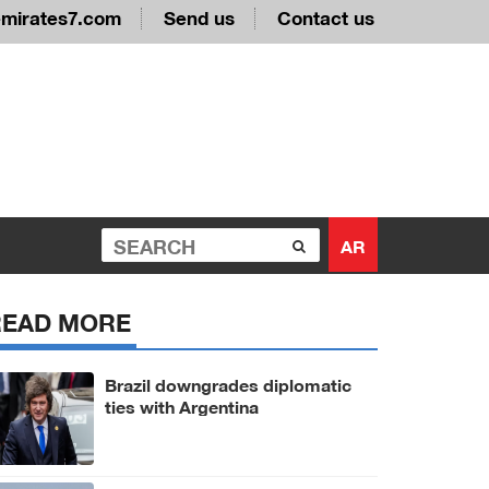
emirates7.com
Send us
Contact us
AR
READ MORE
Brazil downgrades diplomatic
ties with Argentina