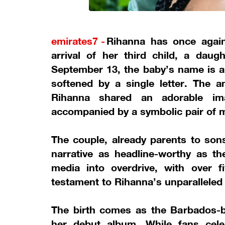
emirates7 -
Rihanna has once agai
arrival of her third child, a dau
September 13, the baby’s name is a
softened by a single letter. The
Rihanna shared an adorable im
accompanied by a symbolic pair of m
The couple, already parents to sons
narrative as headline-worthy as the
media into overdrive, with over f
testament to Rihanna’s unparalleled 
The birth comes as the Barbados-
her debut album. While fans cele