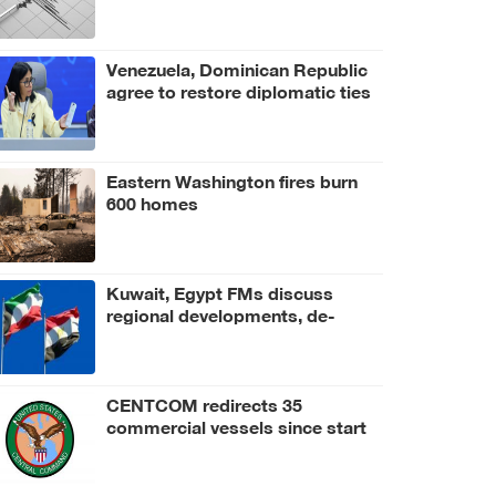
Venezuela, Dominican Republic
agree to restore diplomatic ties
Eastern Washington fires burn
600 homes
Kuwait, Egypt FMs discuss
regional developments, de-
escalation efforts
CENTCOM redirects 35
commercial vessels since start
of blockade of Iran's ports