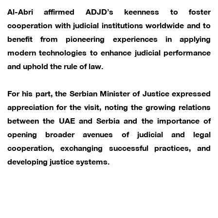
Al-Abri affirmed ADJD’s keenness to foster
cooperation with judicial institutions worldwide and to
benefit from pioneering experiences in applying
modern technologies to enhance judicial performance
and uphold the rule of law.
For his part, the Serbian Minister of Justice expressed
appreciation for the visit, noting the growing relations
between the UAE and Serbia and the importance of
opening broader avenues of judicial and legal
cooperation, exchanging successful practices, and
developing justice systems.