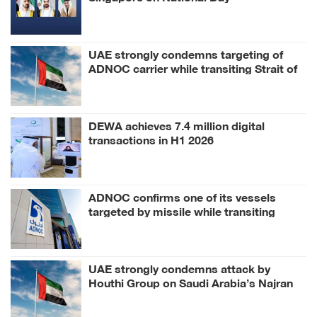
UAE strongly condemns targeting of
ADNOC carrier while transiting Strait of
Hormuz
DEWA achieves 7.4 million digital
transactions in H1 2026
ADNOC confirms one of its vessels
targeted by missile while transiting
Strait of Hormuz
UAE strongly condemns attack by
Houthi Group on Saudi Arabia’s Najran