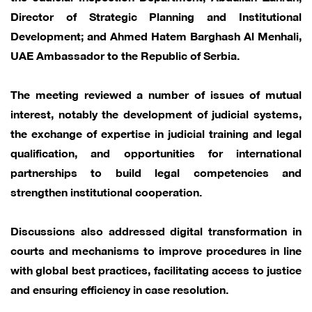
Director of Strategic Planning and Institutional
Development; and Ahmed Hatem Barghash Al Menhali,
UAE Ambassador to the Republic of Serbia.
The meeting reviewed a number of issues of mutual
interest, notably the development of judicial systems,
the exchange of expertise in judicial training and legal
qualification, and opportunities for international
partnerships to build legal competencies and
strengthen institutional cooperation.
Discussions also addressed digital transformation in
courts and mechanisms to improve procedures in line
with global best practices, facilitating access to justice
and ensuring efficiency in case resolution.