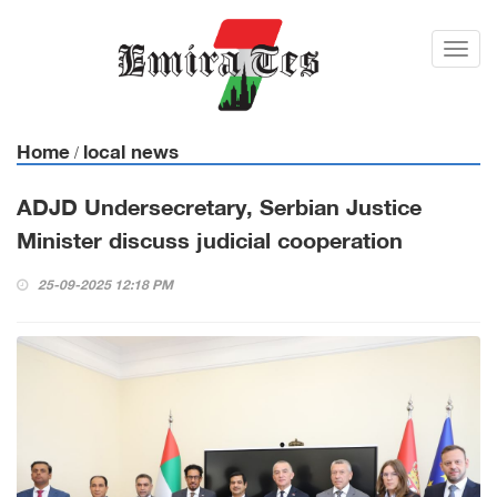
Toggl
navig
Home
local news
/
ADJD Undersecretary, Serbian Justice
Minister discuss judicial cooperation
25-09-2025 12:18 PM