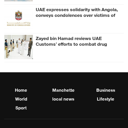
UAE expresses solidarity with Angola,
conveys condolences over victims of
road accident
Zayed bin Hamad reviews UAE
Customs’ efforts to combat drug
smuggling
Home
Manchette
Business
World
local news
Lifestyle
Sport