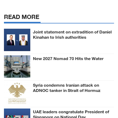
READ MORE
Joint statement on extradition of Daniel
Kinahan to Irish authorities
New 2027 Nomad 70 Hits the Water
Syria condemns Iranian attack on
ADNOC tanker in Strait of Hormuz
UAE leaders congratulate President of
Singapore on National Day