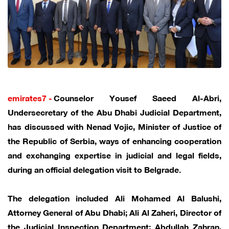
emirates7 -
Counselor Yousef Saeed Al-Abri,
Undersecretary of the Abu Dhabi Judicial Department,
has discussed with Nenad Vojic, Minister of Justice of
the Republic of Serbia, ways of enhancing cooperation
and exchanging expertise in judicial and legal fields,
during an official delegation visit to Belgrade.
The delegation included Ali Mohamed Al Balushi,
Attorney General of Abu Dhabi; Ali Al Zaheri, Director of
the Judicial Inspection Department; Abdullah Zahran,