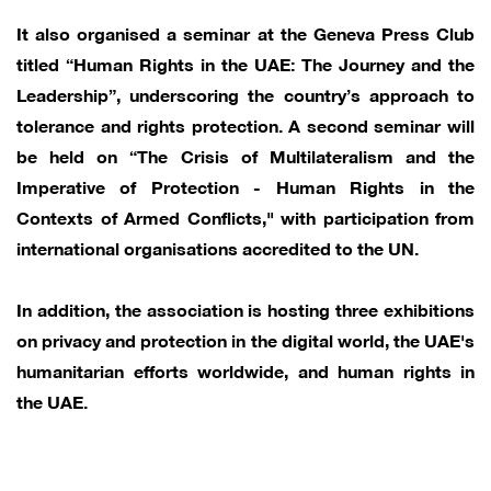
It also organised a seminar at the Geneva Press Club
titled “Human Rights in the UAE: The Journey and the
Leadership”, underscoring the country’s approach to
tolerance and rights protection. A second seminar will
be held on “The Crisis of Multilateralism and the
Imperative of Protection - Human Rights in the
Contexts of Armed Conflicts," with participation from
international organisations accredited to the UN.
In addition, the association is hosting three exhibitions
on privacy and protection in the digital world, the UAE's
humanitarian efforts worldwide, and human rights in
the UAE.