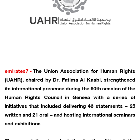
emirates7 -
The Union Association for Human Rights
(UAHR), chaired by Dr. Fatima Al Kaabi, strengthened
its international presence during the 60th session of the
Human Rights Council in Geneva with a series of
initiatives that included delivering 46 statements – 25
written and 21 oral – and hosting international seminars
and exhibitions.