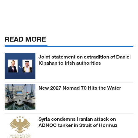
READ MORE
Joint statement on extradition of Daniel
Kinahan to Irish authorities
New 2027 Nomad 70 Hits the Water
Syria condemns Iranian attack on
ADNOC tanker in Strait of Hormuz