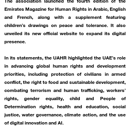
The association launched the fourth edition of the
Emirates Magazine for Human Rights in Arabic, English
and French, along with a supplement featuring
children’s drawings on peace and tolerance. It also
unveiled its new official website to expand its digital
presence.
In its statements, the UAHR highlighted the UAE’s role
in advancing global human rights and development
priorities, including protection of civilians in armed
conflict, the right to food and sustainable development,
combating terrorism and human trafficking, workers’
rights, gender equality, child and People of
Determination rights, health and education, social
justice, water governance, climate action, and the use
of digital innovation and AI.