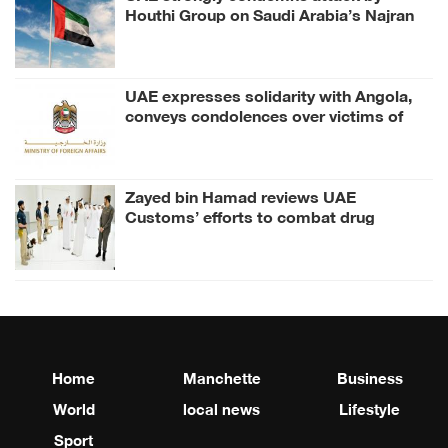
Houthi Group on Saudi Arabia’s Najran
UAE expresses solidarity with Angola,
conveys condolences over victims of
road accident
Zayed bin Hamad reviews UAE
Customs’ efforts to combat drug
smuggling
Home
Manchette
Business
World
local news
Lifestyle
Sport