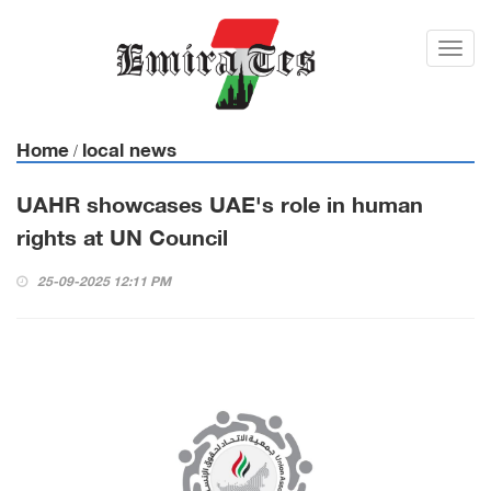
Toggl
navig
Home
local news
/
UAHR showcases UAE's role in human
rights at UN Council
25-09-2025 12:11 PM