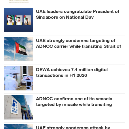
UAE leaders congratulate President of
Singapore on National Day
UAE strongly condemns targeting of
ADNOC carrier while transiting Strait of
Hormuz
DEWA achieves 7.4 million digital
transactions in H1 2026
ADNOC confirms one of its vessels
targeted by missile while transiting
Strait of Hormuz
UAE strongly condemns attack by