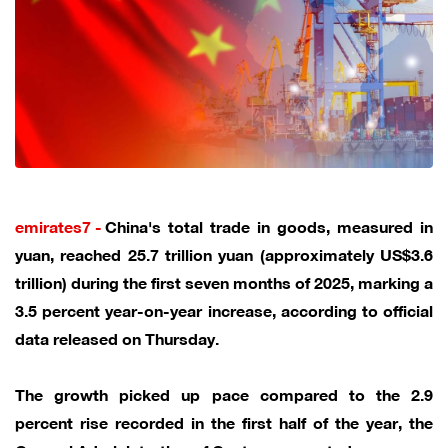
emirates7 -
China's total trade in goods, measured in
yuan, reached 25.7 trillion yuan (approximately US$3.6
trillion) during the first seven months of 2025, marking a
3.5 percent year-on-year increase, according to official
data released on Thursday.
The growth picked up pace compared to the 2.9
percent rise recorded in the first half of the year, the