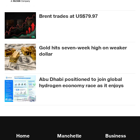
Brent trades at US$79.97
Gold hits seven-week high on weaker
dollar
Abu Dhabi positioned to join global
hydrogen economy race as it enjoys
competitive advantages
Home
Manchette
Business