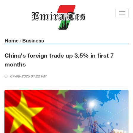
Toggl
navig
Home
Business
/
China's foreign trade up 3.5% in first 7
months
07-08-2025 01:22 PM