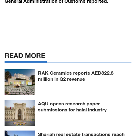
General Administration of Customs reported.
READ MORE
RAK Ceramics reports AED822.8
million in Q2 revenue
AQU opens research paper
submissions for halal industry
conference
Sharjah real estate transactions reach