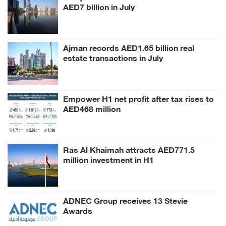
AED7 billion in July
Ajman records AED1.65 billion real
estate transactions in July
Empower H1 net profit after tax rises to
AED468 million
Ras Al Khaimah attracts AED771.5
million investment in H1
ADNEC Group receives 13 Stevie
Awards