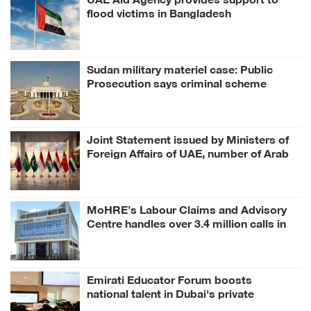
flood victims in Bangladesh
Sudan military materiel case: Public
Prosecution says criminal scheme
sought to undermine UAE sovereignty,
embroil it in unrelated conflict
Joint Statement issued by Ministers of
Foreign Affairs of UAE, number of Arab
and Islamic countries on ongoing Israeli
violations in Gaza Strip
MoHRE’s Labour Claims and Advisory
Centre handles over 3.4 million calls in
H1 2026
Emirati Educator Forum boosts
national talent in Dubai's private
education