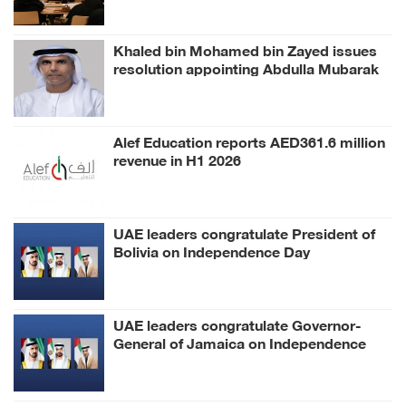
Khaled bin Mohamed bin Zayed issues
resolution appointing Abdulla Mubarak
Al Mheiri as Chairman of Abu Dhabi
Heritage Authority
Alef Education reports AED361.6 million
revenue in H1 2026
UAE leaders congratulate President of
Bolivia on Independence Day
UAE leaders congratulate Governor-
General of Jamaica on Independence
Day