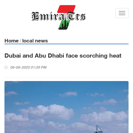
Toggl
navig
Home
local news
/
Dubai and Abu Dhabi face scorching heat
06-08-2025 01:39 PM