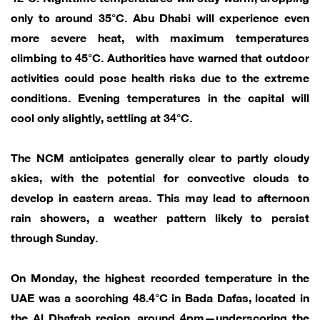
only to around 35°C. Abu Dhabi will experience even
more severe heat, with maximum temperatures
climbing to 45°C. Authorities have warned that outdoor
activities could pose health risks due to the extreme
conditions. Evening temperatures in the capital will
cool only slightly, settling at 34°C.
The NCM anticipates generally clear to partly cloudy
skies, with the potential for convective clouds to
develop in eastern areas. This may lead to afternoon
rain showers, a weather pattern likely to persist
through Sunday.
On Monday, the highest recorded temperature in the
UAE was a scorching 48.4°C in Bada Dafas, located in
the Al Dhafrah region, around 4pm—underscoring the