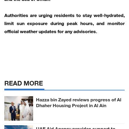
Authorities are urging residents to stay well-hydrated,
limit sun exposure during peak hours, and monitor
official weather updates for any advisories.
READ MORE
Hazza bin Zayed reviews progress of Al
Dhaher Housing Project in Al Ain
Region
UAE Aid Agency provides support to