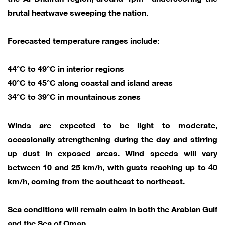
brutal heatwave sweeping the nation.
Forecasted temperature ranges include:
44°C to 49°C in interior regions
40°C to 45°C along coastal and island areas
34°C to 39°C in mountainous zones
Winds are expected to be light to moderate,
occasionally strengthening during the day and stirring
up dust in exposed areas. Wind speeds will vary
between 10 and 25 km/h, with gusts reaching up to 40
km/h, coming from the southeast to northeast.
Sea conditions will remain calm in both the Arabian Gulf
and the Sea of Oman.