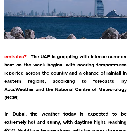
emirates7 -
The UAE is grappling with intense summer
heat as the week begins, with soaring temperatures
reported across the country and a chance of rainfall in
eastern regions, according to forecasts by
AccuWeather and the National Centre of Meteorology
(NCM).
In Dubai, the weather today is expected to be
extremely hot and sunny, with daytime highs reaching
42°C. Nighttime temperatures will stay warm, dropping