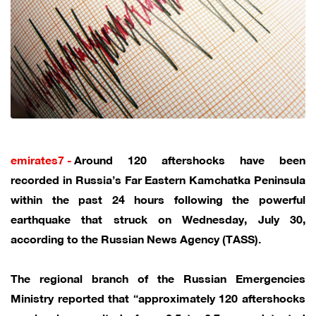
emirates7 -
Around 120 aftershocks have been
recorded in Russia’s Far Eastern Kamchatka Peninsula
within the past 24 hours following the powerful
earthquake that struck on Wednesday, July 30,
according to the Russian News Agency (TASS).
The regional branch of the Russian Emergencies
Ministry reported that “approximately 120 aftershocks