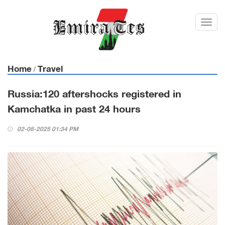
Toggl
navig
Home
Travel
/
Russia:120 aftershocks registered in
Kamchatka in past 24 hours
02-08-2025 01:34 PM