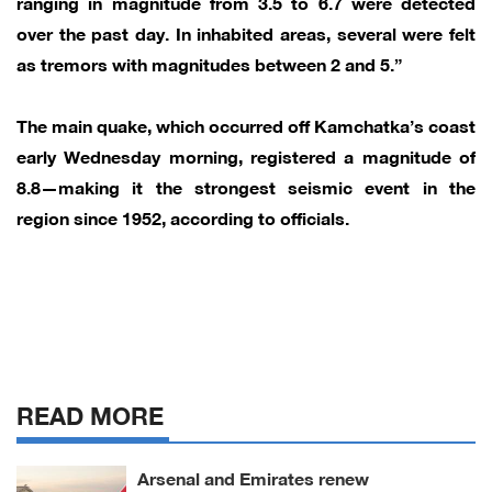
ranging in magnitude from 3.5 to 6.7 were detected
over the past day. In inhabited areas, several were felt
as tremors with magnitudes between 2 and 5.”
The main quake, which occurred off Kamchatka’s coast
early Wednesday morning, registered a magnitude of
8.8—making it the strongest seismic event in the
region since 1952, according to officials.
READ MORE
Arsenal and Emirates renew