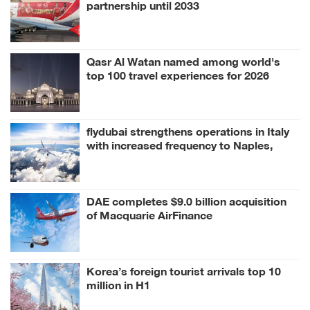
partnership until 2033
Qasr Al Watan named among world's
top 100 travel experiences for 2026
flydubai strengthens operations in Italy
with increased frequency to Naples,
Milan
DAE completes $9.0 billion acquisition
of Macquarie AirFinance
Korea’s foreign tourist arrivals top 10
million in H1