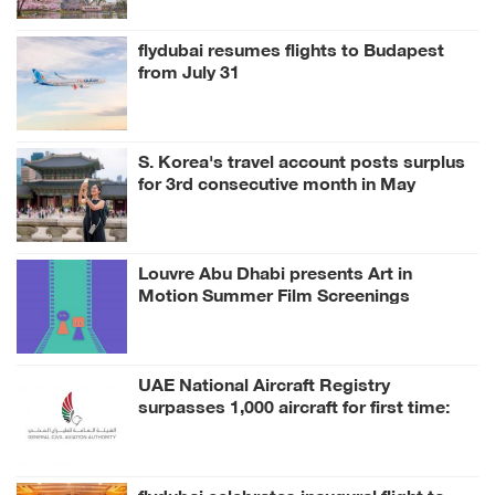
flydubai resumes flights to Budapest
from July 31
S. Korea's travel account posts surplus
for 3rd consecutive month in May
Louvre Abu Dhabi presents Art in
Motion Summer Film Screenings
inspired by its Collection
UAE National Aircraft Registry
surpasses 1,000 aircraft for first time:
GCAA
flydubai celebrates inaugural flight to