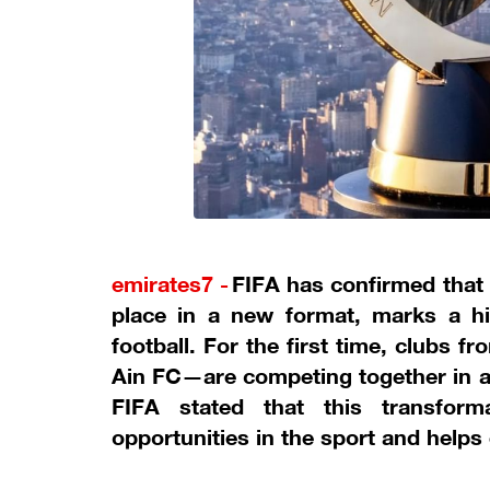
emirates7 -
FIFA has confirmed that
place in a new format, marks a hi
football. For the first time, clubs 
Ain FC—are competing together in an 
FIFA stated that this transfo
opportunities in the sport and helps