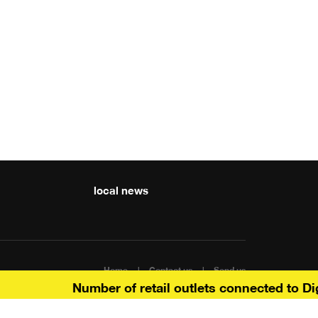
local news
Home
Contact us
Send us
Number of retail outlets connected to Digit