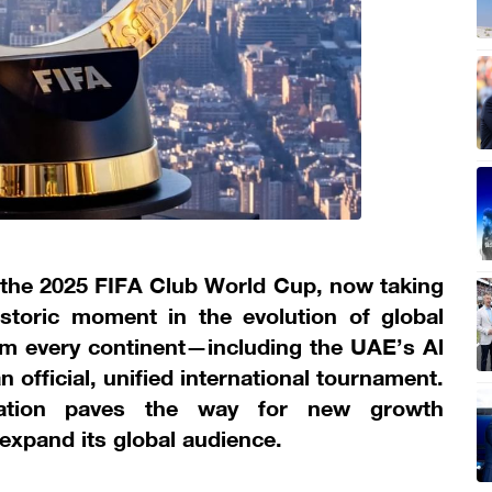
 the 2025 FIFA Club World Cup, now taking
storic moment in the evolution of global
from every continent—including the UAE’s Al
official, unified international tournament.
rmation paves the way for new growth
 expand its global audience.