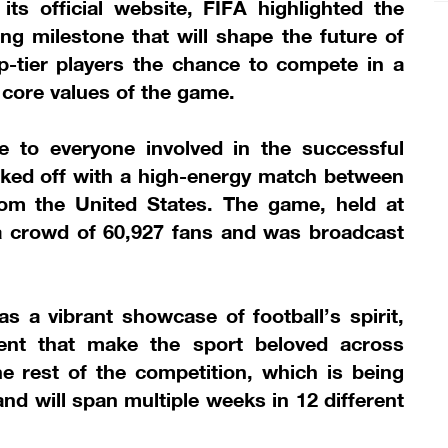
s official website, FIFA highlighted the
ng milestone that will shape the future of
top-tier players the chance to compete in a
 core values of the game.
e to everyone involved in the successful
cked off with a high-energy match between
rom the United States. The game, held at
 crowd of 60,927 fans and was broadcast
 a vibrant showcase of football’s spirit,
ent that make the sport beloved across
the rest of the competition, which is being
 and will span multiple weeks in 12 different