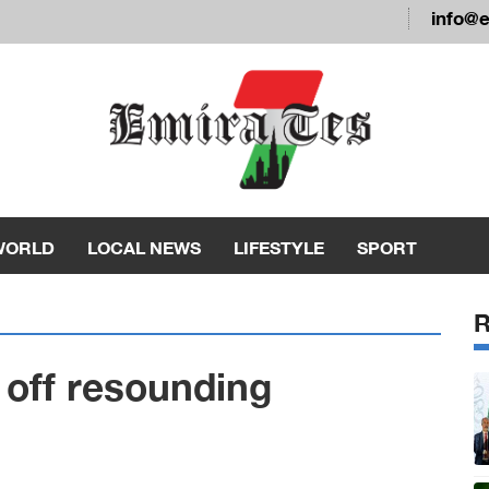
info@
WORLD
LOCAL NEWS
LIFESTYLE
SPORT
 off resounding