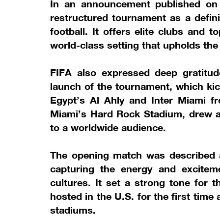
In an announcement published on it
restructured tournament as a defini
football. It offers elite clubs and 
world-class setting that upholds the
FIFA also expressed deep gratitud
launch of the tournament, which ki
Egypt’s Al Ahly and Inter Miami f
Miami’s Hard Rock Stadium, drew a
to a worldwide audience.
The opening match was described as
capturing the energy and excitem
cultures. It set a strong tone for 
hosted in the U.S. for the first time
stadiums.