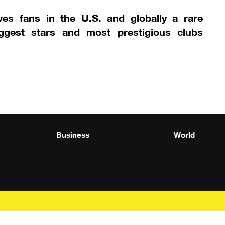
ves fans in the U.S. and globally a rare
iggest stars and most prestigious clubs
Business
World
Powered by