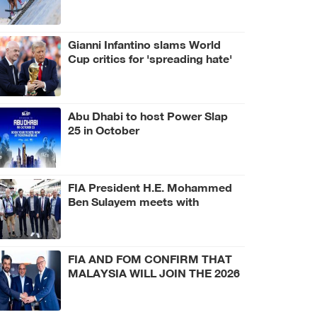
Gianni Infantino slams World
Cup critics for 'spreading hate'
Abu Dhabi to host Power Slap
25 in October
FIA President H.E. Mohammed
Ben Sulayem meets with
Hungarian Prime Minister Péter
Magyar and Czech President
Petr Pavel at Hungarian Grand
Prix
FIA AND FOM CONFIRM THAT
MALAYSIA WILL JOIN THE 2026
CALENDAR, AS HOST VENUE
FOR THE BAHRAIN GRAND
PRIX