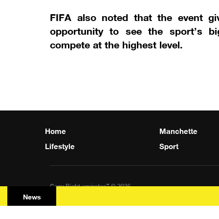
FIFA also noted that the event gi
opportunity to see the sport’s b
compete at the highest level.
Home
Manchette
Lifestyle
Sport
Copy Right emirates7 © 2026
News