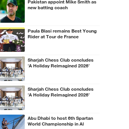
Pakistan appoint Mike Smith as
new batting coach
Paula Blasi remains Best Young
Rider at Tour de France
Femmes
Sharjah Chess Club concludes
‘A Holiday Reimagined 2026’
programme
Sharjah Chess Club concludes
‘A Holiday Reimagined 2026’
programme
Abu Dhabi to host 6th Spartan
World Championship in Al
Wathba Desert