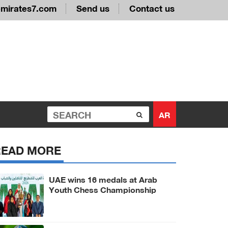
emirates7.com
Send us
Contact us
AR
READ MORE
UAE wins 16 medals at Arab
Youth Chess Championship