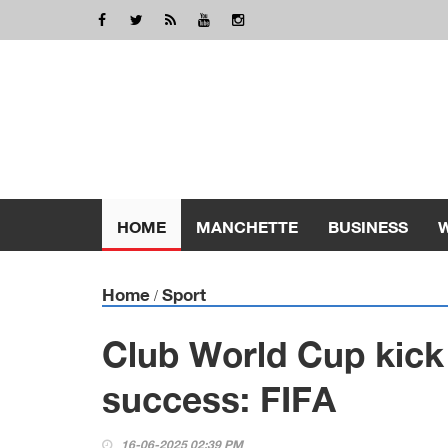
HOME
MANCHETTE
BUSINESS
Home
Sport
/
Club World Cup kick
success: FIFA
16-06-2025 02:39 PM