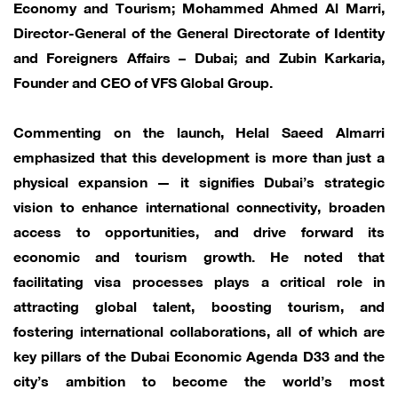
Economy and Tourism; Mohammed Ahmed Al Marri,
Director-General of the General Directorate of Identity
and Foreigners Affairs – Dubai; and Zubin Karkaria,
Founder and CEO of VFS Global Group.
Commenting on the launch, Helal Saeed Almarri
emphasized that this development is more than just a
physical expansion — it signifies Dubai’s strategic
vision to enhance international connectivity, broaden
access to opportunities, and drive forward its
economic and tourism growth. He noted that
facilitating visa processes plays a critical role in
attracting global talent, boosting tourism, and
fostering international collaborations, all of which are
key pillars of the Dubai Economic Agenda D33 and the
city’s ambition to become the world’s most