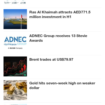
Ras Al Khaimah attracts AED771.5
million investment in H1
ADNEC Group receives 13 Stevie
Awards
Brent trades at US$79.97
Gold hits seven-week high on weaker
dollar