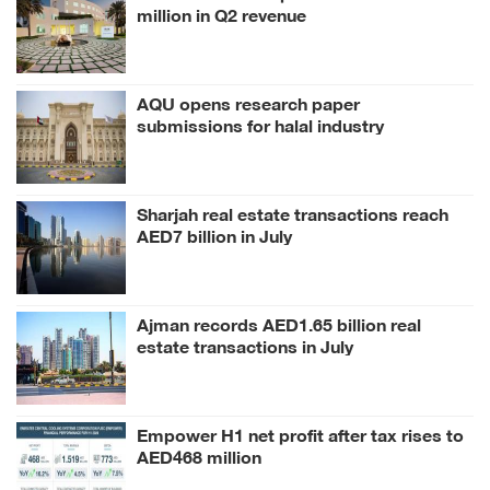
million in Q2 revenue
AQU opens research paper
submissions for halal industry
conference
Sharjah real estate transactions reach
AED7 billion in July
Ajman records AED1.65 billion real
estate transactions in July
Empower H1 net profit after tax rises to
AED468 million