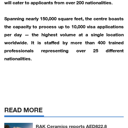
will cater to applicants from over 200 nationalities.
Spanning nearly 150,000 square feet, the centre boasts
the capacity to process up to 10,000 visa applications
per day — the highest volume at a single location
worldwide. It is staffed by more than 400 trained
professionals representing over 25 different
nationalities.
READ MORE
RAK Ceramics reports AED822.8