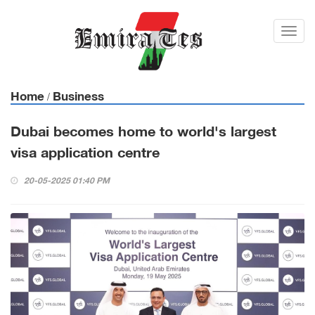
Toggl
navig
Home
Business
/
Dubai becomes home to world's largest
visa application centre
20-05-2025 01:40 PM