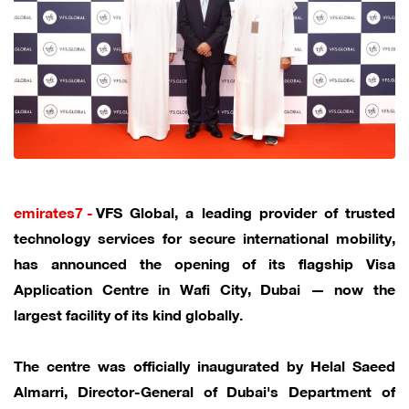
emirates7 -
VFS Global, a leading provider of trusted
technology services for secure international mobility,
has announced the opening of its flagship Visa
Application Centre in Wafi City, Dubai — now the
largest facility of its kind globally.
The centre was officially inaugurated by Helal Saeed
Almarri, Director-General of Dubai's Department of