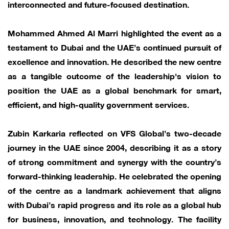
interconnected and future-focused destination.
Mohammed Ahmed Al Marri highlighted the event as a
testament to Dubai and the UAE’s continued pursuit of
excellence and innovation. He described the new centre
as a tangible outcome of the leadership's vision to
position the UAE as a global benchmark for smart,
efficient, and high-quality government services.
Zubin Karkaria reflected on VFS Global’s two-decade
journey in the UAE since 2004, describing it as a story
of strong commitment and synergy with the country’s
forward-thinking leadership. He celebrated the opening
of the centre as a landmark achievement that aligns
with Dubai’s rapid progress and its role as a global hub
for business, innovation, and technology. The facility