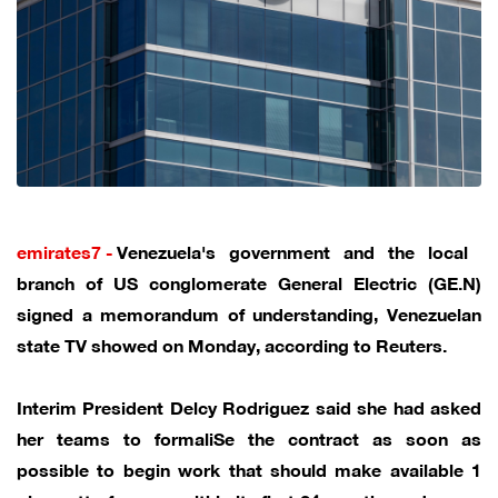
emirates7 -
Venezuela's government and the local ​
branch of US conglomerate General ‌Electric (GE.N)
signed a memorandum of understanding, Venezuelan
state TV showed on ​Monday, according to Reuters.
Interim President Delcy Rodriguez ​said she had asked
her ⁠teams to formaliSe the contract ​as soon as
possible to ​begin work that should make available 1