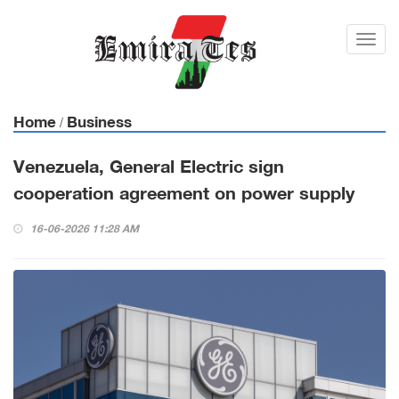
Toggl
navig
Home
Business
/
Venezuela, General Electric sign
cooperation agreement on power supply
16-06-2026 11:28 AM