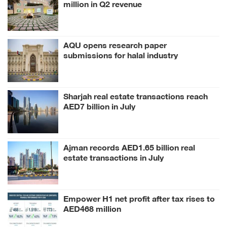
million in Q2 revenue
AQU opens research paper
submissions for halal industry
conference
Sharjah real estate transactions reach
AED7 billion in July
Ajman records AED1.65 billion real
estate transactions in July
Empower H1 net profit after tax rises to
AED468 million