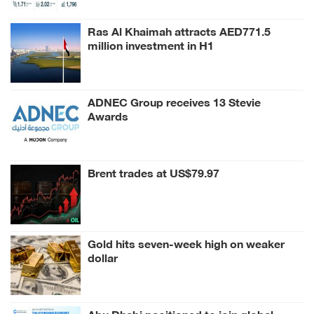
Ras Al Khaimah attracts AED771.5
million investment in H1
ADNEC Group receives 13 Stevie
Awards
Brent trades at US$79.97
Gold hits seven-week high on weaker
dollar
Abu Dhabi positioned to join global