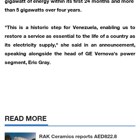
gigawatt of energy within its ​first 24 months and more ​
than 5 gigawatts over four years.
"This is ‌a ⁠historic step for Venezuela, enabling us to
restore a service as essential to the ​life of ​a ⁠country as
its electricity supply," she said in ​an announcement,
speaking alongside ​the ⁠head of GE Vernova's power
segment, Eric Gray.
READ MORE
RAK Ceramics reports AED822.8