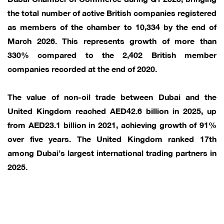
the total number of active British companies registered
as members of the chamber to 10,334 by the end of
March 2026. This represents growth of more than
330% compared to the 2,402 British member
companies recorded at the end of 2020.
The value of non-oil trade between Dubai and the
United Kingdom reached AED42.6 billion in 2025, up
from AED23.1 billion in 2021, achieving growth of 91%
over five years. The United Kingdom ranked 17th
among Dubai’s largest international trading partners in
2025.