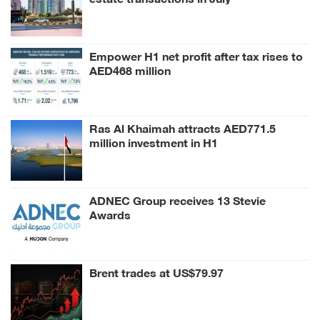
Empower H1 net profit after tax rises to
AED468 million
Ras Al Khaimah attracts AED771.5
million investment in H1
ADNEC Group receives 13 Stevie
Awards
Brent trades at US$79.97