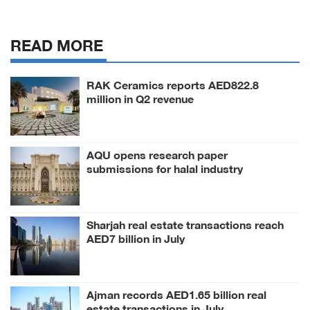
READ MORE
RAK Ceramics reports AED822.8
million in Q2 revenue
AQU opens research paper
submissions for halal industry
conference
Sharjah real estate transactions reach
AED7 billion in July
Ajman records AED1.65 billion real
estate transactions in July