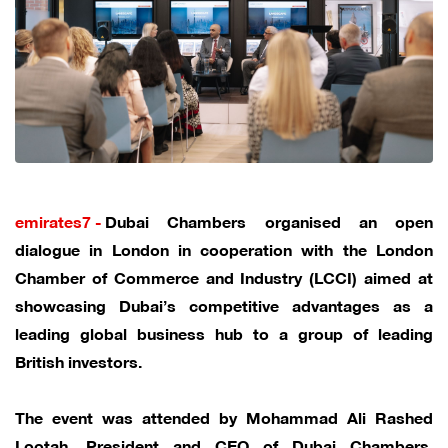
emirates7 -
Dubai Chambers organised an open
dialogue in London in cooperation with the London
Chamber of Commerce and Industry (LCCI) aimed at
showcasing Dubai’s competitive advantages as a
leading global business hub to a group of leading
British investors.
The event was attended by Mohammad Ali Rashed
Lootah, President and CEO of Dubai Chambers,