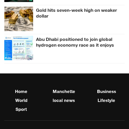
Gold hits seven-week high on weaker
dollar
Abu Dhabi positioned to join global
hydrogen economy race as it enjoys
competitive advantages
Home
Manchette
Business
World
local news
Lifestyle
Sport