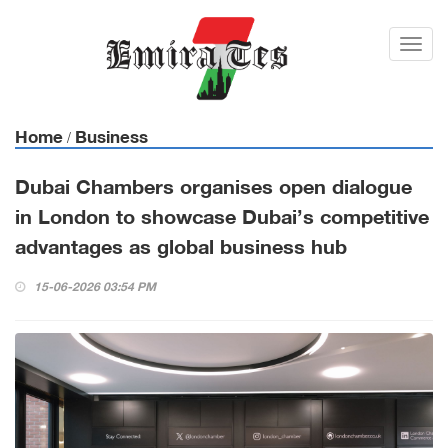
Toggl
navig
Home
Business
/
Dubai Chambers organises open dialogue
in London to showcase Dubai’s competitive
advantages as global business hub
15-06-2026 03:54 PM