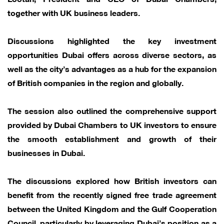
together with UK business leaders.
Discussions highlighted the key investment
opportunities Dubai offers across diverse sectors, as
well as the city’s advantages as a hub for the expansion
of British companies in the region and globally.
The session also outlined the comprehensive support
provided by Dubai Chambers to UK investors to ensure
the smooth establishment and growth of their
businesses in Dubai.
The discussions explored how British investors can
benefit from the recently signed free trade agreement
between the United Kingdom and the Gulf Cooperation
Council, particularly by leveraging Dubai’s position as a