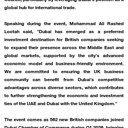
global hub for international trade.
Speaking during the event, Mohammad Ali Rashed
Lootah said, “Dubai has emerged as a preferred
investment destination for British companies seeking
to expand their presence across the Middle East and
global markets, supported by the city’s advanced
economic model and business-friendly environment.
We are committed to ensuring the UK business
community can benefit from Dubai’s competitive
advantages across diverse sectors, which contributes
to further strengthening the economic and investment
ties of the UAE and Dubai with the United Kingdom.”
The event comes as 562 new British companies joined
Dubai Chamber of Commerce during Q1 2026, bringing