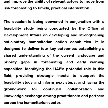
and improve the ability of relevant actors to move from
risk forecasting to timely, practical intervention.
The session is being convened in conjunction with a
feasibility study being conducted by the Office of
Development Affairs on developing and strengthening
anticipatory humanitarian action capabilities. It is
designed to deliver four key outcomes: establishing a
shared understanding of the current landscape and
priority gaps in forecasting and early warning
capacities; identifying the UAE’s potential role in this
field; providing strategic inputs to support the
feasibility study and inform next steps; and laying the
groundwork for continued collaboration and
knowledge exchange among practitioners and partners
across the humanitarian sector.