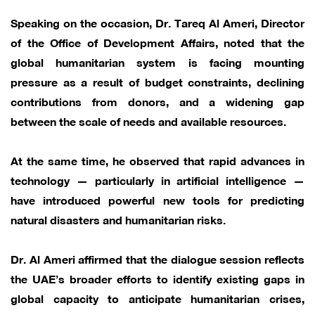
Speaking on the occasion, Dr. Tareq Al Ameri, Director
of the Office of Development Affairs, noted that the
global humanitarian system is facing mounting
pressure as a result of budget constraints, declining
contributions from donors, and a widening gap
between the scale of needs and available resources.
At the same time, he observed that rapid advances in
technology — particularly in artificial intelligence —
have introduced powerful new tools for predicting
natural disasters and humanitarian risks.
Dr. Al Ameri affirmed that the dialogue session reflects
the UAE’s broader efforts to identify existing gaps in
global capacity to anticipate humanitarian crises,