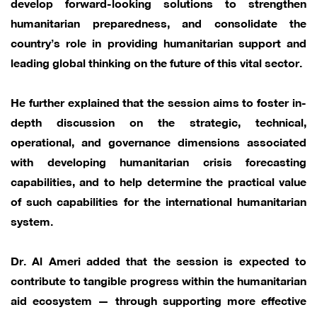
develop forward-looking solutions to strengthen
humanitarian preparedness, and consolidate the
country’s role in providing humanitarian support and
leading global thinking on the future of this vital sector.
He further explained that the session aims to foster in-
depth discussion on the strategic, technical,
operational, and governance dimensions associated
with developing humanitarian crisis forecasting
capabilities, and to help determine the practical value
of such capabilities for the international humanitarian
system.
Dr. Al Ameri added that the session is expected to
contribute to tangible progress within the humanitarian
aid ecosystem — through supporting more effective