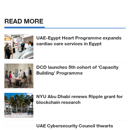
READ MORE
UAE-Egypt Heart Programme expands
cardiac care services in Egypt
DCD launches 5th cohort of ‘Capacity
Building’ Programme
NYU Abu Dhabi renews Ripple grant for
blockchain research
UAE Cybersecurity Council thwarts