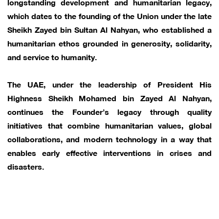
longstanding development and humanitarian legacy,
which dates to the founding of the Union under the late
Sheikh Zayed bin Sultan Al Nahyan, who established a
humanitarian ethos grounded in generosity, solidarity,
and service to humanity.
The UAE, under the leadership of President His
Highness Sheikh Mohamed bin Zayed Al Nahyan,
continues the Founder’s legacy through quality
initiatives that combine humanitarian values, global
collaborations, and modern technology in a way that
enables early effective interventions in crises and
disasters.