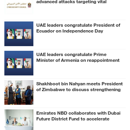
advanced attacks targeting vital
sectors
UAE leaders congratulate President of
Ecuador on Independence Day
UAE leaders congratulate Prime
Minister of Armenia on reappointment
Shakhboot bin Nahyan meets President
of Zimbabwe to discuss strengthening
bilateral relations
Emirates NBD collaborates with Dubai
Future District Fund to accelerate
FinTech, AI innovation