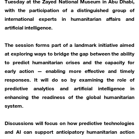
Tuesday at the Zayed National Museum in Abu Dhabi,
with the participation of a distinguished group of
international experts in humanitarian affairs and
artificial intelligence.
The session forms part of a landmark initiative aimed
at exploring ways to bridge the gap between the ability
to predict humanitarian crises and the capacity for
early action — enabling more effective and timely
responses. It will do so by examining the role of
predictive analytics and artificial intelligence in
enhancing the readiness of the global humanitarian
system.
Discussions will focus on how predictive technologies
and AI can support anticipatory humanitarian action