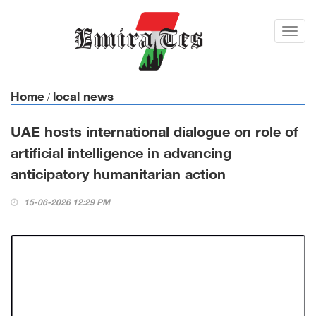
Toggl
navig
Home
local news
/
UAE hosts international dialogue on role of
artificial intelligence in advancing
anticipatory humanitarian action
15-06-2026 12:29 PM