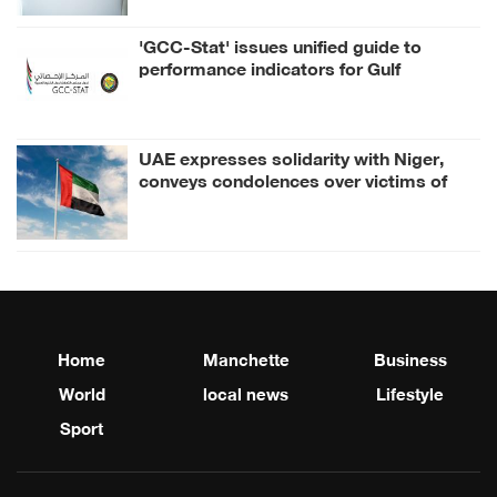
'GCC-Stat' issues unified guide to
performance indicators for Gulf
Strategy for Combating Drugs
UAE expresses solidarity with Niger,
conveys condolences over victims of
collision between two buses
Home
Manchette
Business
World
local news
Lifestyle
Sport