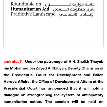
emirates7 -
Under the patronage of H.H. Sheikh Theyab
bin Mohamed bin Zayed Al Nahyan, Deputy Chairman of
the Presidential Court for Development and Fallen
Heroes Affairs, the Office of Development Affairs at the
Presidential Court has announced that it will hold a
dialogue on strengthening the system of anticipatory
humanitarian action. The session will be held on