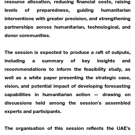
resource allocation, reducing financial costs, raising
levels of preparedness, guiding humanitarian
interventions with greater precision, and strengthening
partnerships across humanitarian, technological, and
donor communities.
The session is expected to produce a raft of outputs,
including a summary of key insights and
recommendations to inform the feasibility study, as
well as a white paper presenting the strategic case,
vision, and potential impact of developing forecasting
capabilities in humanitarian action — drawing on
discussions held among the session’s assembled
experts and participants.
The organisation of this session reflects the UAE’s