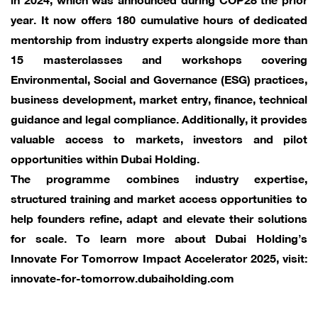
year. It now offers 180 cumulative hours of dedicated
mentorship from industry experts alongside more than
15 masterclasses and workshops covering
Environmental, Social and Governance (ESG) practices,
business development, market entry, finance, technical
guidance and legal compliance. Additionally, it provides
valuable access to markets, investors and pilot
opportunities within Dubai Holding.
The programme combines industry expertise,
structured training and market access opportunities to
help founders refine, adapt and elevate their solutions
for scale. To learn more about Dubai Holding’s
Innovate For Tomorrow Impact Accelerator 2025, visit:
innovate-for-tomorrow.dubaiholding.com