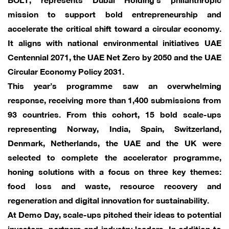
mission to support bold entrepreneurship and
accelerate the critical shift toward a circular economy.
It aligns with national environmental initiatives UAE
Centennial 2071, the UAE Net Zero by 2050 and the UAE
Circular Economy Policy 2031.
This year’s programme saw an overwhelming
response, receiving more than 1,400 submissions from
93 countries. From this cohort, 15 bold scale-ups
representing Norway, India, Spain, Switzerland,
Denmark, Netherlands, the UAE and the UK were
selected to complete the accelerator programme,
honing solutions with a focus on three key themes:
food loss and waste, resource recovery and
regeneration and digital innovation for sustainability.
At Demo Day, scale-ups pitched their ideas to potential
investors, partners and industry leaders. In addition to