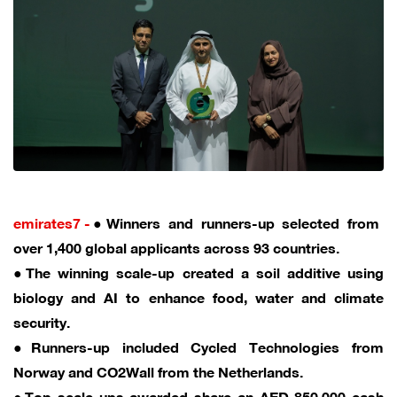
emirates7 -
●Winners and runners-up selected from
over 1,400 global applicants across 93 countries.
●The winning scale-up created a soil additive using
biology and AI to enhance food, water and climate
security.
●Runners-up included Cycled Technologies from
Norway and CO2Wall from the Netherlands.
●Top scale-ups awarded share an AED 850,000 cash