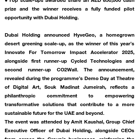
prize and the winner receives a fully funded pilot
opportunity with Dubai Holding.
Dubai Holding announced HyveGeo, a homegrown
desert greening scale-up, as the winner of this year’s
Innovate For Tomorrow Impact Accelerator 2025,
alongside first runner-up Cycled Technologies and
second runner-up CO2Wall. The announcement,
revealed during the programme’s Demo Day at Theatre
of Digital Art, Souk Madinat Jumeirah, reflects a
philanthropic commitment to empowering
transformative solutions that contribute to a more
sustainable future for the UAE and beyond.
The event was attended by Amit Kaushal, Group Chief
Executive Officer of Dubai Holding, alongside CEOs
from across the Group’s businesses, reinforcing the