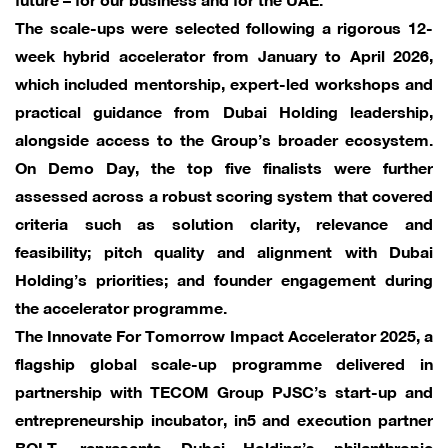
The scale-ups were selected following a rigorous 12-
week hybrid accelerator from January to April 2026,
which included mentorship, expert-led workshops and
practical guidance from Dubai Holding leadership,
alongside access to the Group’s broader ecosystem.
On Demo Day, the top five finalists were further
assessed across a robust scoring system that covered
criteria such as solution clarity, relevance and
feasibility; pitch quality and alignment with Dubai
Holding’s priorities; and founder engagement during
the accelerator programme.
The Innovate For Tomorrow Impact Accelerator 2025, a
flagship global scale-up programme delivered in
partnership with TECOM Group PJSC’s start-up and
entrepreneurship incubator, in5 and execution partner
BOLT, represents Dubai Holding’s philanthropic