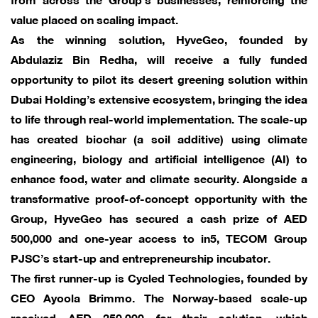
value placed on scaling impact.
As the winning solution, HyveGeo, founded by
Abdulaziz Bin Redha, will receive a fully funded
opportunity to pilot its desert greening solution within
Dubai Holding’s extensive ecosystem, bringing the idea
to life through real-world implementation. The scale-up
has created biochar (a soil additive) using climate
engineering, biology and artificial intelligence (AI) to
enhance food, water and climate security. Alongside a
transformative proof-of-concept opportunity with the
Group, HyveGeo has secured a cash prize of AED
500,000 and one-year access to in5, TECOM Group
PJSC’s start-up and entrepreneurship incubator.
The first runner-up is Cycled Technologies, founded by
CEO Ayoola Brimmo. The Norway-based scale-up
received AED 250,000 for their solution, which