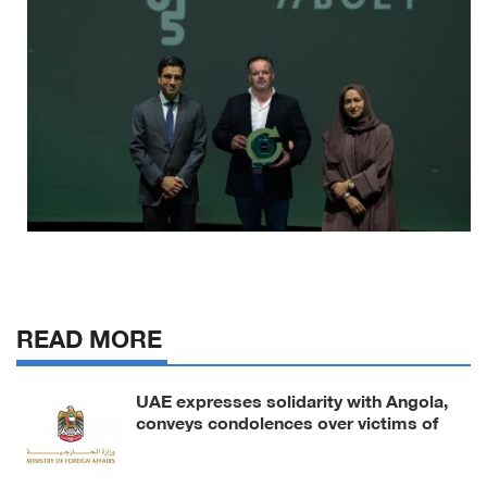
READ MORE
UAE expresses solidarity with Angola,
conveys condolences over victims of
road accident