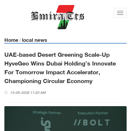
Toggl
navig
Home
local news
/
UAE-based Desert Greening Scale-Up
HyveGeo Wins Dubai Holding’s Innovate
For Tomorrow Impact Accelerator,
Championing Circular Economy
13-06-2026 11:20 AM