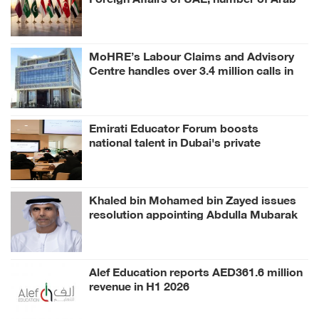
and Islamic countries on ongoing Israeli
violations in Gaza Strip
MoHRE’s Labour Claims and Advisory
Centre handles over 3.4 million calls in
H1 2026
Emirati Educator Forum boosts
national talent in Dubai's private
education
Khaled bin Mohamed bin Zayed issues
resolution appointing Abdulla Mubarak
Al Mheiri as Chairman of Abu Dhabi
Heritage Authority
Alef Education reports AED361.6 million
revenue in H1 2026