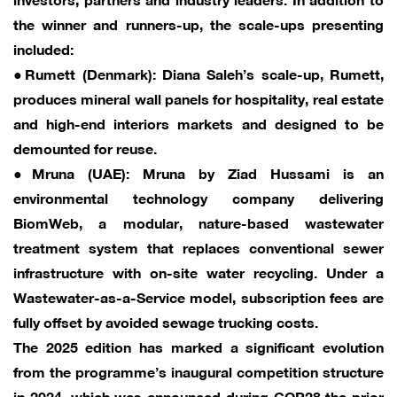
the winner and runners-up, the scale-ups presenting
included:
●Rumett (Denmark): Diana Saleh’s scale-up, Rumett,
produces mineral wall panels for hospitality, real estate
and high-end interiors markets and designed to be
demounted for reuse.
●Mruna (UAE): Mruna by Ziad Hussami is an
environmental technology company delivering
BiomWeb, a modular, nature-based wastewater
treatment system that replaces conventional sewer
infrastructure with on-site water recycling. Under a
Wastewater-as-a-Service model, subscription fees are
fully offset by avoided sewage trucking costs.
The 2025 edition has marked a significant evolution
from the programme’s inaugural competition structure
in 2024, which was announced during COP28 the prior