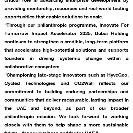
providing mentorship, resources and real-world testing
opportunities that enable solutions to scale.
“Through our philanthropic programme, Innovate For
Tomorrow Impact Accelerator 2025, Dubai Holding
continues to strengthen a credible, long-term platform
that accelerates high-potential solutions and supports
founders in driving systemic change within a
collaborative ecosystem.
“Championing late-stage innovators such as HyveGeo,
Cycled Technologies and CO2Wall reflects our
commitment to building enduring partnerships and
communities that deliver measurable, lasting impact in
the UAE and beyond, as part of our broader
philanthropic mission. We look forward to working
closely with them to help shape a more sustainable
future – for our business and for the UAE.”