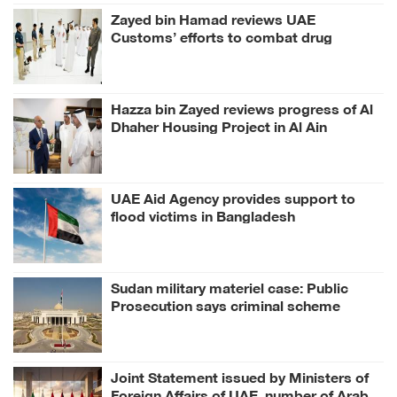
Zayed bin Hamad reviews UAE
Customs’ efforts to combat drug
smuggling
Hazza bin Zayed reviews progress of Al
Dhaher Housing Project in Al Ain
Region
UAE Aid Agency provides support to
flood victims in Bangladesh
Sudan military materiel case: Public
Prosecution says criminal scheme
sought to undermine UAE sovereignty,
embroil it in unrelated conflict
Joint Statement issued by Ministers of
Foreign Affairs of UAE, number of Arab