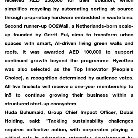
simplifies recycling by automating sorting at source
through proprietary hardware embedded in waste bins.
Second runner-up CO2Wall, a Netherlands-born scale-
up founded by Gerrit Pul, aims to transform urban
spaces with smart, AI-driven living green walls and
roofs. It was awarded AED 100,000 to support
continued growth beyond the programme. HyveGeo
was also selected as the Top Innovator (People's
Choice), a recognition determined by audience votes.
All five finalists will receive a one-year membership to
in5 to continue growing their business within a
structured start-up ecosystem.
Huda Buhumaid, Group Chief Impact Officer, Dubai
Holding, said: “Tackling sustainability challenges
requires collective action, with corporates playing a
critical role in advancing enterprise development by