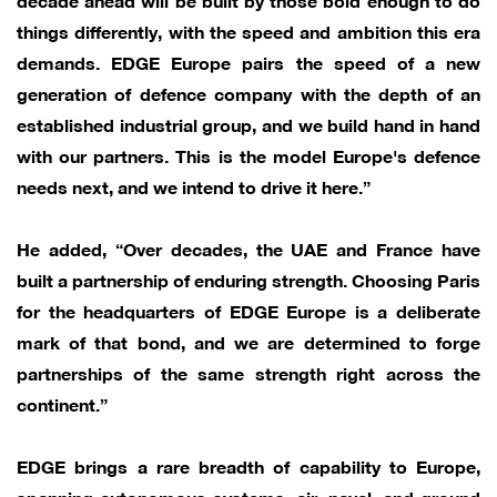
things differently, with the speed and ambition this era
demands. EDGE Europe pairs the speed of a new
generation of defence company with the depth of an
established industrial group, and we build hand in hand
with our partners. This is the model Europe's defence
needs next, and we intend to drive it here.”
He added, “Over decades, the UAE and France have
built a partnership of enduring strength. Choosing Paris
for the headquarters of EDGE Europe is a deliberate
mark of that bond, and we are determined to forge
partnerships of the same strength right across the
continent.”
EDGE brings a rare breadth of capability to Europe,
spanning autonomous systems, air, naval, and ground