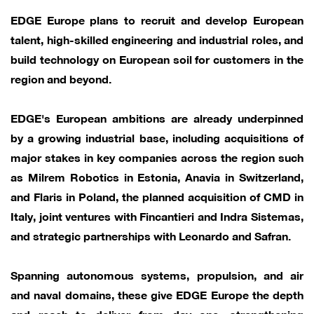
EDGE Europe plans to recruit and develop European
talent, high-skilled engineering and industrial roles, and
build technology on European soil for customers in the
region and beyond.
EDGE's European ambitions are already underpinned
by a growing industrial base, including acquisitions of
major stakes in key companies across the region such
as Milrem Robotics in Estonia, Anavia in Switzerland,
and Flaris in Poland, the planned acquisition of CMD in
Italy, joint ventures with Fincantieri and Indra Sistemas,
and strategic partnerships with Leonardo and Safran.
Spanning autonomous systems, propulsion, and air
and naval domains, these give EDGE Europe the depth
and reach to deliver from day one, strengthening