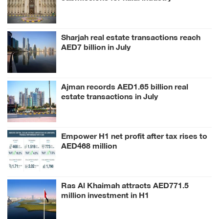
conference
Sharjah real estate transactions reach
AED7 billion in July
Ajman records AED1.65 billion real
estate transactions in July
Empower H1 net profit after tax rises to
AED468 million
Ras Al Khaimah attracts AED771.5
million investment in H1