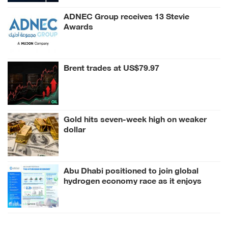
ADNEC Group receives 13 Stevie
Awards
Brent trades at US$79.97
Gold hits seven-week high on weaker
dollar
Abu Dhabi positioned to join global
hydrogen economy race as it enjoys
competitive advantages