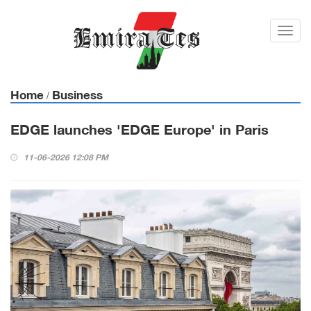
Toggl
navig
Home
Business
/
EDGE launches 'EDGE Europe' in Paris
11-06-2026 12:08 PM