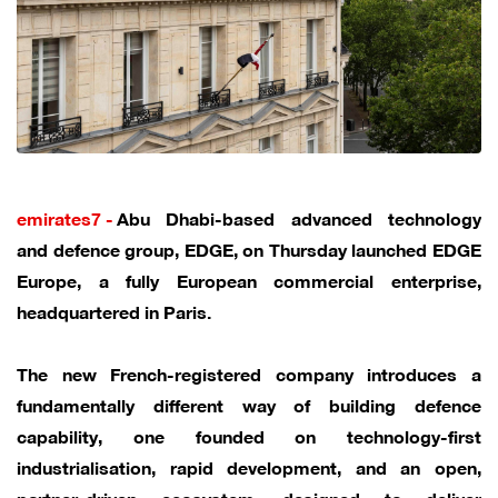
emirates7 -
Abu Dhabi-based advanced technology
and defence group, EDGE, on Thursday launched EDGE
Europe, a fully European commercial enterprise,
headquartered in Paris.
The new French-registered company introduces a
fundamentally different way of building defence
capability, one founded on technology-first
industrialisation, rapid development, and an open,
partner-driven ecosystem, designed to deliver