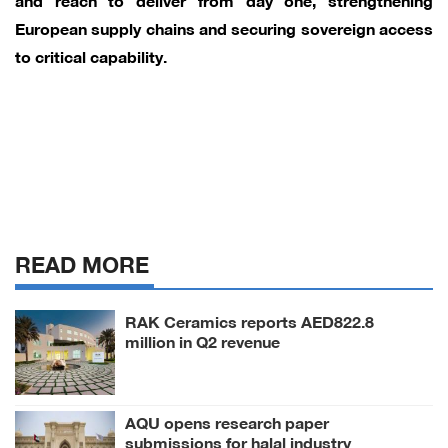
European supply chains and securing sovereign access
to critical capability.
READ MORE
RAK Ceramics reports AED822.8
million in Q2 revenue
AQU opens research paper
submissions for halal industry