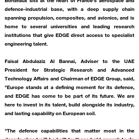
defence-industrial base, with a deep supply chain
spanning propulsion, composites, and avionics, and is
home to several universities and leading research
institutions that give EDGE direct access to specialist
engineering talent.
Faisal Abdulaziz Al Bannai, Adviser to the UAE
President for Strategic Research and Advanced
Technology Affairs and Chairman of EDGE Group, said,
"Europe stands at a defining moment for its defence,
and EDGE has come to be part of its future. We are
here to invest in its talent, build alongside its industry,
and lasting capability on European soil.
"The defence capabilities that matter most in the
decade ahead will be built by those bold enough to do