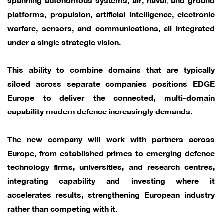
platforms, propulsion, artificial intelligence, electronic
warfare, sensors, and communications, all integrated
under a single strategic vision.
This ability to combine domains that are typically
siloed across separate companies positions EDGE
Europe to deliver the connected, multi-domain
capability modern defence increasingly demands.
The new company will work with partners across
Europe, from established primes to emerging defence
technology firms, universities, and research centres,
integrating capability and investing where it
accelerates results, strengthening European industry
rather than competing with it.