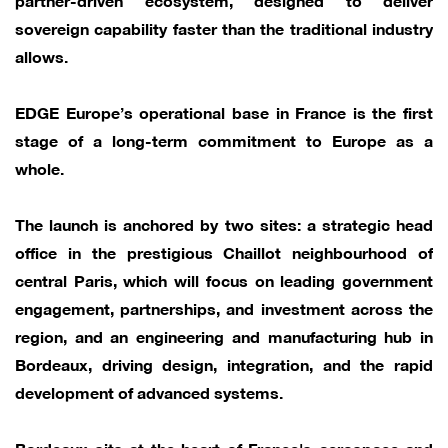
sovereign capability faster than the traditional industry
allows.
EDGE Europe’s operational base in France is the first
stage of a long-term commitment to Europe as a
whole.
The launch is anchored by two sites: a strategic head
office in the prestigious Chaillot neighbourhood of
central Paris, which will focus on leading government
engagement, partnerships, and investment across the
region, and an engineering and manufacturing hub in
Bordeaux, driving design, integration, and the rapid
development of advanced systems.
Bordeaux sits at the heart of France's aerospace and