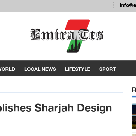
info@
WORLD
LOCAL NEWS
LIFESTYLE
SPORT
blishes Sharjah Design