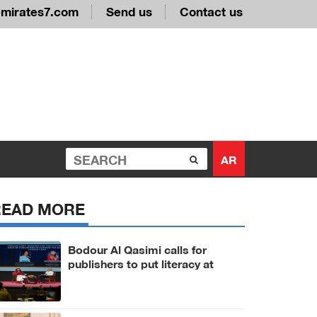
emirates7.com
Send us
Contact us
AR
READ MORE
Bodour Al Qasimi calls for
publishers to put literacy at
heart of AI era at IPA World
Congress