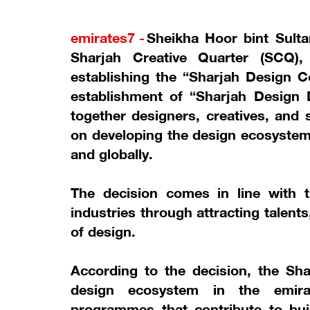
emirates7 -
Sheikha Hoor bint Sult
Sharjah Creative Quarter (SCQ),
establishing the “Sharjah Design C
establishment of “Sharjah Design D
together designers, creatives, and 
on developing the design ecosystem 
and globally.
The decision comes in line with t
industries through attracting talent
of design.
According to the decision, the Sh
design ecosystem in the emirat
programmes that contribute to buil