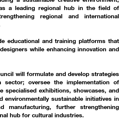
as a leading regional hub in the field of
rengthening regional and international
.
de educational and training platforms that
designers while enhancing innovation and
council will formulate and develop strategies
n sector; oversee the implementation of
e specialised exhibitions, showcases, and
 environmentally sustainable initiatives in
d manufacturing, further strengthening
nal hub for cultural industries.