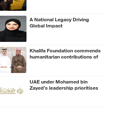
A National Legacy Driving
Global Impact
Khalifa Foundation commends
humanitarian contributions of
Firoz bin Gulam Hussain, Pure
Gold Group
UAE under Mohamed bin
Zayed’s leadership prioritises
human health, dignity: Fatima
bint Mubarak