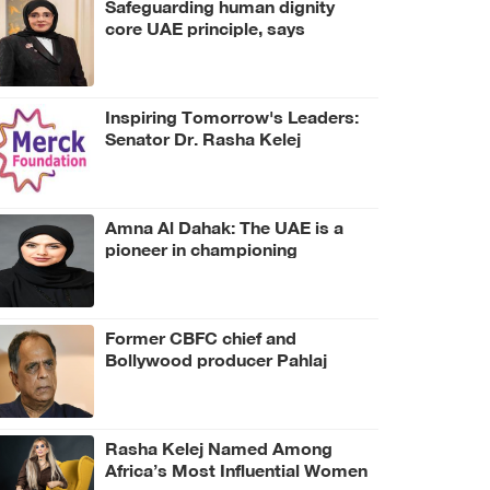
Safeguarding human dignity
core UAE principle, says
Jawaher Al Qasimi
Inspiring Tomorrow's Leaders:
Senator Dr. Rasha Kelej
Launches her First Virtual
Mentorship and Leadership
Platform
Amna Al Dahak: The UAE is a
pioneer in championing
resilience and adaptability to
combat environmental
degradation
Former CBFC chief and
Bollywood producer Pahlaj
Nihalani dies at 76
Rasha Kelej Named Among
Africa’s Most Influential Women