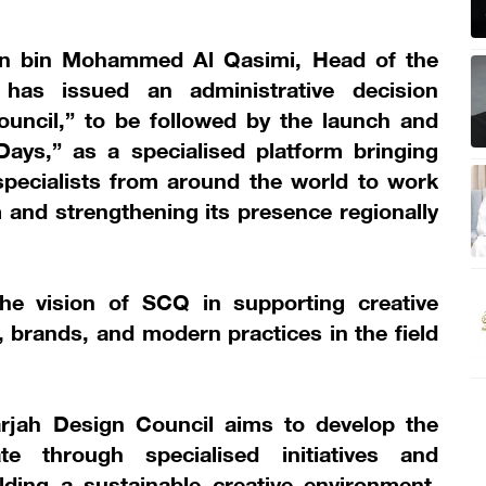
an bin Mohammed Al Qasimi, Head of the
 has issued an administrative decision
ouncil,” to be followed by the launch and
ays,” as a specialised platform bringing
specialists from around the world to work
and strengthening its presence regionally
he vision of SCQ in supporting creative
s, brands, and modern practices in the field
arjah Design Council aims to develop the
e through specialised initiatives and
ding a sustainable creative environment,