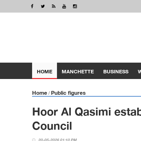
HOME
MANCHETTE
BUSINESS
Home
Public figures
/
Hoor Al Qasimi esta
Council
20-05-2026 01:10 PM