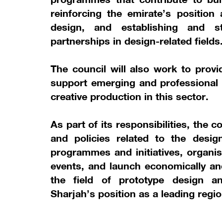
reinforcing the emirate’s position 
design, and establishing and st
partnerships in design-related fields
The council will also work to provi
support emerging and professional 
creative production in this sector.
As part of its responsibilities, the 
and policies related to the desig
programmes and initiatives, organis
events, and launch economically and
the field of prototype design an
Sharjah’s position as a leading regio