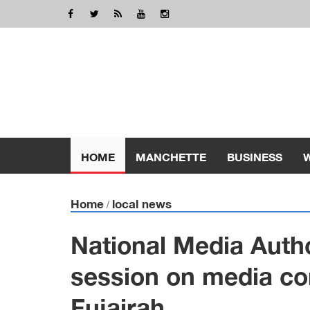
HOME
MANCHETTE
BUSINESS
Home
local news
/
National Media Auth
session on media co
Fujairah