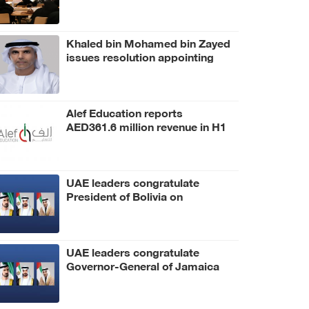
Khaled bin Mohamed bin Zayed
issues resolution appointing
Abdulla Mubarak Al Mheiri as
Chairman of Abu Dhabi Heritage
Authority
Alef Education reports
AED361.6 million revenue in H1
2026
UAE leaders congratulate
President of Bolivia on
Independence Day
UAE leaders congratulate
Governor-General of Jamaica
on Independence Day