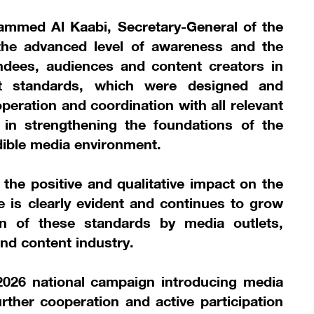
ammed Al Kaabi, Secretary-General of the
 the advanced level of awareness and the
dees, audiences and content creators in
t standards, which were designed and
peration and coordination with all relevant
s in strengthening the foundations of the
dible media environment.
 the positive and qualitative impact on the
 is clearly evident and continues to grow
n of these standards by media outlets,
nd content industry.
2026 national campaign introducing media
ther cooperation and active participation