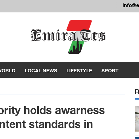
info@
WORLD
LOCAL NEWS
LIFESTYLE
SPORT
ority holds awarness
ntent standards in