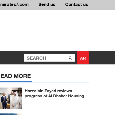
emirates7.com
Send us
Contact us
AR
READ MORE
Hazza bin Zayed reviews
progress of Al Dhaher Housing
Project in Al Ain Region