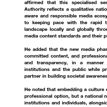
affirmed that this specialised s
Authority reflects a qualitative nat
aware and responsible media ecos
to keeping pace with the rapid 
landscape locally and globally thr
media content standards and their pr
He added that the new media phas
committed content, and professional
and transparency, in a manner 
institutions and the public while p
partner in building societal awarenes
He noted that embedding a culture o
professional option, but a national 
institutions and individuals, along