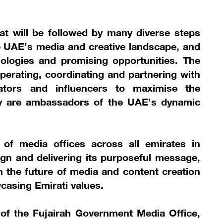
that will be followed by many diverse steps
e UAE’s media and creative landscape, and
nologies and promising opportunities. The
operating, coordinating and partnering with
eators and influencers to maximise the
they are ambassadors of the UAE’s dynamic
 of media offices across all emirates in
gn and delivering its purposeful message,
in the future of media and content creation
casing Emirati values.
 of the Fujairah Government Media Office,