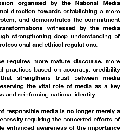
ession organised by the National Media
ional direction towards establishing a more
ystem, and demonstrates the commitment
transformations witnessed by the media
ough strengthening deep understanding of
ofessional and ethical regulations.
e requires more mature discourse, more
 practices based on accuracy, credibility
that strengthens trust between media
reserving the vital role of media as a key
s and reinforcing national identity.
f responsible media is no longer merely a
necessity requiring the concerted efforts of
side enhanced awareness of the importance