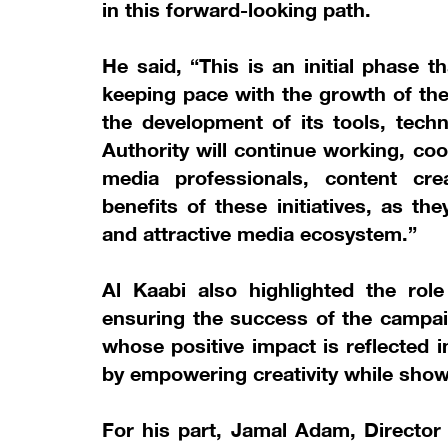
in this forward-looking path.
He said, “This is an initial phase 
keeping pace with the growth of th
the development of its tools, tech
Authority will continue working, co
media professionals, content cr
benefits of these initiatives, as 
and attractive media ecosystem.”
Al Kaabi also highlighted the role
ensuring the success of the campai
whose positive impact is reflected 
by empowering creativity while show
For his part, Jamal Adam, Director