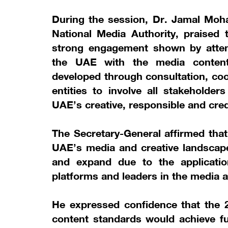
During the session, Dr. Jamal Moh
National Media Authority, praised
strong engagement shown by atten
the UAE with the media conten
developed through consultation, coo
entities to involve all stakeholder
UAE’s creative, responsible and cre
The Secretary-General affirmed that
UAE’s media and creative landscape
and expand due to the applicatio
platforms and leaders in the media a
He expressed confidence that the 
content standards would achieve fur