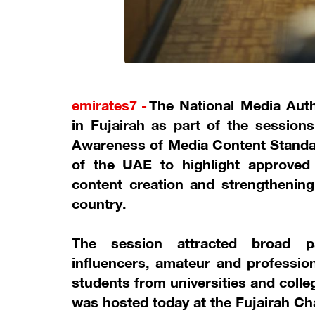
emirates7 -
The National Media Auth
in Fujairah as part of the session
Awareness of Media Content Standard
of the UAE to highlight approved 
content creation and strengthening
country.
The session attracted broad pa
influencers, amateur and profession
students from universities and colleg
was hosted today at the Fujairah C