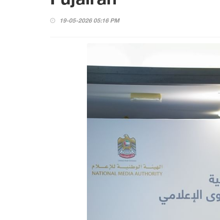
19-05-2026 05:16 PM