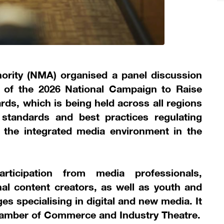
ority (NMA) organised a panel discussion
s of the 2026 National Campaign to Raise
s, which is being held across all regions
standards and best practices regulating
 the integrated media environment in the
rticipation from media professionals,
al content creators, as well as youth and
es specialising in digital and new media. It
hamber of Commerce and Industry Theatre.