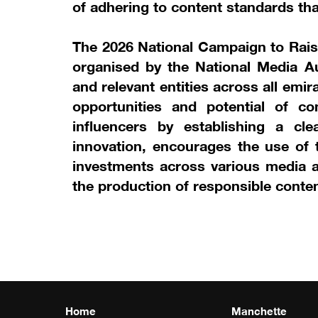
of adhering to content standards that
The 2026 National Campaign to Rai
organised by the National Media Au
and relevant entities across all emi
opportunities and potential of co
influencers by establishing a cle
innovation, encourages the use of t
investments across various media a
the production of responsible conten
Home
Manchette