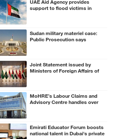
UAE Aid Agency provides
support to flood victims in
Bangladesh
Sudan military materiel case:
Public Prosecution says
criminal scheme sought to
undermine UAE sovereignty,
embroil it in unrelated conflict
Joint Statement issued by
Ministers of Foreign Affairs of
UAE, number of Arab and
Islamic countries on ongoing
Israeli violations in Gaza Strip
MoHRE’s Labour Claims and
Advisory Centre handles over
3.4 million calls in H1 2026
Emirati Educator Forum boosts
national talent in Dubai's private
education