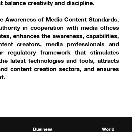
 balance creativity and discipline.
se Awareness of Media Content Standards,
thority in cooperation with media offices
rates, enhances the awareness, capabilities,
ntent creators, media professionals and
ar regulatory framework that stimulates
he latest technologies and tools, attracts
nd content creation sectors, and ensures
t.
Business
World