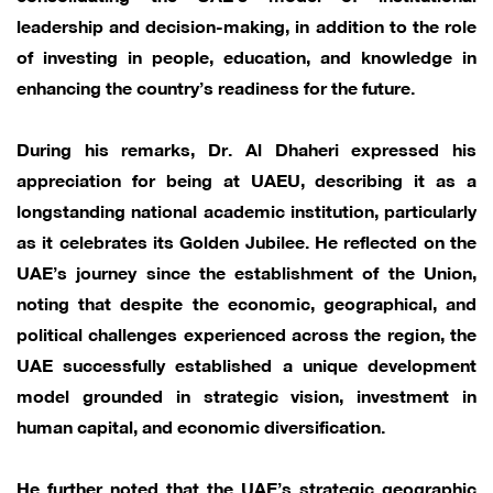
leadership and decision-making, in addition to the role
of investing in people, education, and knowledge in
enhancing the country’s readiness for the future.
During his remarks, Dr. Al Dhaheri expressed his
appreciation for being at UAEU, describing it as a
longstanding national academic institution, particularly
as it celebrates its Golden Jubilee. He reflected on the
UAE’s journey since the establishment of the Union,
noting that despite the economic, geographical, and
political challenges experienced across the region, the
UAE successfully established a unique development
model grounded in strategic vision, investment in
human capital, and economic diversification.
He further noted that the UAE’s strategic geographic