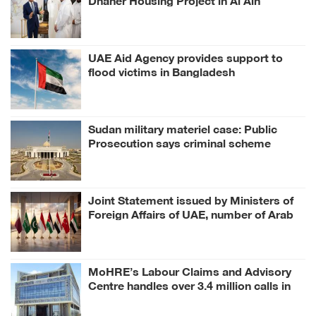
Region
UAE Aid Agency provides support to
flood victims in Bangladesh
Sudan military materiel case: Public
Prosecution says criminal scheme
sought to undermine UAE sovereignty,
embroil it in unrelated conflict
Joint Statement issued by Ministers of
Foreign Affairs of UAE, number of Arab
and Islamic countries on ongoing Israeli
violations in Gaza Strip
MoHRE’s Labour Claims and Advisory
Centre handles over 3.4 million calls in
H1 2026