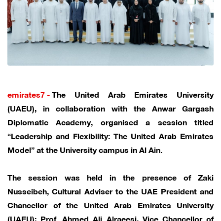
emirates7 -
The United Arab Emirates University
(UAEU), in collaboration with the Anwar Gargash
Diplomatic Academy, organised a session titled
“Leadership and Flexibility: The United Arab Emirates
Model” at the University campus in Al Ain.
The session was held in the presence of Zaki
Nusseibeh, Cultural Adviser to the UAE President and
Chancellor of the United Arab Emirates University
(UAEU); Prof. Ahmed Ali Alraeesi, Vice Chancellor of