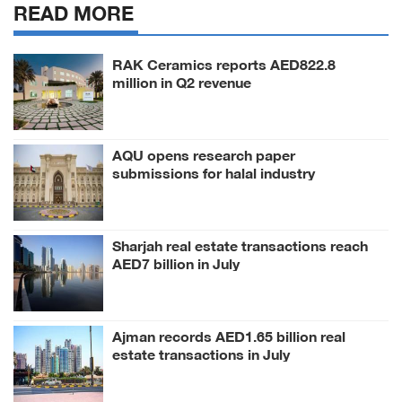
READ MORE
RAK Ceramics reports AED822.8
million in Q2 revenue
AQU opens research paper
submissions for halal industry
conference
Sharjah real estate transactions reach
AED7 billion in July
Ajman records AED1.65 billion real
estate transactions in July