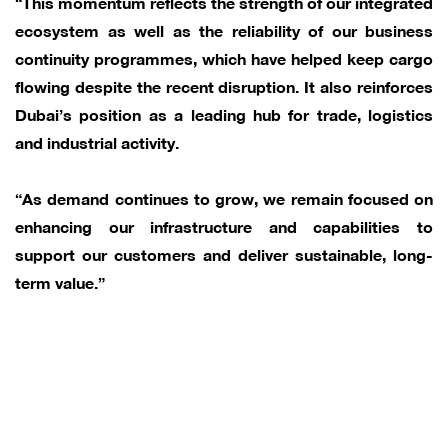
“This momentum reflects the strength of our integrated
ecosystem as well as the reliability of our business
continuity programmes, which have helped keep cargo
flowing despite the recent disruption. It also reinforces
Dubai’s position as a leading hub for trade, logistics
and industrial activity.
“As demand continues to grow, we remain focused on
enhancing our infrastructure and capabilities to
support our customers and deliver sustainable, long-
term value.”