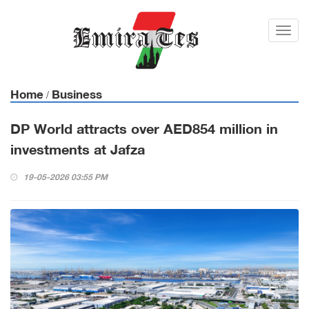
Toggl
navig
Home
Business
/
DP World attracts over AED854 million in
investments at Jafza
19-05-2026 03:55 PM