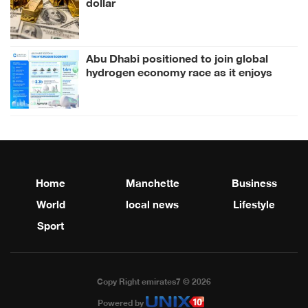
dollar
Abu Dhabi positioned to join global
hydrogen economy race as it enjoys
competitive advantages
Home
Manchette
Business
World
local news
Lifestyle
Sport
Copy Right emirates7 © 2026
Powered by