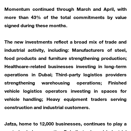
Momentum continued through March and April, with
more than 43% of the total commitments by value
signed during these months.
The new investments reflect a broad mix of trade and
industrial activity, including: Manufacturers of steel,
food products and furniture strengthening production;
Healthcare-related businesses investing in long-term
operations in Dubai; Third-party logistics providers
strengthening warehousing operations; Finished
vehicle logistics operators investing in spaces for
vehicle handling; Heavy equipment traders serving
construction and industrial customers.
Jafza, home to 12,000 businesses, continues to play a