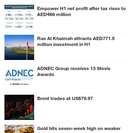
Empower H1 net profit after tax rises to
AED468 million
Ras Al Khaimah attracts AED771.5
million investment in H1
ADNEC Group receives 13 Stevie
Awards
Brent trades at US$79.97
Gold hits seven-week high on weaker