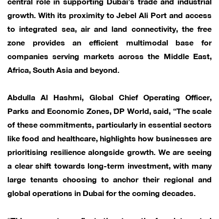
central role in supporting Dubai’s trade and industrial
growth. With its proximity to Jebel Ali Port and access
to integrated sea, air and land connectivity, the free
zone provides an efficient multimodal base for
companies serving markets across the Middle East,
Africa, South Asia and beyond.
Abdulla Al Hashmi, Global Chief Operating Officer,
Parks and Economic Zones, DP World, said, “The scale
of these commitments, particularly in essential sectors
like food and healthcare, highlights how businesses are
prioritising resilience alongside growth. We are seeing
a clear shift towards long-term investment, with many
large tenants choosing to anchor their regional and
global operations in Dubai for the coming decades.