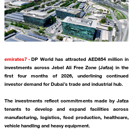
emirates7 -
DP World has attracted AED854 million in
investments across Jebel Ali Free Zone (Jafza) in the
first four months of 2026, underlining continued
investor demand for Dubai’s trade and industrial hub.
The investments reflect commitments made by Jafza
tenants to develop and expand facilities across
manufacturing, logistics, food production, healthcare,
vehicle handling and heavy equipment.