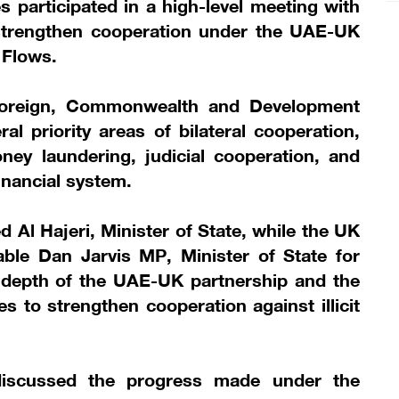
 participated in a high-level meeting with
strengthen cooperation under the UAE-UK
l Flows.
 Foreign, Commonwealth and Development
al priority areas of bilateral cooperation,
money laundering, judicial cooperation, and
inancial system.
 Al Hajeri, Minister of State, while the UK
ble Dan Jarvis MP, Minister of State for
e depth of the UAE-UK partnership and the
 to strengthen cooperation against illicit
discussed the progress made under the