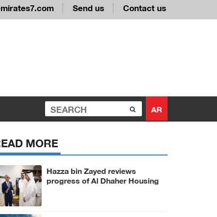
emirates7.com
Send us
Contact us
AR
READ MORE
Hazza bin Zayed reviews
progress of Al Dhaher Housing
Project in Al Ain Region