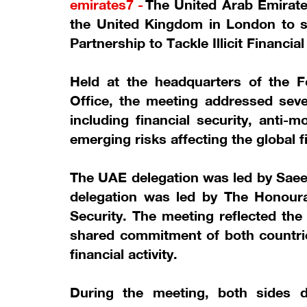
emirates7 -
The United Arab Emirates
the United Kingdom in London to 
Partnership to Tackle Illicit Financia
Held at the headquarters of the
Office, the meeting addressed sever
including financial security, anti-
emerging risks affecting the global f
The UAE delegation was led by Saeed
delegation was led by The Honoura
Security. The meeting reflected th
shared commitment of both countries
financial activity.
During the meeting, both sides 