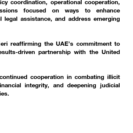
licy coordination, operational cooperation,
scussions focused on ways to enhance
l legal assistance, and address emerging
eri reaffirming the UAE’s commitment to
esults-driven partnership with the United
ntinued cooperation in combating illicit
financial integrity, and deepening judicial
ies.