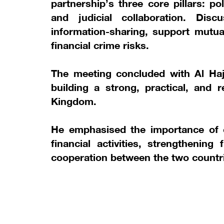
partnership’s three core pillars: po
and judicial collaboration. Di
information-sharing, support mutua
financial crime risks.
The meeting concluded with Al Haj
building a strong, practical, and r
Kingdom.
He emphasised the importance of co
financial activities, strengthening 
cooperation between the two countr