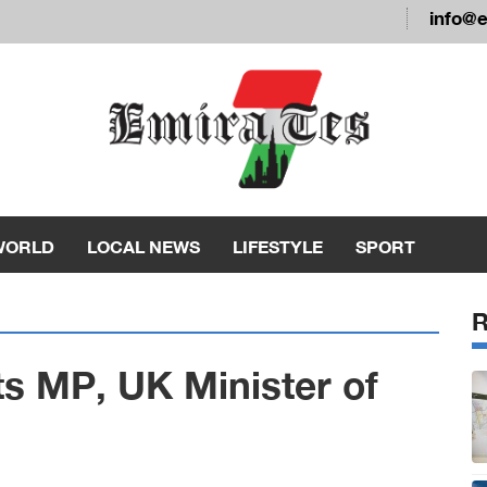
info@
WORLD
LOCAL NEWS
LIFESTYLE
SPORT
ts MP, UK Minister of