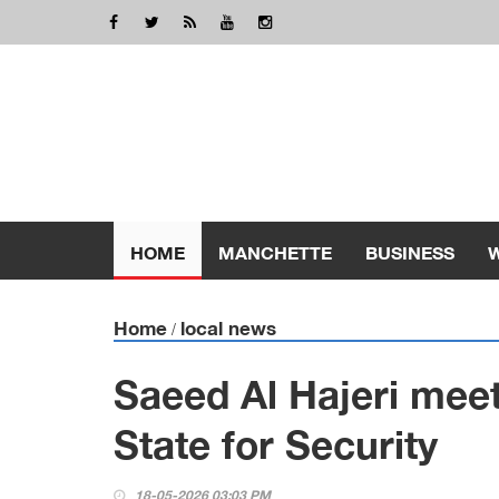
HOME
MANCHETTE
BUSINESS
Home
local news
/
Saeed Al Hajeri mee
State for Security
18-05-2026 03:03 PM