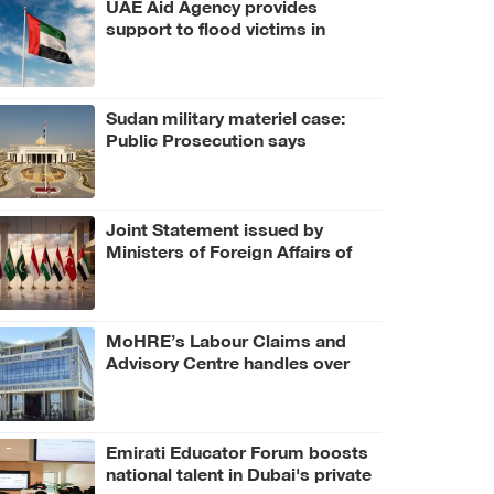
UAE Aid Agency provides
support to flood victims in
Bangladesh
Sudan military materiel case:
Public Prosecution says
criminal scheme sought to
undermine UAE sovereignty,
embroil it in unrelated conflict
Joint Statement issued by
Ministers of Foreign Affairs of
UAE, number of Arab and
Islamic countries on ongoing
Israeli violations in Gaza Strip
MoHRE’s Labour Claims and
Advisory Centre handles over
3.4 million calls in H1 2026
Emirati Educator Forum boosts
national talent in Dubai's private
education