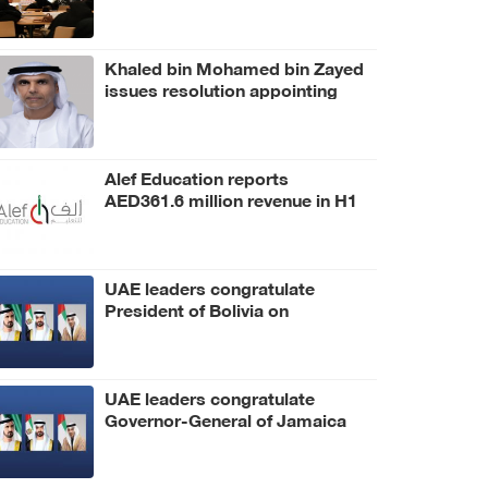
Khaled bin Mohamed bin Zayed
issues resolution appointing
Abdulla Mubarak Al Mheiri as
Chairman of Abu Dhabi Heritage
Authority
Alef Education reports
AED361.6 million revenue in H1
2026
UAE leaders congratulate
President of Bolivia on
Independence Day
UAE leaders congratulate
Governor-General of Jamaica
on Independence Day