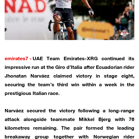
emirates7 -
UAE Team Emirates-XRG continued its
impressive run at the Giro d’Italia after Ecuadorian rider
Jhonatan Narváez claimed victory in stage eight,
securing the team’s third win within a week in the
prestigious Italian race.
Narváez secured the victory following a long-range
attack alongside teammate Mikkel Bjerg with 76
kilometres remaining. The pair formed the leading
breakaway group together with Norwegian rider