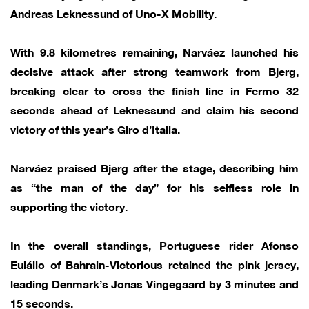
Andreas Leknessund of Uno-X Mobility.
With 9.8 kilometres remaining, Narváez launched his
decisive attack after strong teamwork from Bjerg,
breaking clear to cross the finish line in Fermo 32
seconds ahead of Leknessund and claim his second
victory of this year’s Giro d’Italia.
Narváez praised Bjerg after the stage, describing him
as “the man of the day” for his selfless role in
supporting the victory.
In the overall standings, Portuguese rider Afonso
Eulálio of Bahrain-Victorious retained the pink jersey,
leading Denmark’s Jonas Vingegaard by 3 minutes and
15 seconds.