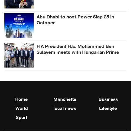
Abu Dhabi to host Power Slap 25 in
October
FIA President H.E. Mohammed Ben
Sulayem meets with Hungarian Prime
Minister Péter Magyar and Czech
President Petr Pavel at Hungarian
Grand Prix
Home
Manchette
Business
World
local news
Lifestyle
Sport