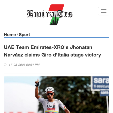
Toggl
navig
Home
Sport
/
UAE Team Emirates-XRG's Jhonatan
Narváez claims Giro d’Italia stage victory
17-05-2026 02:51 PM