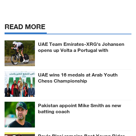
READ MORE
UAE Team Emirates-XRG's Johansen
opens up Volta a Portugal with
prologue victory
UAE wins 16 medals at Arab Youth
Chess Championship
Pakistan appoint Mike Smith as new
batting coach
Paula Blasi remains Best Young Rider