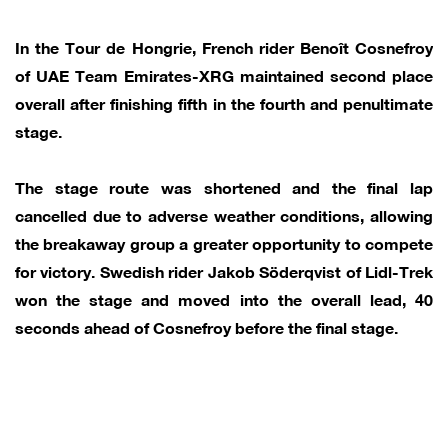
In the Tour de Hongrie, French rider Benoît Cosnefroy
of UAE Team Emirates-XRG maintained second place
overall after finishing fifth in the fourth and penultimate
stage.
The stage route was shortened and the final lap
cancelled due to adverse weather conditions, allowing
the breakaway group a greater opportunity to compete
for victory. Swedish rider Jakob Söderqvist of Lidl-Trek
won the stage and moved into the overall lead, 40
seconds ahead of Cosnefroy before the final stage.