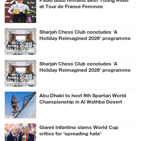
at Tour de France Femmes
Sharjah Chess Club concludes ‘A
Holiday Reimagined 2026’ programme
Sharjah Chess Club concludes ‘A
Holiday Reimagined 2026’ programme
Abu Dhabi to host 6th Spartan World
Championship in Al Wathba Desert
Gianni Infantino slams World Cup
critics for 'spreading hate'