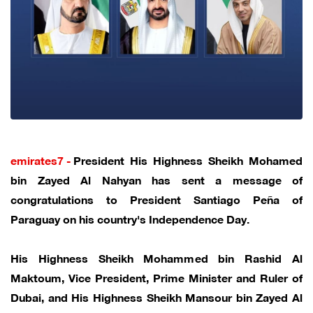
emirates7 -
President His Highness Sheikh Mohamed
bin Zayed Al Nahyan has sent a message of
congratulations to President Santiago Peña of
Paraguay on his country's Independence Day.
His Highness Sheikh Mohammed bin Rashid Al
Maktoum, Vice President, Prime Minister and Ruler of
Dubai, and His Highness Sheikh Mansour bin Zayed Al