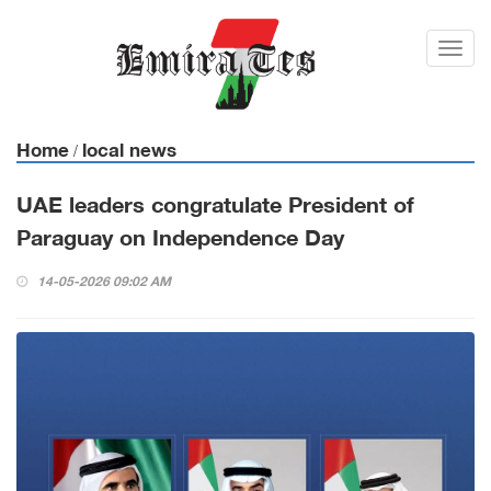
Toggl
navig
Home
local news
/
UAE leaders congratulate President of
Paraguay on Independence Day
14-05-2026 09:02 AM