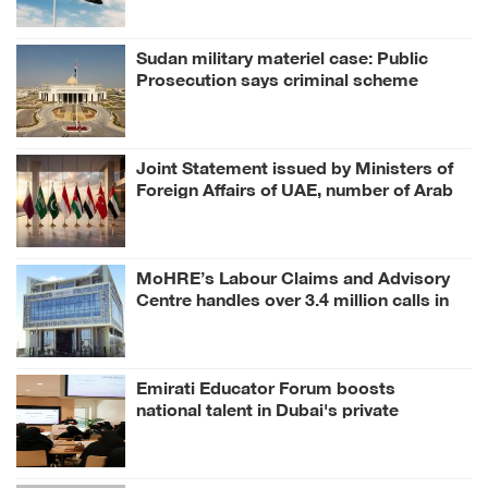
Sudan military materiel case: Public
Prosecution says criminal scheme
sought to undermine UAE sovereignty,
embroil it in unrelated conflict
Joint Statement issued by Ministers of
Foreign Affairs of UAE, number of Arab
and Islamic countries on ongoing Israeli
violations in Gaza Strip
MoHRE’s Labour Claims and Advisory
Centre handles over 3.4 million calls in
H1 2026
Emirati Educator Forum boosts
national talent in Dubai's private
education