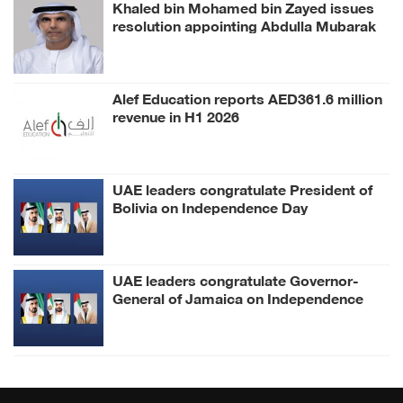
Khaled bin Mohamed bin Zayed issues
resolution appointing Abdulla Mubarak
Al Mheiri as Chairman of Abu Dhabi
Heritage Authority
Alef Education reports AED361.6 million
revenue in H1 2026
UAE leaders congratulate President of
Bolivia on Independence Day
UAE leaders congratulate Governor-
General of Jamaica on Independence
Day