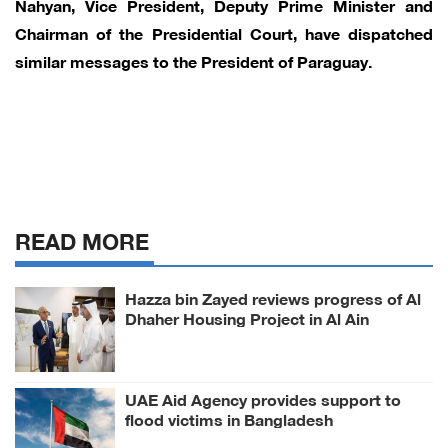
Nahyan, Vice President, Deputy Prime Minister and
Chairman of the Presidential Court, have dispatched
similar messages to the President of Paraguay.
READ MORE
Hazza bin Zayed reviews progress of Al
Dhaher Housing Project in Al Ain
Region
UAE Aid Agency provides support to
flood victims in Bangladesh