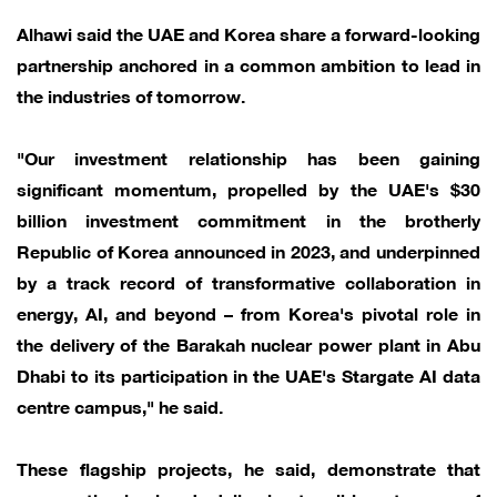
Alhawi said the UAE and Korea share a forward-looking
partnership anchored in a common ambition to lead in
the industries of tomorrow.
"Our investment relationship has been gaining
significant momentum, propelled by the UAE's $30
billion investment commitment in the brotherly
Republic of Korea announced in 2023, and underpinned
by a track record of transformative collaboration in
energy, AI, and beyond – from Korea's pivotal role in
the delivery of the Barakah nuclear power plant in Abu
Dhabi to its participation in the UAE's Stargate AI data
centre campus," he said.
These flagship projects, he said, demonstrate that