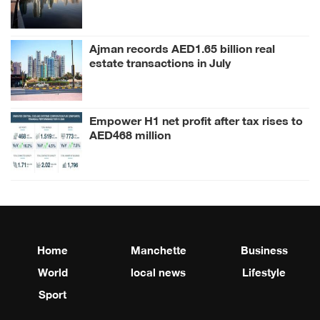
Ajman records AED1.65 billion real
estate transactions in July
Empower H1 net profit after tax rises to
AED468 million
Home
Manchette
Business
World
local news
Lifestyle
Sport