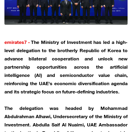
emirates7 -
The Ministry of Investment has led a high-
level delegation to the brotherly Republic of Korea to
advance bilateral cooperation and unlock new
partnership opportunities across the artificial
intelligence (AI) and semiconductor value chain,
reinforcing the UAE's economic diversification agenda
and its strategic focus on future-defining industries.
The delegation was headed by Mohammad
Abdulrahman Alhawi, Undersecretary of the Ministry of
Investment. Abdulla Saif Al Nuaimi, UAE Ambassador