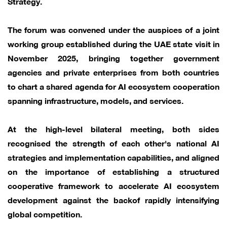
Strategy.
The forum was convened under the auspices of a joint
working group established during the UAE state visit in
November 2025, bringing together government
agencies and private enterprises from both countries
to chart a shared agenda for AI ecosystem cooperation
spanning infrastructure, models, and services.
At the high-level bilateral meeting, both sides
recognised the strength of each other's national AI
strategies and implementation capabilities, and aligned
on the importance of establishing a structured
cooperative framework to accelerate AI ecosystem
development against the backof rapidly intensifying
global competition.