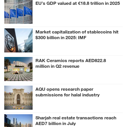
EU’s GDP valued at €18.8 trillion in 2025
Market capitalization of stablecoins hit
$300 billion in 2025: IMF
RAK Ceramics reports AED822.8
million in Q2 revenue
AQU opens research paper
submissions for halal industry
conference
Sharjah real estate transactions reach
AED7 billion in July