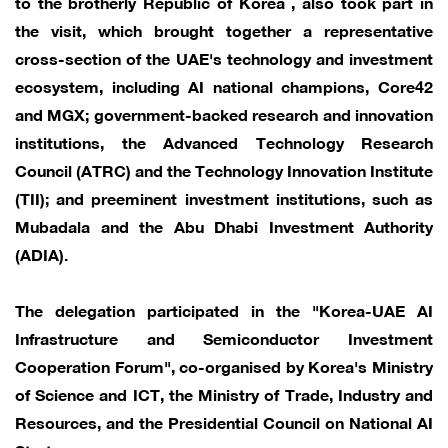
to the brotherly Republic of Korea , also took part in
the visit, which brought together a representative
cross-section of the UAE's technology and investment
ecosystem, including AI national champions, Core42
and MGX; government-backed research and innovation
institutions, the Advanced Technology Research
Council (ATRC) and the Technology Innovation Institute
(TII); and preeminent investment institutions, such as
Mubadala and the Abu Dhabi Investment Authority
(ADIA).
The delegation participated in the "Korea-UAE AI
Infrastructure and Semiconductor Investment
Cooperation Forum", co-organised by Korea's Ministry
of Science and ICT, the Ministry of Trade, Industry and
Resources, and the Presidential Council on National AI