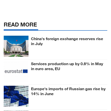
READ MORE
China's foreign exchange reserves rise
in July
Services production up by 0.8% in May
in euro area, EU
Europe's imports of Russian gas rise by
14% in June