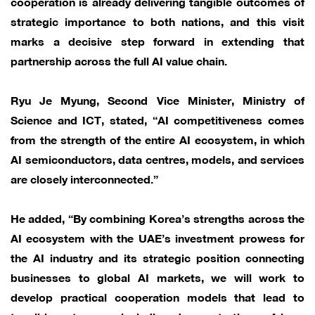
cooperation is already delivering tangible outcomes of
strategic importance to both nations, and this visit
marks a decisive step forward in extending that
partnership across the full AI value chain.
Ryu Je Myung, Second Vice Minister, Ministry of
Science and ICT, stated, “AI competitiveness comes
from the strength of the entire AI ecosystem, in which
AI semiconductors, data centres, models, and services
are closely interconnected.”
He added, “By combining Korea’s strengths across the
AI ecosystem with the UAE’s investment prowess for
the AI industry and its strategic position connecting
businesses to global AI markets, we will work to
develop practical cooperation models that lead to