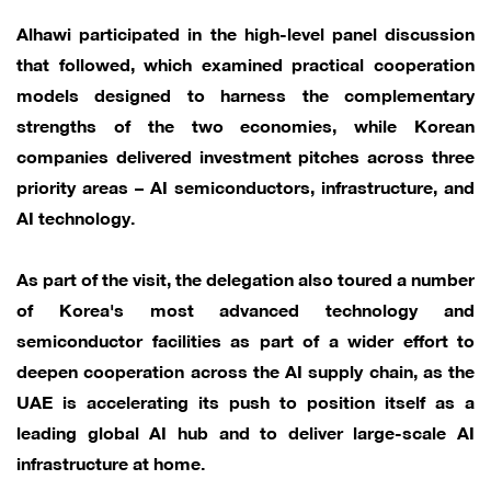
Alhawi participated in the high-level panel discussion
that followed, which examined practical cooperation
models designed to harness the complementary
strengths of the two economies, while Korean
companies delivered investment pitches across three
priority areas – AI semiconductors, infrastructure, and
AI technology.
As part of the visit, the delegation also toured a number
of Korea's most advanced technology and
semiconductor facilities as part of a wider effort to
deepen cooperation across the AI supply chain, as the
UAE is accelerating its push to position itself as a
leading global AI hub and to deliver large-scale AI
infrastructure at home.