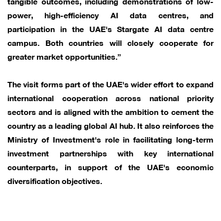
tangible outcomes, including demonstrations of low-
power, high-efficiency AI data centres, and
participation in the UAE's Stargate AI data centre
campus. Both countries will closely cooperate for
greater market opportunities.”
The visit forms part of the UAE's wider effort to expand
international cooperation across national priority
sectors and is aligned with the ambition to cement the
country as a leading global AI hub. It also reinforces the
Ministry of Investment's role in facilitating long-term
investment partnerships with key international
counterparts, in support of the UAE's economic
diversification objectives.