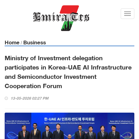
Toggl
navig
Home
Business
/
Ministry of Investment delegation
participates in Korea-UAE AI Infrastructure
and Semiconductor Investment
Cooperation Forum
13-05-2026 02:27 PM