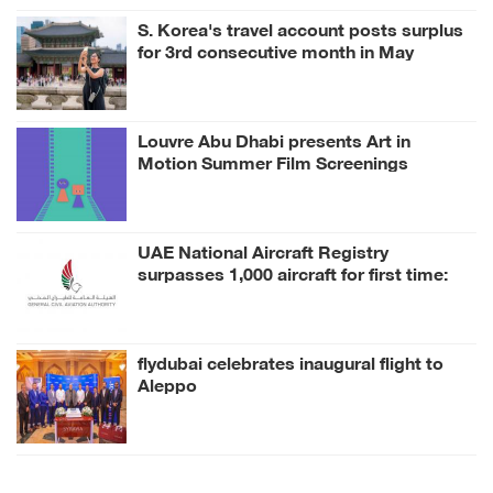
S. Korea's travel account posts surplus
for 3rd consecutive month in May
Louvre Abu Dhabi presents Art in
Motion Summer Film Screenings
inspired by its Collection
UAE National Aircraft Registry
surpasses 1,000 aircraft for first time:
GCAA
flydubai celebrates inaugural flight to
Aleppo