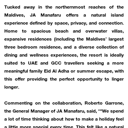
Tucked away in the northernmost reaches of the
Maldives, JA Manafaru offers a natural island
experience defined by space, privacy, and connection.
Home to spacious beach and overwater villas,
expansive residences (including the Maldives’ largest
three bedroom residence, and a diverse collection of
dining and wellness experiences, the resort is ideally
suited to UAE and GCC travellers seeking a more
meaningful family Eid Al Adha or summer escape, with
this offer providing the perfect opportunity to linger
longer.
Commenting on the collaboration, Roberto Garrone,
the General Manager of JA Manafaru, said, “"We spend
a lot of time thinking about how to make a holiday feel
a little more special every time. This felt like a natural