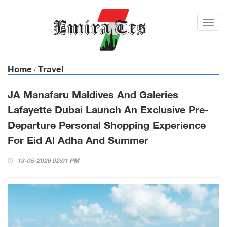
Toggl
navig
Home
Travel
/
JA Manafaru Maldives And Galeries
Lafayette Dubai Launch An Exclusive Pre-
Departure Personal Shopping Experience
For Eid Al Adha And Summer
13-05-2026 02:01 PM