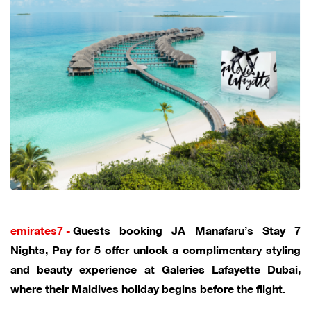
emirates7 -
Guests booking JA Manafaru’s Stay 7
Nights, Pay for 5 offer unlock a complimentary styling
and beauty experience at Galeries Lafayette Dubai,
where their Maldives holiday begins before the flight.