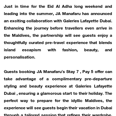
Just in time for the Eid Al Adha long weekend and
leading into the summer, JA Manafaru has announced
an exciting collaboration with Galeries Lafayette Dubai.
Enhancing the journey before travellers even arrive in
the Maldives, the partnership will see guests enjoy a
thoughtfully curated pre-travel experience that blends
island escapism with fashion, beauty, and
personalisation.
Guests booking JA Manafaru’s Stay 7 , Pay 5 offer can
take advantage of a complimentary pre-departure
styling and beauty experience at Galeries Lafayette
Dubai , ensuring a glamorous start to their holiday. The
perfect way to prepare for the idyllic Maldives, the
experience will see guests begin their vacation in Dubai
through a tailored session that refines their wardrobe,