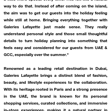
way to do that. Instead of after coming on the island,
the aim was to get our guests into the holiday feeling
while still at home. Bringing everything together with
Galeries Lafayette just made sense. They really
understand personal style and those small thoughtful
details to turn holiday planning into something that
feels easy and considered for our guests from UAE &
GCC, especially over the summer."
Renowned as a leading retail destination in Dubai,
Galeries Lafayette brings a distinct blend of fashion,
beauty, and lifestyle experiences to the collaboration.
With its heritage rooted in Paris and a strong presence
in the UAE, the brand is known for its personal
shopping services, curated collections, and immersive
in-store experiences, making it a natural partner in