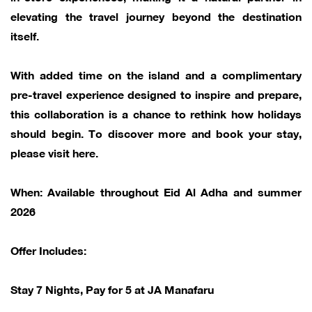
elevating the travel journey beyond the destination
itself.
With added time on the island and a complimentary
pre-travel experience designed to inspire and prepare,
this collaboration is a chance to rethink how holidays
should begin. To discover more and book your stay,
please visit here.
When: Available throughout Eid Al Adha and summer
2026
Offer Includes:
Stay 7 Nights, Pay for 5 at JA Manafaru