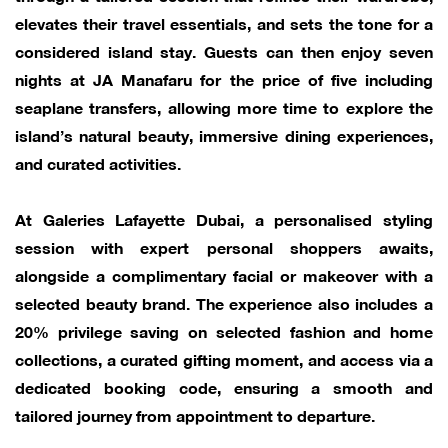
elevates their travel essentials, and sets the tone for a
considered island stay. Guests can then enjoy seven
nights at JA Manafaru for the price of five including
seaplane transfers, allowing more time to explore the
island’s natural beauty, immersive dining experiences,
and curated activities.
At Galeries Lafayette Dubai, a personalised styling
session with expert personal shoppers awaits,
alongside a complimentary facial or makeover with a
selected beauty brand. The experience also includes a
20% privilege saving on selected fashion and home
collections, a curated gifting moment, and access via a
dedicated booking code, ensuring a smooth and
tailored journey from appointment to departure.