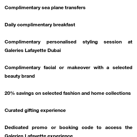
Complimentary sea plane transfers
Daily complimentary breakfast
Complimentary personalised styling session at
Galeries Lafayette Dubai
Complimentary facial or makeover with a selected
beauty brand
20% savings on selected fashion and home collections
Curated gifting experience
Dedicated promo or booking code to access the
Galeries Lafayette experience