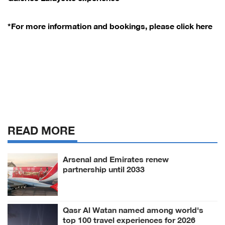
*For more information and bookings, please click here
READ MORE
Arsenal and Emirates renew
partnership until 2033
Qasr Al Watan named among world's
top 100 travel experiences for 2026