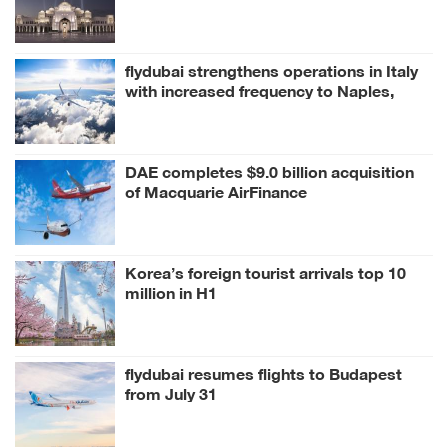
flydubai strengthens operations in Italy
with increased frequency to Naples,
Milan
DAE completes $9.0 billion acquisition
of Macquarie AirFinance
Korea’s foreign tourist arrivals top 10
million in H1
flydubai resumes flights to Budapest
from July 31