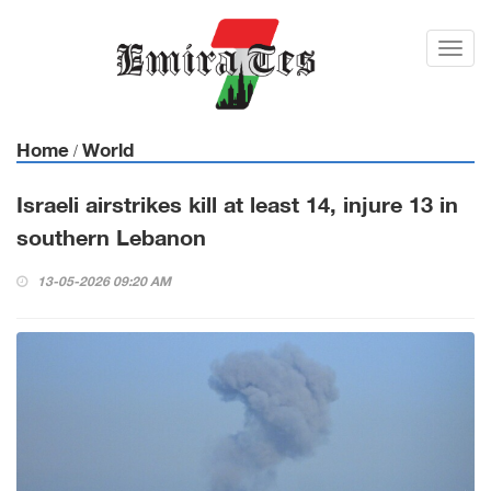
Toggl
navig
Home
World
/
Israeli airstrikes kill at least 14, injure 13 in
southern Lebanon
13-05-2026 09:20 AM