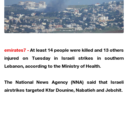
emirates7 -
At least 14 people were killed and 13 others
injured on Tuesday in Israeli strikes in southern
Lebanon, according to the Ministry of Health.
The National News Agency (NNA) said that Israeli
airstrikes targeted Kfar Dounine, Nabatieh and Jebchit.