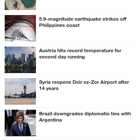
5.9-magnitude earthquake strikes off
Philippines coast
Austria hits record temperature for
second day running
Syria reopens Deir ez-Zor Airport after
14 years
Brazil downgrades diplomatic ties with
Argentina