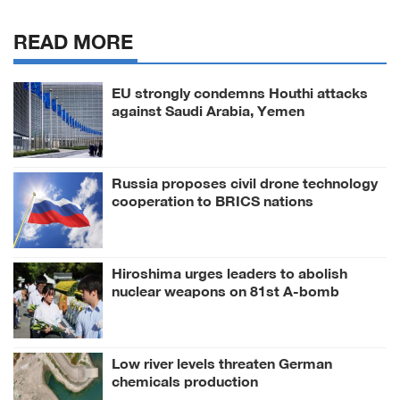
READ MORE
EU strongly condemns Houthi attacks
against Saudi Arabia, Yemen
Russia proposes civil drone technology
cooperation to BRICS nations
Hiroshima urges leaders to abolish
nuclear weapons on 81st A-bomb
anniversary
Low river levels threaten German
chemicals production