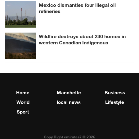
Mexico dismantles four illegal oil
refineries
Wildfire destroys about 230 homes in
western Canadian Indigenous
community
Home
Manchette
Business
World
local news
Lifestyle
Sport
Copy Right emirates7 © 2026