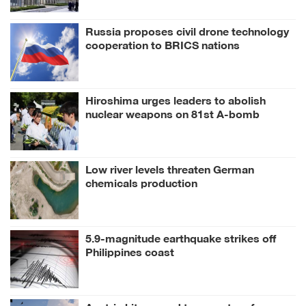
Russia proposes civil drone technology
cooperation to BRICS nations
Hiroshima urges leaders to abolish
nuclear weapons on 81st A-bomb
anniversary
Low river levels threaten German
chemicals production
5.9-magnitude earthquake strikes off
Philippines coast
Austria hits record temperature for