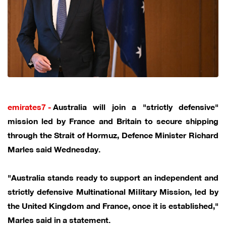
emirates7 -
Australia will join a "strictly defensive"
mission led by France and Britain to secure shipping
through the Strait of Hormuz, Defence Minister Richard
Marles said Wednesday.
"Australia stands ready to support an independent and
strictly defensive Multinational Military Mission, led by
the United Kingdom and France, once it is established,"
Marles said in a statement.