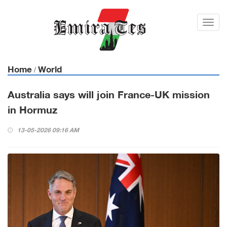
Toggl
navig
Home
World
/
Australia says will join France-UK mission
in Hormuz
13-05-2026 09:16 AM