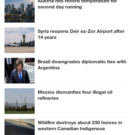
second day running
Syria reopens Deir ez-Zor Airport after
14 years
Brazil downgrades diplomatic ties with
Argentina
Mexico dismantles four illegal oil
refineries
Wildfire destroys about 230 homes in
western Canadian Indigenous
community