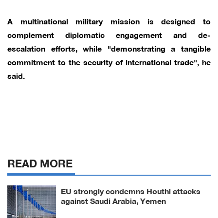
A multinational military mission is designed to
complement diplomatic engagement and de-
escalation efforts, while "demonstrating a tangible
commitment to the security of international trade", he
said.
READ MORE
EU strongly condemns Houthi attacks
against Saudi Arabia, Yemen