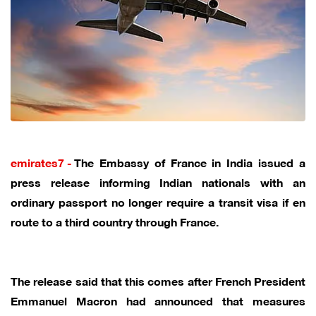
emirates7 -
The Embassy of France in India issued a
press release informing Indian nationals with an
ordinary passport no longer require a transit visa if en
route to a third country through France.
The release said that this comes after French President
Emmanuel Macron had announced that measures