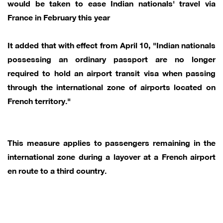
would be taken to ease Indian nationals' travel via
France in February this year
It added that with effect from April 10, "Indian nationals
possessing an ordinary passport are no longer
required to hold an airport transit visa when passing
through the international zone of airports located on
French territory."
This measure applies to passengers remaining in the
international zone during a layover at a French airport
en route to a third country.