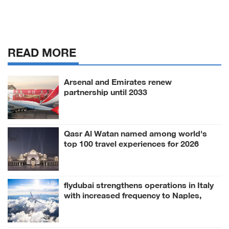
READ MORE
Arsenal and Emirates renew
partnership until 2033
Qasr Al Watan named among world's
top 100 travel experiences for 2026
flydubai strengthens operations in Italy
with increased frequency to Naples,
Milan