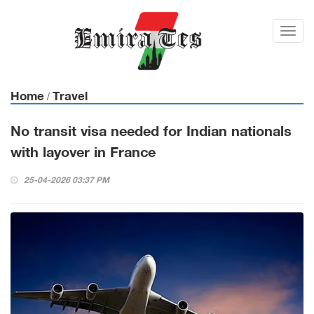
Toggl
navig
Home
Travel
/
No transit visa needed for Indian nationals
with layover in France
25-04-2026 03:37 PM