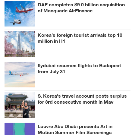
DAE completes $9.0 billion acquisition
of Macquarie AirFinance
Korea’s foreign tourist arrivals top 10
million in H1
flydubai resumes flights to Budapest
from July 31
S. Korea's travel account posts surplus
for 3rd consecutive month in May
Louvre Abu Dhabi presents Art in
Motion Summer Film Screenings