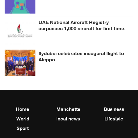
inspired by its Collection
UAE National Aircraft Registry
surpasses 1,000 aircraft for first time:
GCAA
flydubai celebrates inaugural flight to
Aleppo
Home
Manchette
Business
World
local news
Lifestyle
Sport