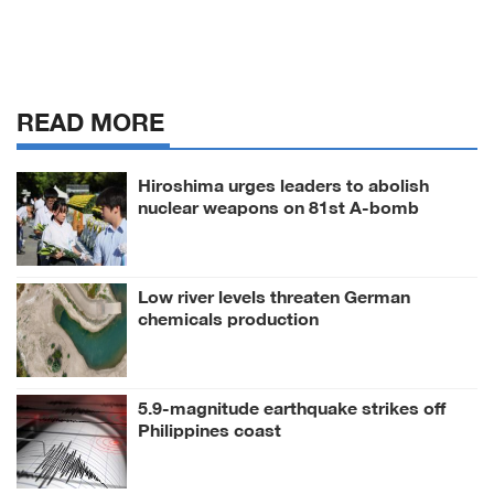
READ MORE
Hiroshima urges leaders to abolish
nuclear weapons on 81st A-bomb
anniversary
Low river levels threaten German
chemicals production
5.9-magnitude earthquake strikes off
Philippines coast