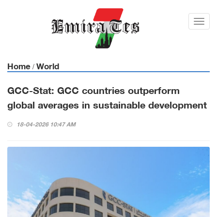
Toggl
navig
Home
World
/
GCC-Stat: GCC countries outperform
global averages in sustainable development
18-04-2026 10:47 AM