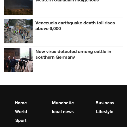
community
Venezuela earthquake death toll rises
above 6,000
New virus detected among cattle in
southern Germany
Home
Manchette
Business
World
local news
Lifestyle
Sport