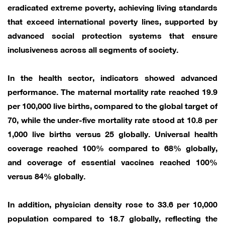
eradicated extreme poverty, achieving living standards
that exceed international poverty lines, supported by
advanced social protection systems that ensure
inclusiveness across all segments of society.
In the health sector, indicators showed advanced
performance. The maternal mortality rate reached 19.9
per 100,000 live births, compared to the global target of
70, while the under-five mortality rate stood at 10.8 per
1,000 live births versus 25 globally. Universal health
coverage reached 100% compared to 68% globally,
and coverage of essential vaccines reached 100%
versus 84% globally.
In addition, physician density rose to 33.6 per 10,000
population compared to 18.7 globally, reflecting the