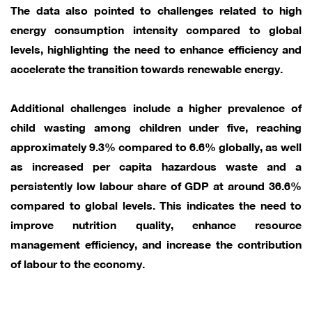
The data also pointed to challenges related to high
energy consumption intensity compared to global
levels, highlighting the need to enhance efficiency and
accelerate the transition towards renewable energy.
Additional challenges include a higher prevalence of
child wasting among children under five, reaching
approximately 9.3% compared to 6.6% globally, as well
as increased per capita hazardous waste and a
persistently low labour share of GDP at around 36.6%
compared to global levels. This indicates the need to
improve nutrition quality, enhance resource
management efficiency, and increase the contribution
of labour to the economy.