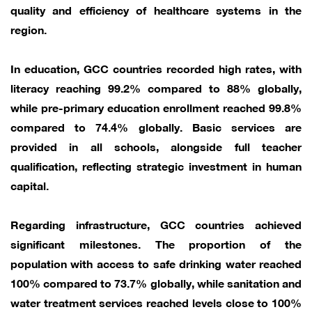
quality and efficiency of healthcare systems in the
region.
In education, GCC countries recorded high rates, with
literacy reaching 99.2% compared to 88% globally,
while pre-primary education enrollment reached 99.8%
compared to 74.4% globally. Basic services are
provided in all schools, alongside full teacher
qualification, reflecting strategic investment in human
capital.
Regarding infrastructure, GCC countries achieved
significant milestones. The proportion of the
population with access to safe drinking water reached
100% compared to 73.7% globally, while sanitation and
water treatment services reached levels close to 100%