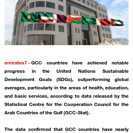
emirates7 -
GCC countries have achieved notable
progress in the United Nations Sustainable
Development Goals (SDGs), outperforming global
averages, particularly in the areas of health, education,
and basic services, according to data released by the
Statistical Centre for the Cooperation Council for the
Arab Countries of the Gulf (GCC-Stat).
The data confirmed that GCC countries have nearly