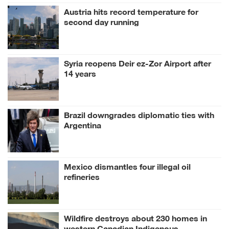
Austria hits record temperature for
second day running
Syria reopens Deir ez-Zor Airport after
14 years
Brazil downgrades diplomatic ties with
Argentina
Mexico dismantles four illegal oil
refineries
Wildfire destroys about 230 homes in
western Canadian Indigenous