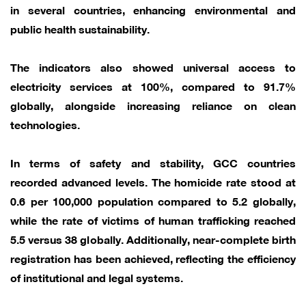
in several countries, enhancing environmental and
public health sustainability.
The indicators also showed universal access to
electricity services at 100%, compared to 91.7%
globally, alongside increasing reliance on clean
technologies.
In terms of safety and stability, GCC countries
recorded advanced levels. The homicide rate stood at
0.6 per 100,000 population compared to 5.2 globally,
while the rate of victims of human trafficking reached
5.5 versus 38 globally. Additionally, near-complete birth
registration has been achieved, reflecting the efficiency
of institutional and legal systems.