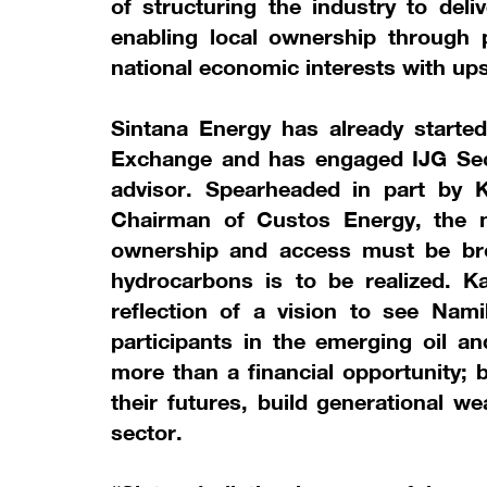
of structuring the industry to deli
enabling local ownership through p
national economic interests with up
Sintana Energy has already started
Exchange and has engaged IJG Secu
advisor. Spearheaded in part by K
Chairman of Custos Energy, the m
ownership and access must be broa
hydrocarbons is to be realized. Kat
reflection of a vision to see Nami
participants in the emerging oil an
more than a financial opportunity; 
their futures, build generational w
sector.