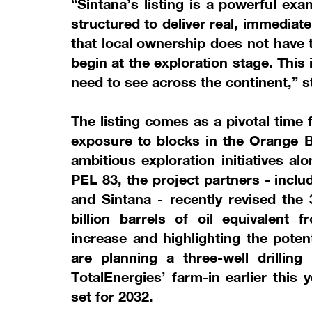
“Sintana’s listing is a powerful ex
structured to deliver real, immediat
that local ownership does not have t
begin at the exploration stage. This
need to see across the continent,” 
The listing comes as a pivotal time
exposure to blocks in the Orange B
ambitious exploration initiatives al
PEL 83, the project partners - inclu
and Sintana - recently revised the
billion barrels of oil equivalent
increase and highlighting the pote
are planning a three-well drilling
TotalEnergies’ farm-in earlier this y
set for 2032.