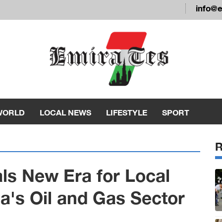
info@
WORLD
LOCAL NEWS
LIFESTYLE
SPORT
als New Era for Local
a's Oil and Gas Sector