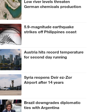
Low river levels threaten
German chemicals production
5.9-magnitude earthquake
strikes off Philippines coast
Austria hits record temperature
for second day running
Syria reopens Deir ez-Zor
Airport after 14 years
Brazil downgrades diplomatic
ties with Argentina