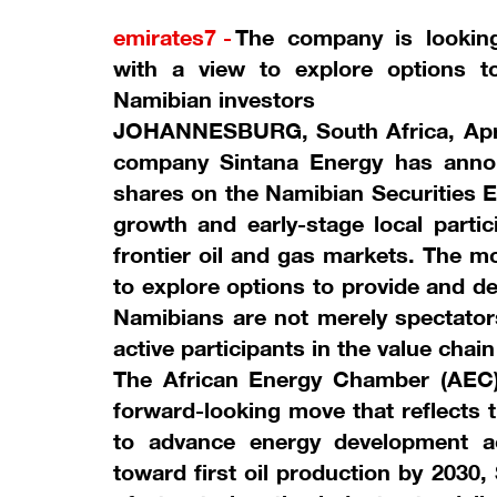
emirates7 -
The company is looking
with a view to explore options to
Namibian investors
JOHANNESBURG, South Africa, April
company Sintana Energy has announ
shares on the Namibian Securities E
growth and early-stage local partic
frontier oil and gas markets. The m
to explore options to provide and dev
Namibians are not merely spectator
active participants in the value chai
The African Energy Chamber (AEC) 
forward-looking move that reflects 
to advance energy development a
toward first oil production by 2030,