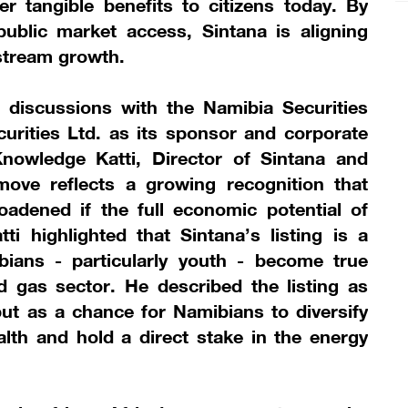
ver tangible benefits to citizens today. By
ublic market access, Sintana is aligning
stream growth.
 discussions with the Namibia Securities
rities Ltd. as its sponsor and corporate
nowledge Katti, Director of Sintana and
ove reflects a growing recognition that
dened if the full economic potential of
ti highlighted that Sintana’s listing is a
bians - particularly youth - become true
d gas sector. He described the listing as
but as a chance for Namibians to diversify
ealth and hold a direct stake in the energy