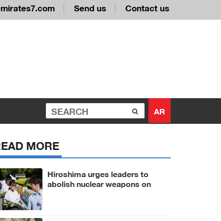
emirates7.com
Send us
Contact us
AR
READ MORE
Hiroshima urges leaders to
abolish nuclear weapons on
81st A-bomb anniversary