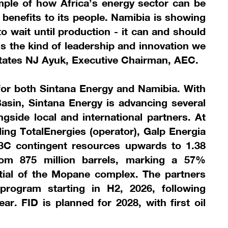
ample of how Africa’s energy sector can be
e benefits to its people. Namibia is showing
o wait until production - it can and should
 is the kind of leadership and innovation we
states NJ Ayuk, Executive Chairman, AEC.
 for both Sintana Energy and Namibia. With
asin, Sintana Energy is advancing several
ongside local and international partners. At
ding TotalEnergies (operator), Galp Energia
 3C contingent resources upwards to 1.38
 from 875 million barrels, marking a 57%
ntial of the Mopane complex. The partners
 program starting in H2, 2026, following
ear. FID is planned for 2028, with first oil