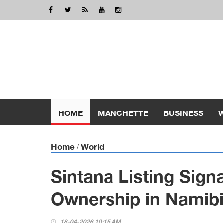
HOME
MANCHETTE
BUSINESS
Home
World
/
Sintana Listing Sign
Ownership in Namibi
18-04-2026 10:15 AM