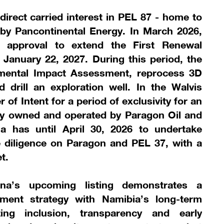
direct carried interest in PEL 87 - home to
by Pancontinental Energy. In March 2026,
t approval to extend the First Renewal
January 22, 2027. During this period, the
nmental Impact Assessment, reprocess 3D
 drill an exploration well. In the Walvis
 of Intent for a period of exclusivity for an
ntly owned and operated by Paragon Oil and
a has until April 30, 2026 to undertake
e diligence on Paragon and PEL 37, with a
t.
tana’s upcoming listing demonstrates a
tment strategy with Namibia’s long-term
zing inclusion, transparency and early