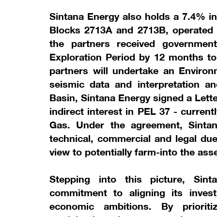
Sintana Energy also holds a 7.4% in
Blocks 2713A and 2713B, operated 
the partners received governmen
Exploration Period by 12 months to 
partners will undertake an Enviro
seismic data and interpretation and
Basin, Sintana Energy signed a Letter
indirect interest in PEL 37 - curre
Gas. Under the agreement, Sintan
technical, commercial and legal du
view to potentially farm-into the asse
Stepping into this picture, Sin
commitment to aligning its inves
economic ambitions. By prioriti