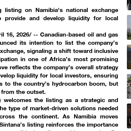
 listing on Namibia's national exchange
 provide and develop liquidity for local
 16, 2026/ -- Canadian-based oil and gas
ced its intention to list the company’s
xchange, signaling a shift toward inclusive
ipation in one of Africa’s most promising
ove reflects the company’s overall strategy
elop liquidity for local investors, ensuring
s to the country’s hydrocarbon boom, but
n from the outset.
welcomes the listing as a strategic and
the type of market-driven solutions needed
cross the continent. As Namibia moves
 Sintana’s listing reinforces the importance