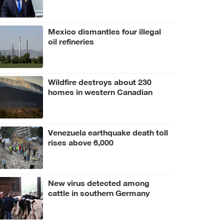
Mexico dismantles four illegal
oil refineries
Wildfire destroys about 230
homes in western Canadian
Indigenous community
Venezuela earthquake death toll
rises above 6,000
New virus detected among
cattle in southern Germany