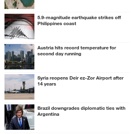
5.9-magnitude earthquake strikes off
Philippines coast
Austria hits record temperature for
second day running
Syria reopens Deir ez-Zor Airport after
14 years
Brazil downgrades diplomatic ties with
Argentina