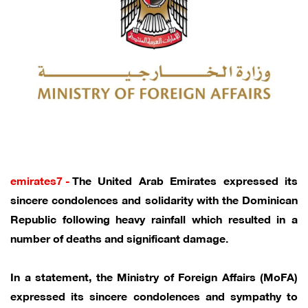
emirates7 -
The United Arab Emirates expressed its
sincere condolences and solidarity with the Dominican
Republic following heavy rainfall which resulted in a
number of deaths and significant damage.
In a statement, the Ministry of Foreign Affairs (MoFA)
expressed its sincere condolences and sympathy to