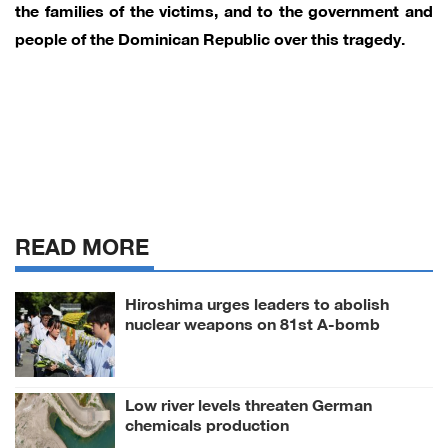
the families of the victims, and to the government and
people of the Dominican Republic over this tragedy.
READ MORE
Hiroshima urges leaders to abolish
nuclear weapons on 81st A-bomb
anniversary
Low river levels threaten German
chemicals production