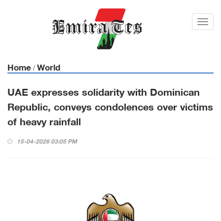
Toggl
navig
Home
World
/
UAE expresses solidarity with Dominican
Republic, conveys condolences over victims
of heavy rainfall
15-04-2026 03:05 PM