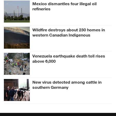
Mexico dismantles four illegal oil
refineries
Wildfire destroys about 230 homes in
western Canadian Indigenous
community
Venezuela earthquake death toll rises
above 6,000
New virus detected among cattle in
southern Germany