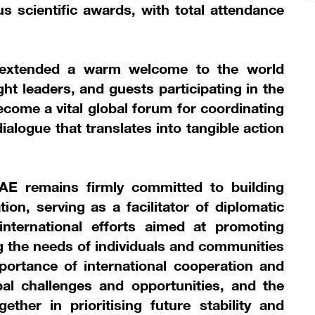
us scientific awards, with total attendance
extended a warm welcome to the world
ht leaders, and guests participating in the
ecome a vital global forum for coordinating
dialogue that translates into tangible action
AE remains firmly committed to building
ion, serving as a facilitator of diplomatic
international efforts aimed at promoting
 the needs of individuals and communities
ortance of international cooperation and
bal challenges and opportunities, and the
her in prioritising future stability and