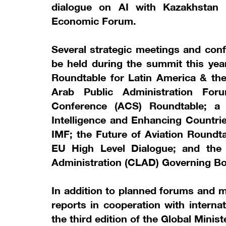
dialogue on AI with Kazakhstan
Economic Forum.
Several strategic meetings and conf
be held during the summit this year
Roundtable for Latin America & the 
Arab Public Administration Foru
Conference (ACS) Roundtable; a c
Intelligence and Enhancing Countrie
IMF; the Future of Aviation Roundt
EU High Level Dialogue; and the
Administration (CLAD) Governing Bo
In addition to planned forums and m
reports in cooperation with interna
the third edition of the Global Minis