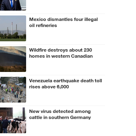
Mexico dismantles four illegal
oil refineries
Wildfire destroys about 230
homes in western Canadian
Indigenous community
Venezuela earthquake death toll
rises above 6,000
New virus detected among
cattle in southern Germany