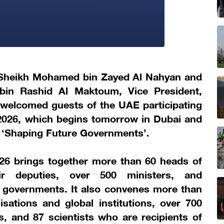
 Sheikh Mohamed bin Zayed Al Nahyan and
in Rashid Al Maktoum, Vice President,
 welcomed guests of the UAE participating
026, which begins tomorrow in Dubai and
e ‘Shaping Future Governments’.
6 brings together more than 60 heads of
r deputies, over 500 ministers, and
 governments. It also convenes more than
isations and global institutions, over 700
, and 87 scientists who are recipients of