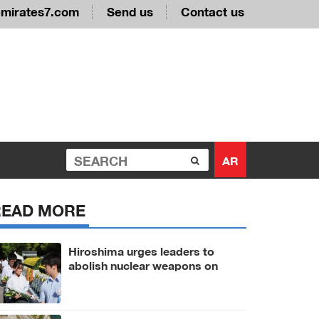
emirates7.com
Send us
Contact us
AR
READ MORE
Hiroshima urges leaders to
abolish nuclear weapons on
81st A-bomb anniversary