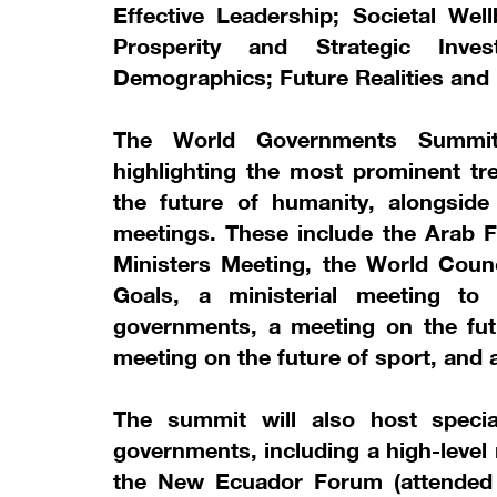
Effective Leadership; Societal Wel
Prosperity and Strategic Inve
Demographics; Future Realities and
The World Governments Summit 
highlighting the most prominent tre
the future of humanity, alongside
meetings. These include the Arab F
Ministers Meeting, the World Coun
Goals, a ministerial meeting to
governments, a meeting on the fut
meeting on the future of sport, and 
The summit will also host specia
governments, including a high-level
the New Ecuador Forum (attended b