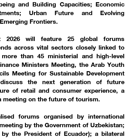
lbeing and Building Capacities; Economic
stments; Urban Future and Evolving
 Emerging Frontiers.
2026 will feature 25 global forums
nds across vital sectors closely linked to
 more than 45 ministerial and high-level
inance Ministers Meeting, the Arab Youth
cils Meeting for Sustainable Development
 discuss the next generation of future
ure of retail and consumer experience, a
a meeting on the future of tourism.
lised forums organised by international
 meeting by the Government of Uzbekistan;
y the President of Ecuador); a bilateral