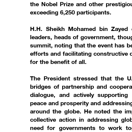
the Nobel Prize and other prestigio
exceeding 6,250 participants.
H.H. Sheikh Mohamed bin Zayed 
leaders, heads of government, thoug
summit, noting that the event has b
efforts and facilitating constructive 
for the benefit of all.
The President stressed that the U
bridges of partnership and cooperat
dialogue, and actively supporting 
peace and prosperity and addressing
around the globe. He noted the imp
collective action in addressing glo
need for governments to work toget