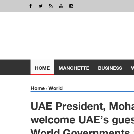
HOME
MANCHETTE
BUSINESS
Home
World
/
UAE President, Moh
welcome UAE’s guest
World Governments