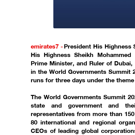
emirates7 -
President His Highness
His Highness Sheikh Mohammed b
Prime Minister, and Ruler of Dubai,
in the World Governments Summit 2
runs for three days under the them
The World Governments Summit 202
state and government and thei
representatives from more than 150
80 international and regional organ
CEOs of leading global corporations