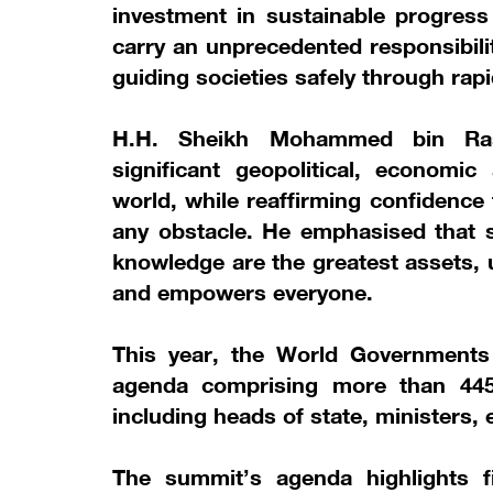
investment in sustainable progress
carry an unprecedented responsibili
guiding societies safely through rap
H.H. Sheikh Mohammed bin Ras
significant geopolitical, economic
world, while reaffirming confidence
any obstacle. He emphasised that s
knowledge are the greatest assets, 
and empowers everyone.
This year, the World Government
agenda comprising more than 445 
including heads of state, ministers,
The summit’s agenda highlights 