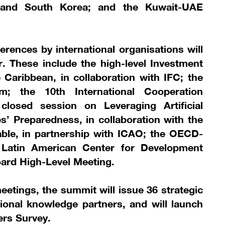
 and South Korea; and the Kuwait-UAE
erences by international organisations will
. These include the high-level Investment
Caribbean, in collaboration with IFC; the
m; the 10th International Cooperation
losed session on Leveraging Artificial
s’ Preparedness, in collaboration with the
able, in partnership with ICAO; the OECD-
 Latin American Center for Development
ard High-Level Meeting.
eetings, the summit will issue 36 strategic
tional knowledge partners, and will launch
ters Survey.