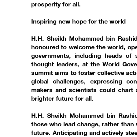
prosperity for all.
Inspiring new hope for the world
H.H. Sheikh Mohammed bin Rashid 
honoured to welcome the world, open
governments, including heads of 
thought leaders, at the World Gov
summit aims to foster collective ac
global challenges, expressing con
makers and scientists could chart
brighter future for all.
H.H. Sheikh Mohammed bin Rashid 
those who lead change, rather than w
future. Anticipating and actively st