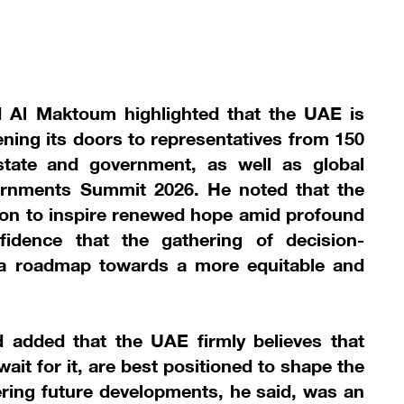
Al Maktoum highlighted that the UAE is
ing its doors to representatives from 150
state and government, as well as global
ernments Summit 2026. He noted that the
tion to inspire renewed hope amid profound
fidence that the gathering of decision-
 a roadmap towards a more equitable and
added that the UAE firmly believes that
ait for it, are best positioned to shape the
eering future developments, he said, was an