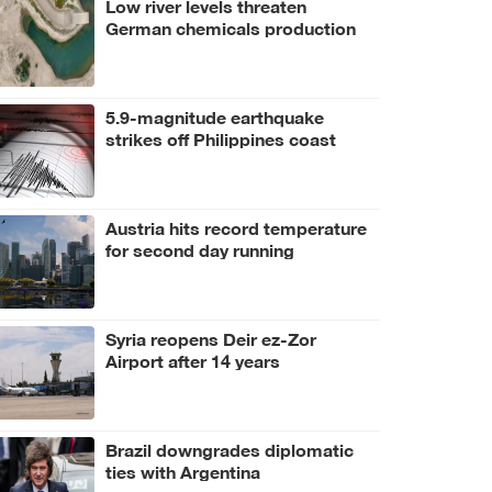
Low river levels threaten
German chemicals production
5.9-magnitude earthquake
strikes off Philippines coast
Austria hits record temperature
for second day running
Syria reopens Deir ez-Zor
Airport after 14 years
Brazil downgrades diplomatic
ties with Argentina