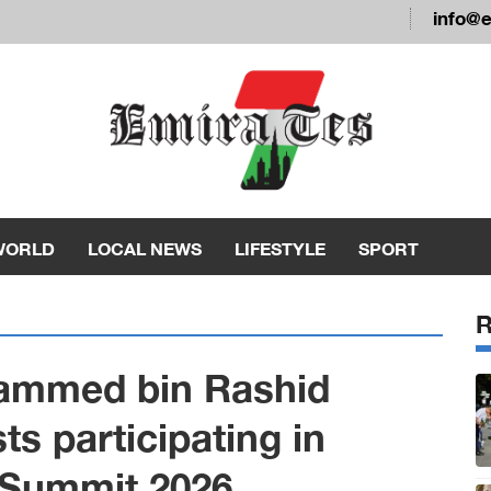
info@
WORLD
LOCAL NEWS
LIFESTYLE
SPORT
ammed bin Rashid
s participating in
 Summit 2026