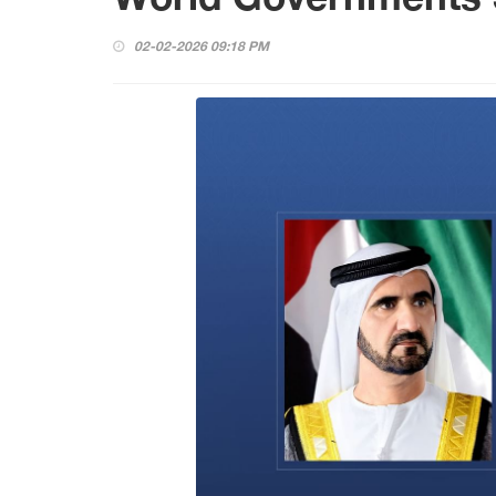
02-02-2026 09:18 PM