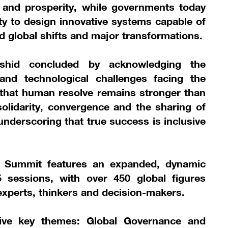
 and prosperity, while governments today
ty to design innovative systems capable of
id global shifts and major transformations.
hid concluded by acknowledging the
 and technological challenges facing the
 that human resolve remains stronger than
olidarity, convergence and the sharing of
underscoring that true success is inclusive
s Summit features an expanded, dynamic
sessions, with over 450 global figures
 experts, thinkers and decision-makers.
five key themes: Global Governance and