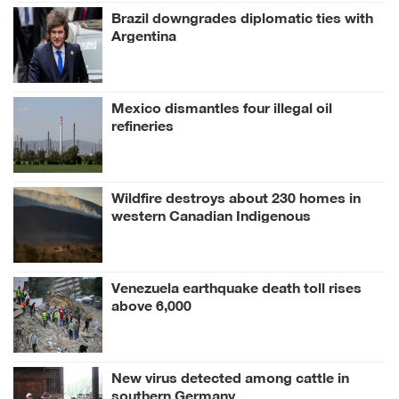
Brazil downgrades diplomatic ties with
Argentina
Mexico dismantles four illegal oil
refineries
Wildfire destroys about 230 homes in
western Canadian Indigenous
community
Venezuela earthquake death toll rises
above 6,000
New virus detected among cattle in
southern Germany