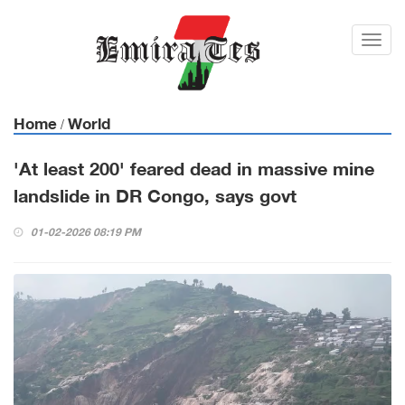
Toggl
navig
Home
World
/
'At least 200' feared dead in massive mine
landslide in DR Congo, says govt
01-02-2026 08:19 PM