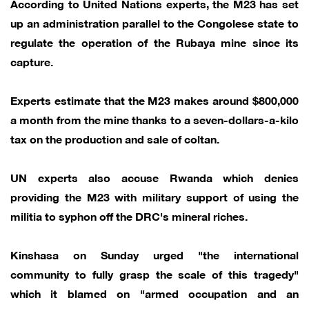
According to United Nations experts, the M23 has set
up an administration parallel to the Congolese state to
regulate the operation of the Rubaya mine since its
capture.
Experts estimate that the M23 makes around $800,000
a month from the mine thanks to a seven-dollars-a-kilo
tax on the production and sale of coltan.
UN experts also accuse Rwanda which denies
providing the M23 with military support of using the
militia to syphon off the DRC's mineral riches.
Kinshasa on Sunday urged "the international
community to fully grasp the scale of this tragedy"
which it blamed on "armed occupation and an