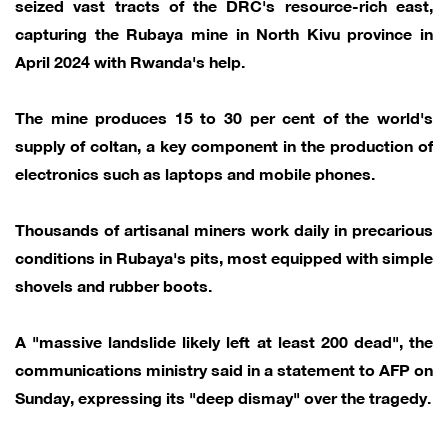
seized vast tracts of the DRC's resource-rich east,
capturing the Rubaya mine in North Kivu province in
April 2024 with Rwanda's help.
The mine produces 15 to 30 per cent of the world's
supply of coltan, a key component in the production of
electronics such as laptops and mobile phones.
Thousands of artisanal miners work daily in precarious
conditions in Rubaya's pits, most equipped with simple
shovels and rubber boots.
A "massive landslide likely left at least 200 dead", the
communications ministry said in a statement to AFP on
Sunday, expressing its "deep dismay" over the tragedy.