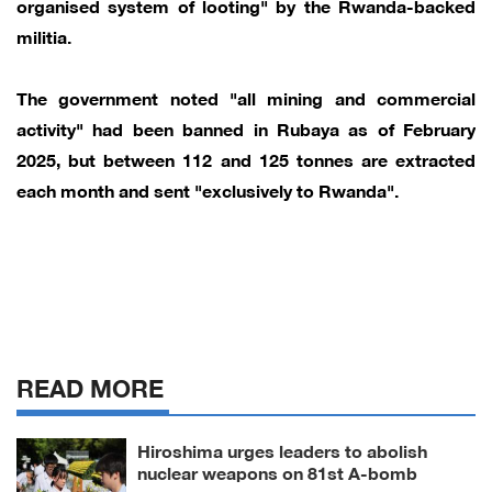
organised system of looting" by the Rwanda-backed
militia.
The government noted "all mining and commercial
activity" had been banned in Rubaya as of February
2025, but between 112 and 125 tonnes are extracted
each month and sent "exclusively to Rwanda".
READ MORE
Hiroshima urges leaders to abolish
nuclear weapons on 81st A-bomb