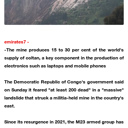
emirates7 -
-The mine produces 15 to 30 per cent of the world's
supply of coltan, a key component in the production of
electronics such as laptops and mobile phones
The Democratic Republic of Congo's government said
on Sunday it feared "at least 200 dead" in a "massive"
landslide that struck a militia-held mine in the country's
east.
Since its resurgence in 2021, the M23 armed group has