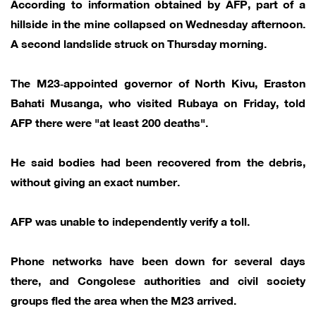
According to information obtained by AFP, part of a
hillside in the mine collapsed on Wednesday afternoon.
A second landslide struck on Thursday morning.
The M23‑appointed governor of North Kivu, Eraston
Bahati Musanga, who visited Rubaya on Friday, told
AFP there were "at least 200 deaths".
He said bodies had been recovered from the debris,
without giving an exact number.
AFP was unable to independently verify a toll.
Phone networks have been down for several days
there, and Congolese authorities and civil society
groups fled the area when the M23 arrived.