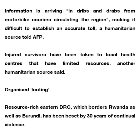
Information is arriving "in dribs and drabs from
motorbike couriers circulating the region", making it
difficult to establish an accurate toll, a humanitarian
source told AFP.
Injured survivors have been taken to local health
centres that have limited resources, another
humanitarian source said.
Organised 'looting'
Resource-rich eastern DRC, which borders Rwanda as
well as Burundi, has been beset by 30 years of continual
violence.