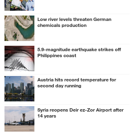
anniversary
Low river levels threaten German
chemicals production
5.9-magnitude earthquake strikes off
Philippines coast
Austria hits record temperature for
second day running
Syria reopens Deir ez-Zor Airport after
14 years