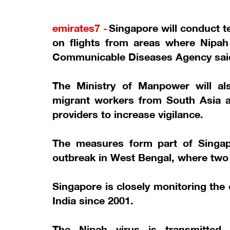
emirates7 -
Singapore will conduct te
on flights from areas where Nipah
Communicable Diseases Agency sai
The Ministry of Manpower will als
migrant workers from South Asia a
providers to increase vigilance.
The measures form part of Singapo
outbreak in West Bengal, where two
Singapore is closely monitoring the
India since 2001.
The Nipah virus is transmitted