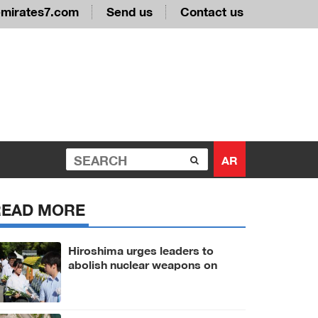
emirates7.com
Send us
Contact us
AR
READ MORE
Hiroshima urges leaders to
abolish nuclear weapons on
81st A-bomb anniversary