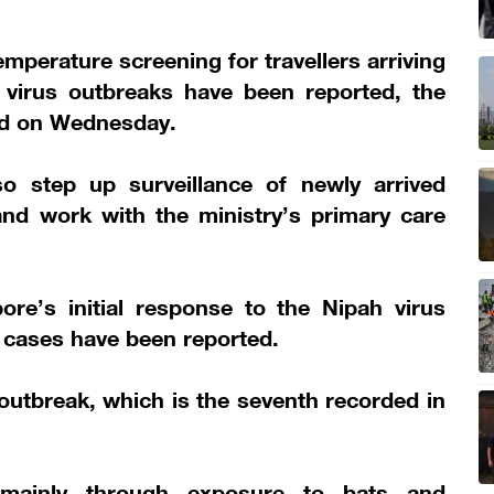
mperature screening for travellers arriving
 virus outbreaks have been reported, the
d on Wednesday.
o step up surveillance of newly arrived
nd work with the ministry’s primary care
re’s initial response to the Nipah virus
 cases have been reported.
 outbreak, which is the seventh recorded in
 mainly through exposure to bats and