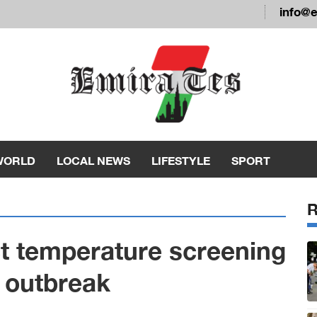
info@
WORLD
LOCAL NEWS
LIFESTYLE
SPORT
t temperature screening
h outbreak