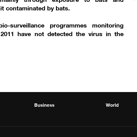
it contaminated by bats.
io-surveillance programmes monitoring
 2011 have not detected the virus in the
Business
World