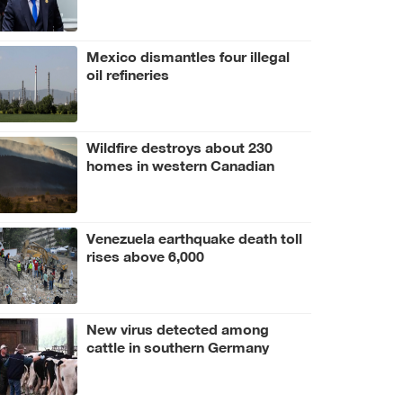
Mexico dismantles four illegal
oil refineries
Wildfire destroys about 230
homes in western Canadian
Indigenous community
Venezuela earthquake death toll
rises above 6,000
New virus detected among
cattle in southern Germany