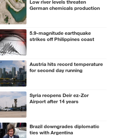
Low river levels threaten
German chemicals production
5.9-magnitude earthquake
strikes off Philippines coast
Austria hits record temperature
for second day running
Syria reopens Deir ez-Zor
Airport after 14 years
Brazil downgrades diplomatic
ties with Argentina