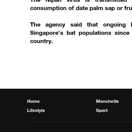
consumption of date palm sap or fru
The agency said that ongoing b
Singapore’s bat populations since
country.
Home
Manchette
Lifestyle
Sport