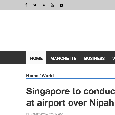
HOME
MANCHETTE
BUSINESS
Home
World
/
Singapore to conduc
at airport over Nipa
29-01-2026 10:25 AM